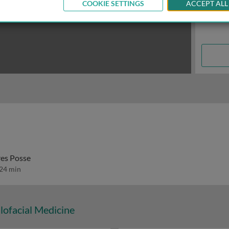
COOKIE SETTINGS
ACCEPT ALL
res Posse
24 min
lofacial Medicine