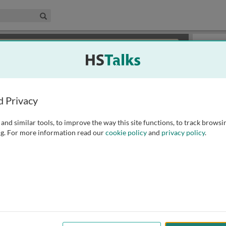
edical & Life Sciences Collection
Search
×
or review methods of
obtaining more access
.
Slides
d Privacy
and similar tools, to improve the way this site functions, to track browsi
g. For more information read our
cookie policy
and
privacy policy
.