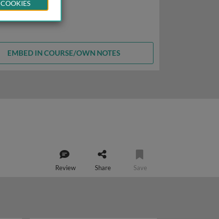
 COOKIES
EMBED IN COURSE/OWN NOTES
Review
Share
Save