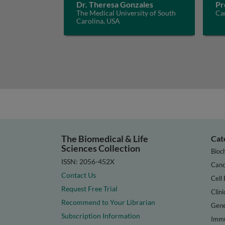
Dr. Theresa Gonzales
Pr
The Medical University of South
Ca
Carolina, USA
The Biomedical & Life
Cat
Sciences Collection
Bioc
ISSN: 2056-452X
Canc
Contact Us
Cell 
Request Free Trial
Clini
Recommend to Your Librarian
Gene
Subscription Information
Immu