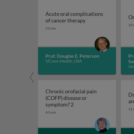
Acute oral complications
Or
Acute oral complicat
of cancer therapy
Or
39 
53 min
Prof. Douglas E. Peterson
Pr
UConn Health, USA
Sa
Un
Ko
Chronic orofacial pain
Dr
(COFP) disease or
an
Chronic orofacial pain (C
symptom? 2
31 
43 min