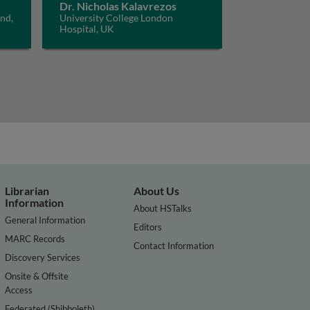
Dr. Nicholas Kalavrezos
and,
University College London
Hospital, UK
Librarian
About Us
Information
About HSTalks
General Information
Editors
MARC Records
Contact Information
Discovery Services
Onsite & Offsite
Access
Federated (Shibboleth)