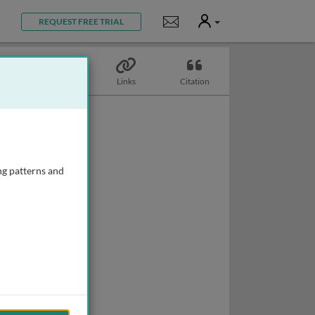
User
Notifications
REQUEST FREE TRIAL
Topics
Links
Citation
ng patterns and