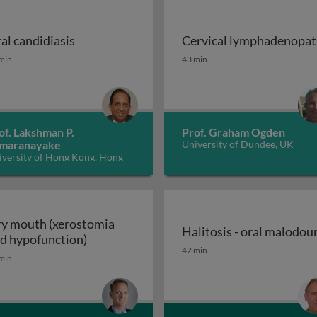
al candidiasis
Cervical lymphadenopa
ions of cancer therapy
al candidiasis
Cervical lymphadenopat
min
43 min
of. Lakshman P.
Prof. Graham Ogden
maranayake
University of Dundee, UK
iversity of Hong Kong, Hong
ng
y mouth (xerostomia
Halitosis - oral malodou
Dry mouth (xerostomia and hypofunction)
d hypofunction)
OFP) disease or symptom? 2
Halitosis - oral malodou
42 min
min