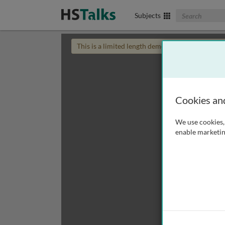
Search The Biom
Subjects
This is a limited length demo talk; you may
login
Cookies an
We use cookies, 
enable marketin