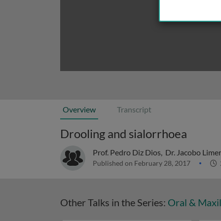
Overview
Transcript
Drooling and sialorrhoea
Prof. Pedro Diz Dios
,
Dr. Jacobo Lime
Published on February 28, 2017
Other Talks in the Series:
Oral & Maxil