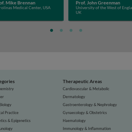
of. Mike Brennan
Prof. John Greenman
rolinas Medical Center, USA
University of the West of Engl
UK
egories
Therapeutic Areas
hemistry
Cardiovascular & Metabolic
er
Dermatology
Biology
Gastroenterology & Nephrology
cal Practice
Gynaecology & Obstetrics
tics & Epigenetics
Haematology
nology
Immunology & Inflammation