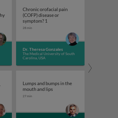
Chronic orofacial pain
thy
(COFP) disease or
hy
Chronic orofacial pain (COFP) dis
symptom? 1
28 min
Dr. Theresa Gonzales
The Medical University of South
Carolina, USA
Lumps and bumps in the
r
Lumps and bumps in the mouth a
mouth and lips
r
27 min