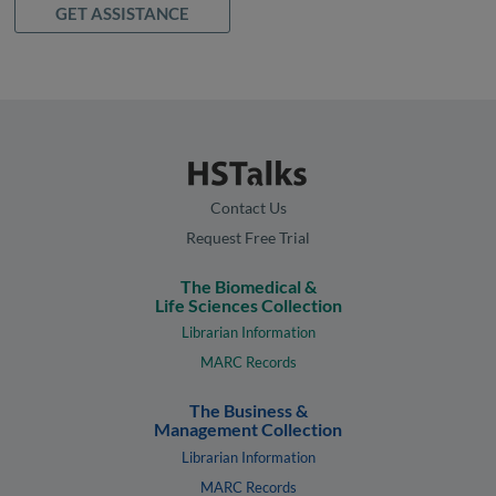
GET ASSISTANCE
Contact Us
Request Free Trial
The Biomedical &
Life Sciences Collection
Librarian Information
MARC Records
The Business &
Management Collection
Librarian Information
MARC Records