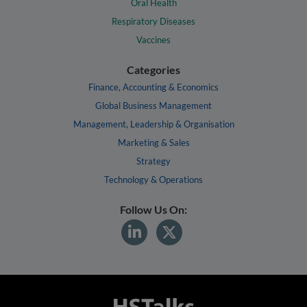
Oral Health
Respiratory Diseases
Vaccines
Categories
Finance, Accounting & Economics
Global Business Management
Management, Leadership & Organisation
Marketing & Sales
Strategy
Technology & Operations
Follow Us On: