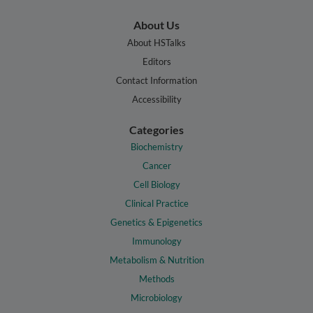
About Us
About HSTalks
Editors
Contact Information
Accessibility
Categories
Biochemistry
Cancer
Cell Biology
Clinical Practice
Genetics & Epigenetics
Immunology
Metabolism & Nutrition
Methods
Microbiology