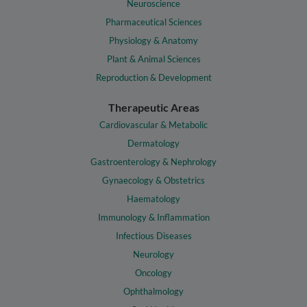
Neuroscience
Pharmaceutical Sciences
Physiology & Anatomy
Plant & Animal Sciences
Reproduction & Development
Therapeutic Areas
Cardiovascular & Metabolic
Dermatology
Gastroenterology & Nephrology
Gynaecology & Obstetrics
Haematology
Immunology & Inflammation
Infectious Diseases
Neurology
Oncology
Ophthalmology