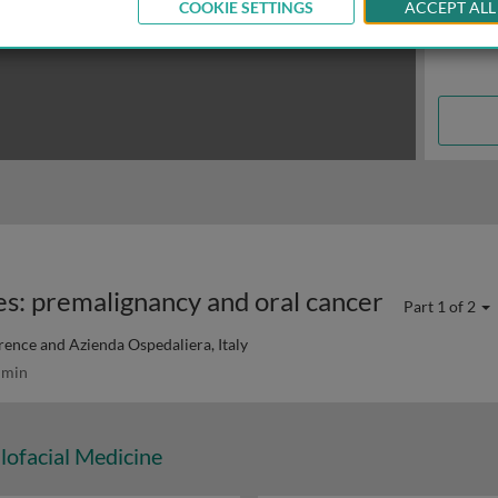
COOKIE SETTINGS
ACCEPT ALL
es: premalignancy and oral cancer
Part 1 of 2
orence and Azienda Ospedaliera, Italy
 min
lofacial Medicine