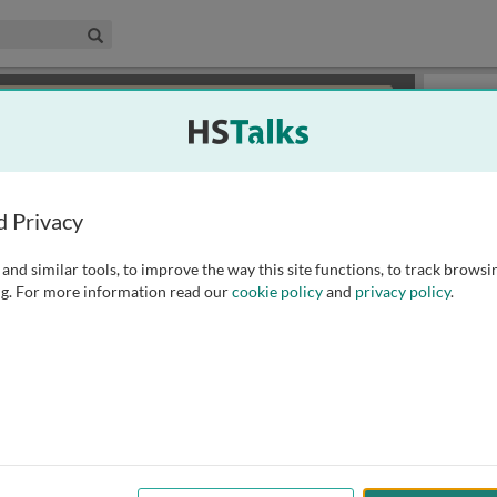
edical & Life Sciences Collection
Search
×
or review methods of
obtaining more access
.
Slides
d Privacy
and similar tools, to improve the way this site functions, to track browsi
g. For more information read our
cookie policy
and
privacy policy
.