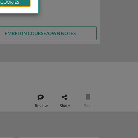
 COOKIES
EMBED IN COURSE/OWN NOTES
Review
Share
Save