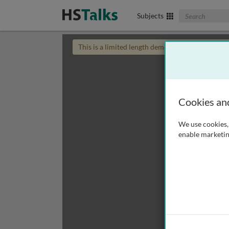
Search The Biom
Subjects
This is a limited length demo talk; you may
login
Cookies an
We use cookies, 
enable marketin