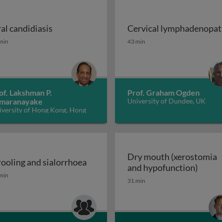
al candidiasis
Cervical lymphadenopa
ions of cancer therapy
al candidiasis
Cervical lymphadenopat
min
43 min
of. Lakshman P.
Prof. Graham Ogden
maranayake
University of Dundee, UK
iversity of Hong Kong, Hong
ng
Dry mouth (xerostomia
ooling and sialorrhoea
Dry m
and hypofunction)
OFP) disease or symptom? 2
ooling and sialorrhoea
min
31 min