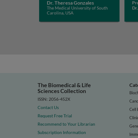
Dr. Theresa Gonzales
Pro
The Medical University of South
Dr.
Carolina, USA
The Biomedical & Life
Cat
Sciences Collection
Bioc
ISSN: 2056-452X
Canc
Contact Us
Cell 
Request Free Trial
Clini
Recommend to Your Librarian
Gene
Subscription Information
Immu