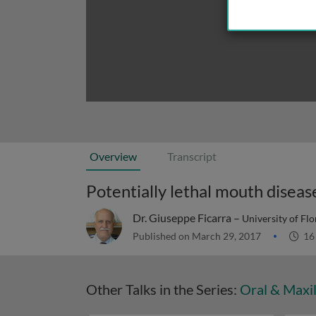
Overview
Transcript
Potentially lethal mouth diseas
Dr. Giuseppe Ficarra –
University of Fl
Published on March 29, 2017
16
Other Talks in the Series:
Oral & Maxil