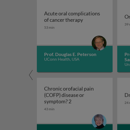
Acute oral complications
Or
Acute oral complicat
of cancer therapy
Or
39 
53 min
Prof. Douglas E. Peterson
Pr
UConn Health, USA
Sa
Un
Ko
Chronic orofacial pain
(COFP) disease or
Dr
Chronic orofacial pain (C
Dr
symptom? 2
24 
43 min