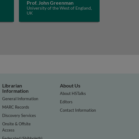
Prof. John Greenman
University of the West of England,
UK
Librarian
About Us
Information
About HSTalks
General Information
Editors
MARC Records
Contact Information
Discovery Services
Onsite & Offsite
Access
Federated (Shibboleth)