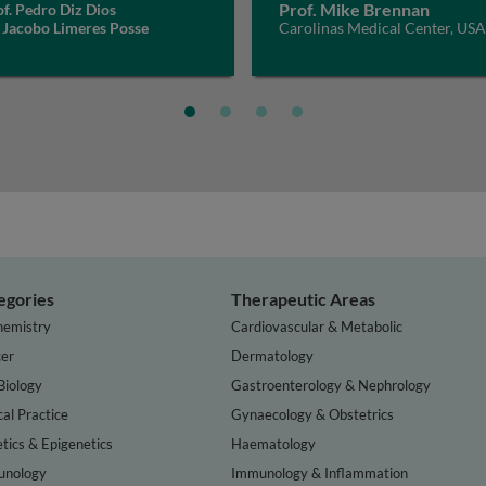
Prof. Mike Brennan
f. Pedro Diz Dios
 Jacobo Limeres Posse
Carolinas Medical Center, USA
egories
Therapeutic Areas
hemistry
Cardiovascular & Metabolic
er
Dermatology
Biology
Gastroenterology & Nephrology
cal Practice
Gynaecology & Obstetrics
tics & Epigenetics
Haematology
nology
Immunology & Inflammation