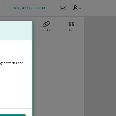
User
Notifications
REQUEST FREE TRIAL
Topics
Links
Citation
ng patterns and