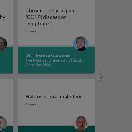
Chronic orofacial pain
thy
(COFP) disease or
hy
Chronic orofacial pain (COFP) dis
symptom? 1
28 min
Dr. Theresa Gonzales
The Medical University of South
Carolina, USA
Halitosis - oral malodour
outh (xerostomia and hypofunction)
Halitosis - oral malodour
42 min