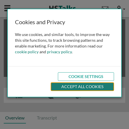
Mobile
User
Cookies and Privacy
×
This is a limited length demo talk; you may
login
or
review methods of
obtaining more access
.
We use cookies, and similar tools, to improve the way
this site functions, to track browsing patterns and
enable marketing. For more information read our
cookie policy
and
privacy policy
.
COOKIE SETTINGS
ACCEPT ALL COOKIES
Overview
Transcript