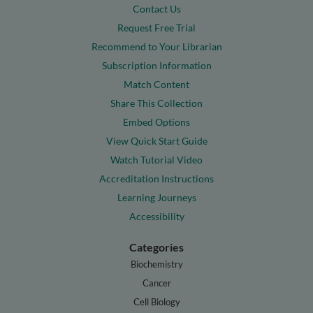
Contact Us
Request Free Trial
Recommend to Your Librarian
Subscription Information
Match Content
Share This Collection
Embed Options
View Quick Start Guide
Watch Tutorial Video
Accreditation Instructions
Learning Journeys
Accessibility
Categories
Biochemistry
Cancer
Cell Biology