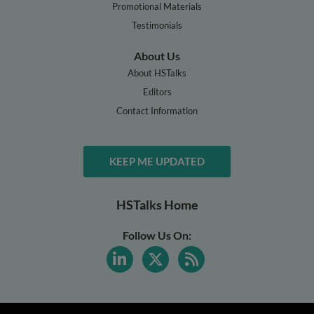
Promotional Materials
Testimonials
About Us
About HSTalks
Editors
Contact Information
KEEP ME UPDATED
HSTalks Home
Follow Us On: