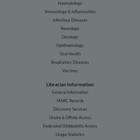
Haematology
Immunology & Inflammation
Infectious Diseases
Neurology
Oncology
Ophthalmology
Oral Health
Respiratory Diseases
Vaccines
Librarian Information
General Information
MARC Records
Discovery Services
Onsite & Offsite Access
Federated (Shibboleth) Access
Usage Statistics