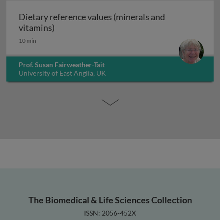
Dietary reference values (minerals and
Dietary reference values (minerals and vita
vitamins)
10 min
Prof. Susan Fairweather-Tait
University of East Anglia, UK
The Biomedical & Life Sciences Collection
ISSN: 2056-452X