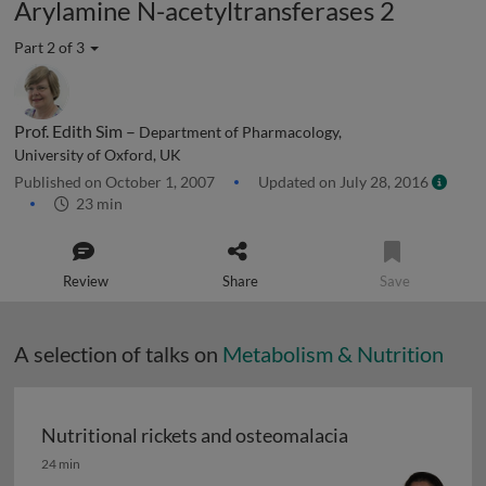
Arylamine N-acetyltransferases 2
Part 2 of 3
Prof. Edith Sim –
Department of Pharmacology,
University of Oxford, UK
Published on October 1, 2007
Updated on July 28, 2016
23 min
Review
Share
Save
A selection of talks on
Metabolism & Nutrition
Nutritional rickets and osteomalacia
Nutritional rickets and osteomalacia
24 min