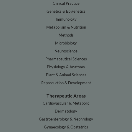
Clinical Practice
Genetics & Epigenetics
Immunology
Metabolism & Nutrition
Methods
Microbiology
Neuroscience
Pharmaceutical Sciences
Physiology & Anatomy
Plant & Animal Sciences
Reproduction & Development
Therapeutic Areas
Cardiovascular & Metabolic
Dermatology
Gastroenterology & Nephrology
Gynaecology & Obstetrics