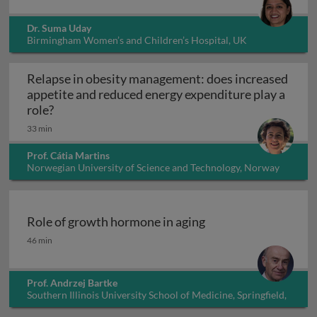
Dr. Suma Uday
Birmingham Women’s and Children’s Hospital, UK
Relapse in obesity management: does increased
appetite and reduced energy expenditure play a
Relapse in obesity management: does increased 
role?
33 min
Prof. Cátia Martins
Norwegian University of Science and Technology, Norway
Role of growth hormone in aging
Role of growth hormone in aging
46 min
Prof. Andrzej Bartke
Southern Illinois University School of Medicine, Springfield,
Illinois, USA