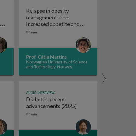
Relapse in obesity
management: does
omboembolism
y
increased appetite and
ns
reduced energy
33 min
echanical circulatory support devices
Relapse in obesity man
nd
expenditure play a role?
ise programs: promoting independence and quality of life i
Prof. Cátia Martins
Norwegian University of Science
and Technology, Norway
AUDIO INTERVIEW
Diabetes: recent
ifferences between USA and European syncope guidelines
Diabetes: recent advanc
advancements (2025)
33 min