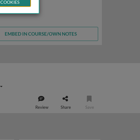
 COOKIES
EMBED IN COURSE/OWN NOTES
Review
Share
Save