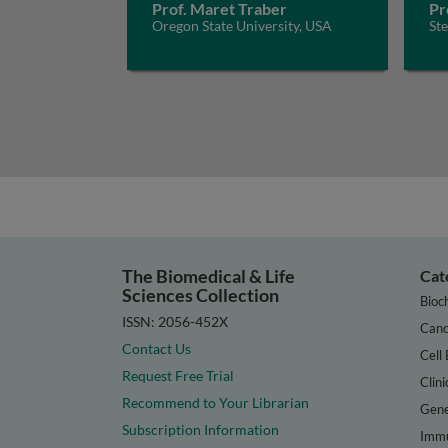
Prof. Maret Traber
Pr
Oregon State University, USA
St
The Biomedical & Life
Cat
Sciences Collection
Bioc
ISSN: 2056-452X
Canc
Contact Us
Cell 
Request Free Trial
Clini
Recommend to Your Librarian
Gene
Subscription Information
Immu