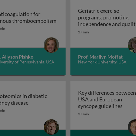
Geriatric exercise
ticoagulation for
programs: promoting
Anticoagulation for venous thr
nous thromboembolism
independence and qualit
min
of life in aging populatio
27 min
 support devices and their applications: introduction to m
- exercise prescription a
Geriatric exerc
programs
. Allyson Pishko
Prof. Marilyn Moffat
versity of Pennsylvania, USA
New York University, USA
Key differences between
oteomics in diabetic
USA and European
e metabolic syndrome
Proteomics in diabetic kidney disease
dney disease
Key d
syncope guidelines
min
37 min