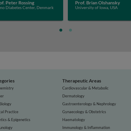
of. Peter Rossing
Prof. Brian Olshansky
eno Diabetes Center, Denmark
University of Iowa, USA
egories
Therapeutic Areas
hemistry
Cardiovascular & Metabolic
er
Dermatology
Biology
Gastroenterology & Nephrology
cal Practice
Gynaecology & Obstetrics
tics & Epigenetics
Haematology
nology
Immunology & Inflammation