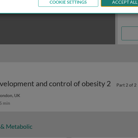
COOKIE SETTINGS
ACCEPT ALL
velopment and control of obesity 2
Part 2 of 2
 London, UK
5 min
 & Metabolic