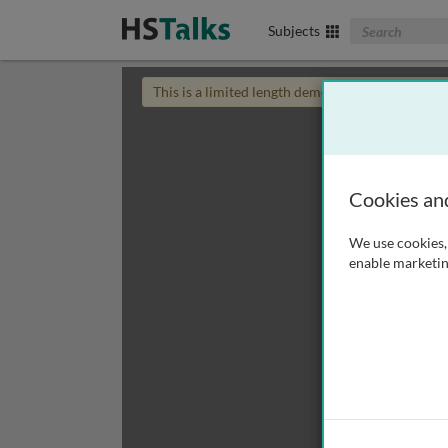
Search The Biom
Subjects
This is a limited length demo talk; you may
login
Cookies an
We use cookies, 
enable marketin