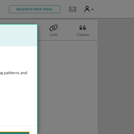
User
Notifications
REQUEST FREE TRIAL
Topics
Links
Citation
ng patterns and