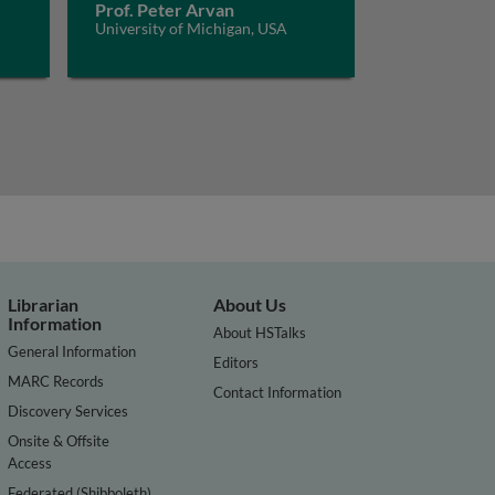
Prof. Peter Arvan
University of Michigan, USA
Librarian
About Us
Information
About HSTalks
General Information
Editors
MARC Records
Contact Information
Discovery Services
Onsite & Offsite
Access
Federated (Shibboleth)