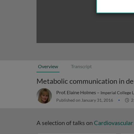
Overview
Transcript
Metabolic communication in de
Prof. Elaine Holmes –
Imperial College
Published on January 31, 2016
2
A selection of talks on
Cardiovascular