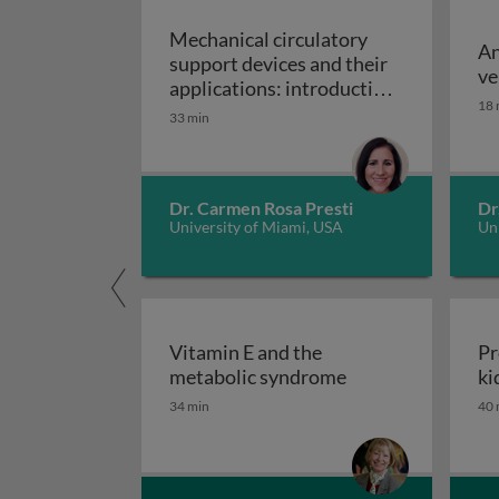
Mechanical circulatory
An
support devices and their
ve
applications: introduction
18 
to mechanical circulatory
33 min
Mechanical circulatory
support devices
Dr. Carmen Rosa Presti
Dr
University of Miami, USA
Uni
Vitamin E and the
Pr
Vitamin E and th
metabolic syndrome
ki
34 min
40 