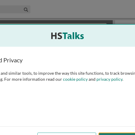
edical & Life Sciences Collection
Search
×
or review methods of
obtaining more access
.
Slides
d Privacy
and similar tools, to improve the way this site functions, to track browsi
g. For more information read our
cookie policy
and
privacy policy
.