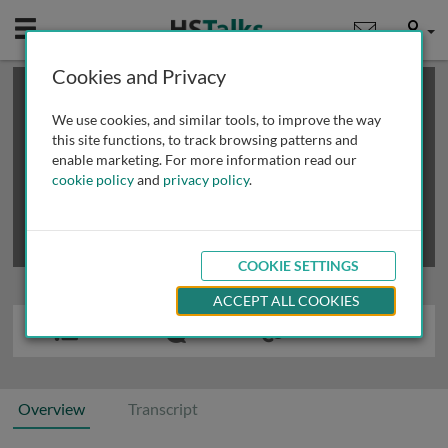
Mobile
User
Cookies and Privacy
×
This is a limited length demo talk; you may
login
or
review methods of
obtaining more access
.
We use cookies, and similar tools, to improve the way
this site functions, to track browsing patterns and
enable marketing. For more information read our
cookie policy
and
privacy policy
.
COOKIE SETTINGS
ACCEPT ALL COOKIES
Overview
Transcript