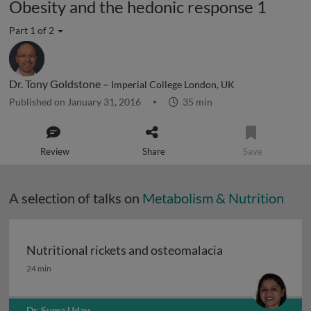
Obesity and the hedonic response 1
Part 1 of 2
Dr. Tony Goldstone –
Imperial College London, UK
Published on January 31, 2016
35 min
Review
Share
Save
A selection of talks on
Metabolism & Nutrition
Nutritional rickets and osteomalacia
Nutritional rickets and osteomalacia
24 min
Dr. Suma Uday