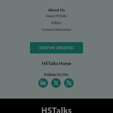
About Us
About HSTalks
Editors
Contact Information
KEEP ME UPDATED
HSTalks Home
Follow Us On: