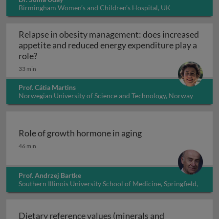
Birmingham Women’s and Children’s Hospital, UK
Relapse in obesity management: does increased
appetite and reduced energy expenditure play a
Relapse in obesity management: does increased 
role?
33 min
Prof. Cátia Martins
Norwegian University of Science and Technology, Norway
Role of growth hormone in aging
Role of growth hormone in aging
46 min
Prof. Andrzej Bartke
Southern Illinois University School of Medicine, Springfield,
Illinois, USA
Dietary reference values (minerals and