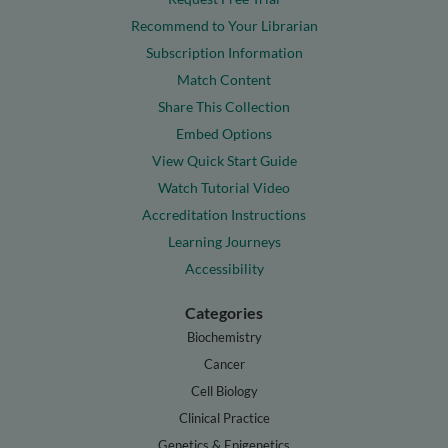
Recommend to Your Librarian
Subscription Information
Match Content
Share This Collection
Embed Options
View Quick Start Guide
Watch Tutorial Video
Accreditation Instructions
Learning Journeys
Accessibility
Categories
Biochemistry
Cancer
Cell Biology
Clinical Practice
Genetics & Epigenetics