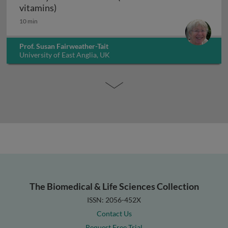
Dietary reference values (minerals and vita
vitamins)
10 min
Prof. Susan Fairweather-Tait
University of East Anglia, UK
The Biomedical & Life Sciences Collection
ISSN: 2056-452X
Contact Us
Request Free Trial