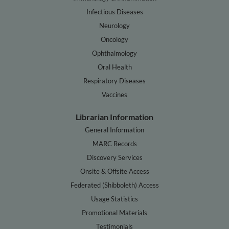
Infectious Diseases
Neurology
Oncology
Ophthalmology
Oral Health
Respiratory Diseases
Vaccines
Librarian Information
General Information
MARC Records
Discovery Services
Onsite & Offsite Access
Federated (Shibboleth) Access
Usage Statistics
Promotional Materials
Testimonials