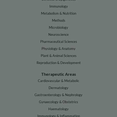
Immunology
Metabolism & Nutrition
Methods
Microbiology
Neuroscience
Pharmaceutical Sciences
Physiology & Anatomy
Plant & Animal Sciences
Reproduction & Development
Therapeutic Areas
Cardiovascular & Metabolic
Dermatology
Gastroenterology & Nephrology
Gynaecology & Obstetrics
Haematology
Immunology & Inflammation