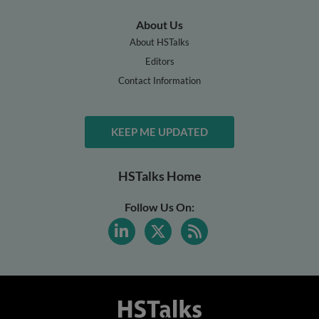
About Us
About HSTalks
Editors
Contact Information
KEEP ME UPDATED
HSTalks Home
Follow Us On: