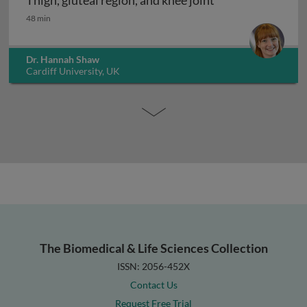
Thigh, gluteal region, and knee joint
Thigh, gluteal region, and knee joint
48 min
Dr. Hannah Shaw
Cardiff University, UK
The Biomedical & Life Sciences Collection
ISSN: 2056-452X
Contact Us
Request Free Trial