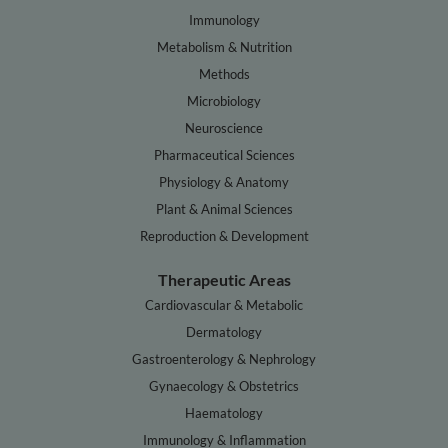
Immunology
Metabolism & Nutrition
Methods
Microbiology
Neuroscience
Pharmaceutical Sciences
Physiology & Anatomy
Plant & Animal Sciences
Reproduction & Development
Therapeutic Areas
Cardiovascular & Metabolic
Dermatology
Gastroenterology & Nephrology
Gynaecology & Obstetrics
Haematology
Immunology & Inflammation