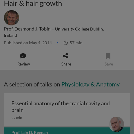
Hair & hair growth
Prof. Desmond J. Tobin –
University College Dublin,
Ireland
Published on May 4, 2014
57 min
Review
Share
Save
A selection of talks on
Physiology & Anatomy
Essential anatomy of the cranial cavity and
Essential anatomy of the cranial cavity and brai
brain
27 min
Prof. Iain D. Keenan