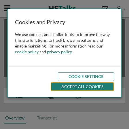
Mobile
User
Cookies and Privacy
×
This is a limited length demo talk; you may
login
or
review methods of
obtaining more access
.
We use cookies, and similar tools, to improve the way
this site functions, to track browsing patterns and
enable marketing. For more information read our
cookie policy
and
privacy policy
.
COOKIE SETTINGS
ACCEPT ALL COOKIES
Overview
Transcript