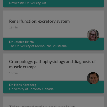
Newcastle University, UK
Renal function: excretory system
Renal function: excretory system
16 min
Dr. Jessica Briffa
The University of Melbourne, Australia
Crampology: pathophysiology and diagnosis of
Crampology: pathophysiology and dia
muscle cramps
18 min
Dr. Hans Katzberg
University of Toronto, Canada