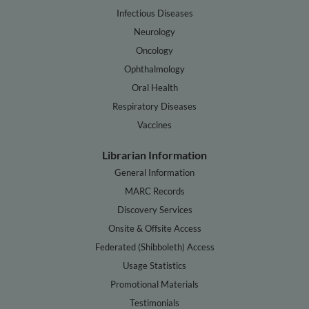
Infectious Diseases
Neurology
Oncology
Ophthalmology
Oral Health
Respiratory Diseases
Vaccines
Librarian Information
General Information
MARC Records
Discovery Services
Onsite & Offsite Access
Federated (Shibboleth) Access
Usage Statistics
Promotional Materials
Testimonials