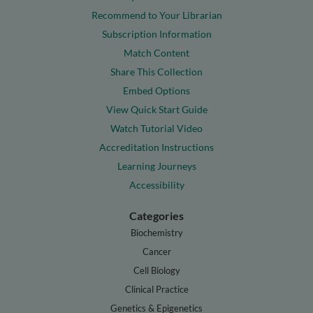
Recommend to Your Librarian
Subscription Information
Match Content
Share This Collection
Embed Options
View Quick Start Guide
Watch Tutorial Video
Accreditation Instructions
Learning Journeys
Accessibility
Categories
Biochemistry
Cancer
Cell Biology
Clinical Practice
Genetics & Epigenetics