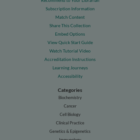
Recommend to Your Librarian
Subscription Information
Match Content
Share This Collection
Embed Options
View Quick Start Guide
Watch Tutorial Video
Accreditation Instructions
Learning Journeys
Accessibility
Categories
Biochemistry
Cancer
Cell Biology
Clinical Practice
Genetics & Epigenetics
Immunology