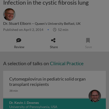
Infection in the cystic fibrosis lung
Dr. Stuart Elborn –
Queen’s University Belfast, UK
Published on April 2, 2014
52 min
Review
Share
Save
A selection of talks on
Clinical Practice
Cytomegalovirus in pediatric solid organ
Cytomegalovirus in pediatric sol
transplant recipients
38 min
Dr. Kevin J. Downes
University of Pennsylvania, USA