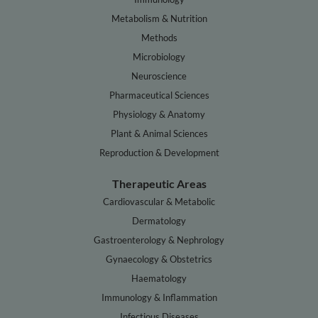
Metabolism & Nutrition
Methods
Microbiology
Neuroscience
Pharmaceutical Sciences
Physiology & Anatomy
Plant & Animal Sciences
Reproduction & Development
Therapeutic Areas
Cardiovascular & Metabolic
Dermatology
Gastroenterology & Nephrology
Gynaecology & Obstetrics
Haematology
Immunology & Inflammation
Infectious Diseases