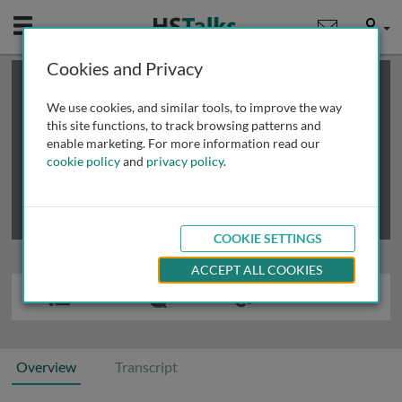
Mobile
User
Cookies and Privacy
×
This is a limited length demo talk; you may
login
or
review methods of
obtaining more access
.
We use cookies, and similar tools, to improve the way
this site functions, to track browsing patterns and
enable marketing. For more information read our
cookie policy
and
privacy policy
.
COOKIE SETTINGS
ACCEPT ALL COOKIES
Overview
Transcript