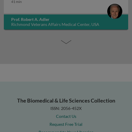
How long to treat osteoporosis
41 min
Prof. Robert A. Adler
Richmond Veterans Affairs Medical Center, USA
The Biomedical & Life Sciences Collection
ISSN: 2056-452X
Contact Us
Request Free Trial