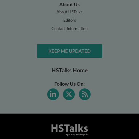
About Us
About HSTalks
Editors
Contact Information
KEEP ME UPDATED
HSTalks Home
Follow Us On: