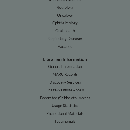
Neurology
Oncology
Ophthalmology
Oral Health
Respiratory Diseases
Vaccines
Librarian Information
General Information
MARC Records
Discovery Services
Onsite & Offsite Access
Federated (Shibboleth) Access
Usage Statistics
Promotional Materials
Testimonials