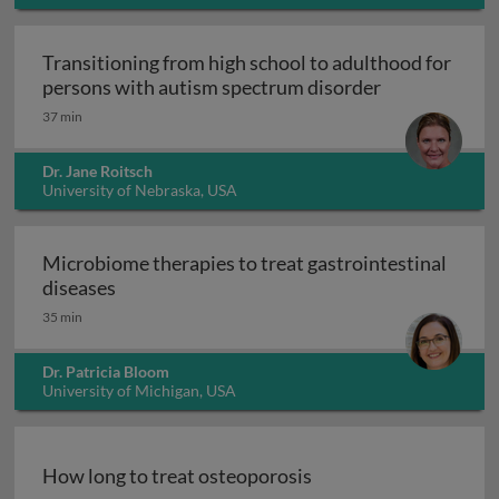
Transitioning from high school to adulthood for
Transitioning
persons with autism spectrum disorder
37 min
Dr. Jane Roitsch
University of Nebraska, USA
Microbiome therapies to treat gastrointestinal
Microbiome therapies to treat gastrointesti
diseases
35 min
Dr. Patricia Bloom
University of Michigan, USA
How long to treat osteoporosis