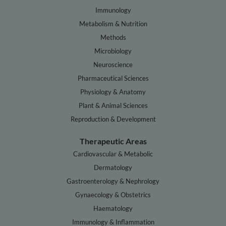
Immunology
Metabolism & Nutrition
Methods
Microbiology
Neuroscience
Pharmaceutical Sciences
Physiology & Anatomy
Plant & Animal Sciences
Reproduction & Development
Therapeutic Areas
Cardiovascular & Metabolic
Dermatology
Gastroenterology & Nephrology
Gynaecology & Obstetrics
Haematology
Immunology & Inflammation