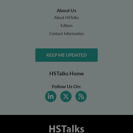
About Us
About HSTalks
Editors
Contact Information
KEEP ME UPDATED
HSTalks Home
Follow Us On: