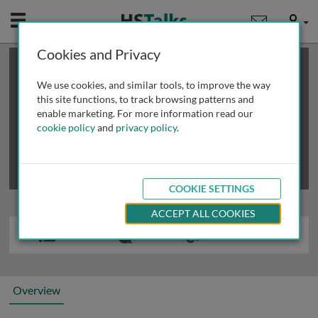
Mobile
User
Cookies and Privacy
×
This is a limited length demo talk; you may
login
or
review methods of
obtaining more access
.
We use cookies, and similar tools, to improve the way
this site functions, to track browsing patterns and
enable marketing. For more information read our
cookie policy
and
privacy policy
.
COOKIE SETTINGS
ACCEPT ALL COOKIES
Overview