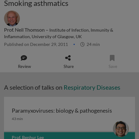
Smoking asthmatics
Prof. Neil Thomson –
Institute of Infection, Immunity &
Inflammation, University of Glasgow, UK
Published on December 29, 2011
24 min
Review
Share
Save
A selection of talks on
Respiratory Diseases
Paramyxoviruses: biology & pathogenesis
Paramyxoviruses: biology & pathogenesis
43 min
Prof. Benhur Lee