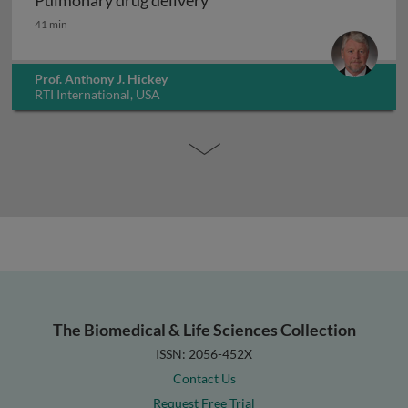
Pulmonary drug delivery
Pulmonary drug delivery
41 min
Prof. Anthony J. Hickey
RTI International, USA
The Biomedical & Life Sciences Collection
ISSN: 2056-452X
Contact Us
Request Free Trial