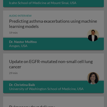
Icahn School of Medicine at Mount Sinai, USA
AUDIO INTERVIEW
Predicting asthma exacerbations using machine
Predicting asthma exacerbations usi
learning models
19 min
Dr. Nestor Molfino
Amgen, USA
Update on EGFR-mutated non-small cell lung
Update on EGFR-mutated non-small cell lung 
cancer
29 min
Dr. Christina Baik
University of Washington School of Medicine, USA