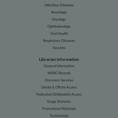
Infectious Diseases
Neurology
Oncology
Ophthalmology
Oral Health
Respiratory Diseases
Vaccines
Librarian Information
General Information
MARC Records
Discovery Services
Onsite & Offsite Access
Federated (Shibboleth) Access
Usage Statistics
Promotional Materials
Testimonials