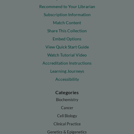
Recommend to Your Librarian
Subscription Information
Match Content
Share This Collection
Embed Options
View Quick Start Guide
Watch Tutorial Video
Accreditation Instructions
Learning Journeys
Accessibility
Categories
Biochemistry
Cancer
Cell Biology
Clinical Practice
Genetics & Epigenetics