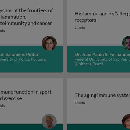
ycans at the frontiers of
Histamine and its “allerg
flammation,
linic
Histamine and i
receptors
Glycans at the frontiers of inflam
toimmunity and cancer
24 min
min
of. Salomé S. Pinho
Dr. João Paulo S. Fernande
versity of Porto, Portugal
Federal University of São Paul
(Unifesp), Brazil
mune function in sport
The aging immune syst
Immune function in sport and exercise
d exercise
The aging immune syst
35 min
min