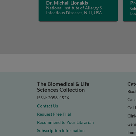
Dr. Michail Lionakis
Pr
National Institute of Allergy &
Gl
Infectious Diseases, NIH, USA
Lo
The Biomedical & Life
Cat
Sciences Collection
Bioc
ISSN: 2056-452X
Canc
Contact Us
Cell 
Request Free Trial
Clini
Recommend to Your Librarian
Gene
Subscription Information
Immu