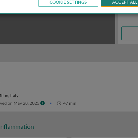
COOKIE SETTINGS
ACCEPT ALL
y
ilan, Italy
ved on May 28, 2025
47 min
Inflammation