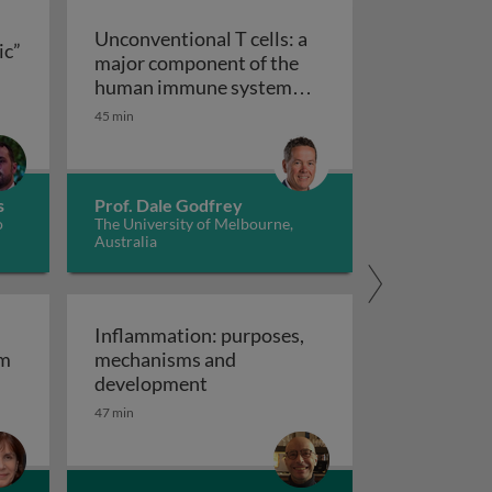
Unconventional T cells: a
ic”
major component of the
ts “allergic” receptors
mation, autoimmunity and cancer
human immune system
with untapped therapeutic
45 min
Unconventional T cells: a major com
potential
s
Prof. Dale Godfrey
o
The University of Melbourne,
Australia
Inflammation: purposes,
em
mechanisms and
em
Inflammation: purposes, mechan
development
47 min