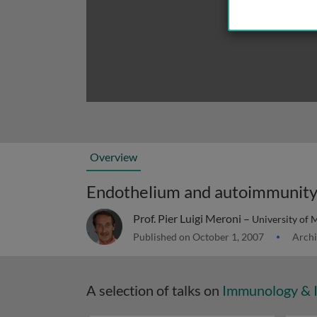
Overview
Endothelium and autoimmunit
Prof. Pier Luigi Meroni –
University of M
Published on October 1, 2007
Archi
A selection of talks on
Immunology & 