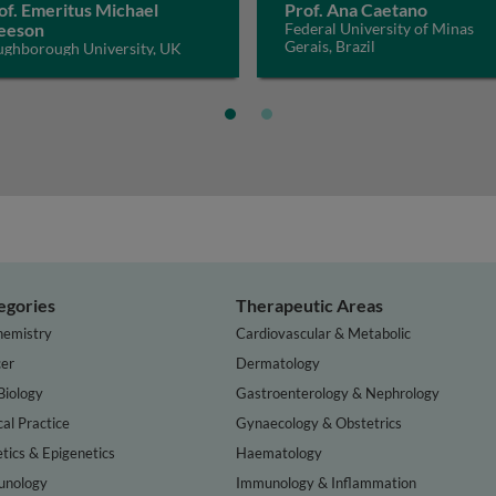
of. Emeritus Michael
Prof. Ana Caetano
eeson
Federal University of Minas
Gerais, Brazil
ughborough University, UK
egories
Therapeutic Areas
hemistry
Cardiovascular & Metabolic
er
Dermatology
Biology
Gastroenterology & Nephrology
cal Practice
Gynaecology & Obstetrics
tics & Epigenetics
Haematology
nology
Immunology & Inflammation