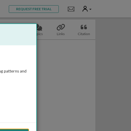
User
Notifications
REQUEST FREE TRIAL
Slides
Topics
Links
Citation
ng patterns and