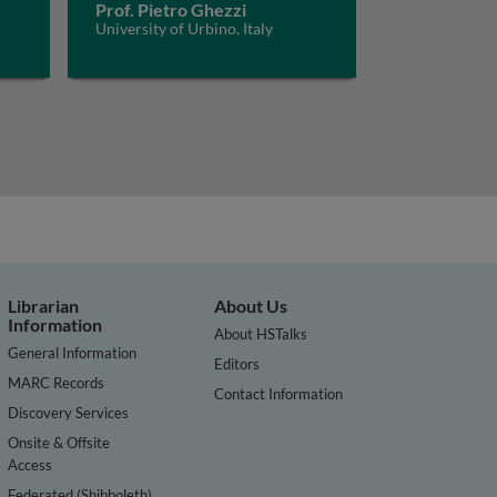
Prof. Pietro Ghezzi
University of Urbino, Italy
Librarian
About Us
Information
About HSTalks
General Information
Editors
MARC Records
Contact Information
Discovery Services
Onsite & Offsite
Access
Federated (Shibboleth)