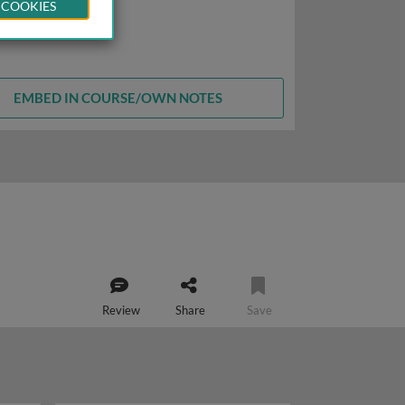
 COOKIES
EMBED IN COURSE/OWN NOTES
Review
Share
Save