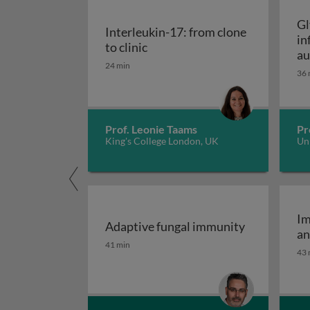
Gl
Interleukin-17: from clone
in
Interleukin-17: from clone to c
to clinic
au
24 min
36 
Prof. Leonie Taams
Pr
King's College London, UK
Uni
Im
Adaptive fungal immunity
an
Adaptive fungal immunity
41 min
43 