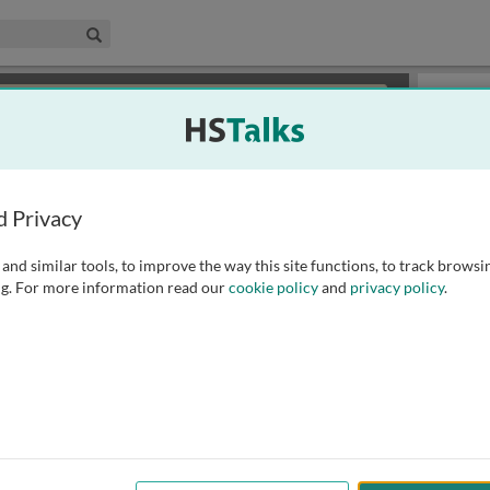
edical & Life Sciences Collection
Search
×
or review methods of
obtaining more access
.
Playlist
d Privacy
and similar tools, to improve the way this site functions, to track browsi
g. For more information read our
cookie policy
and
privacy policy
.