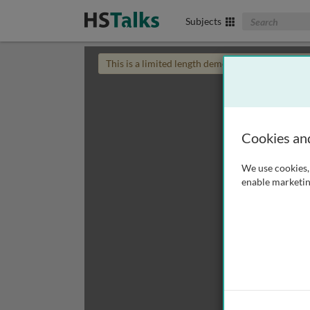
Search The Biom
Subjects
This is a limited length demo talk; you may
login
Cookies an
We use cookies, 
enable marketin