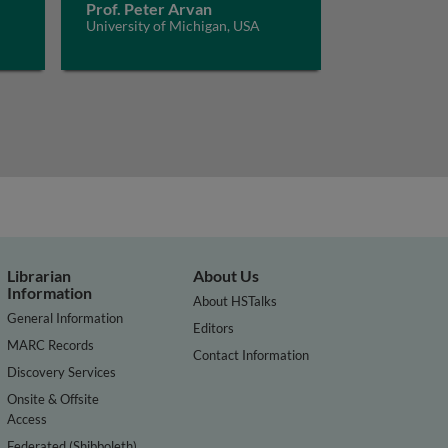
Prof. Peter Arvan
University of Michigan, USA
Librarian
About Us
Information
About HSTalks
General Information
Editors
MARC Records
Contact Information
Discovery Services
Onsite & Offsite
Access
Federated (Shibboleth)