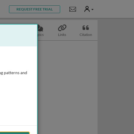
User
Notifications
REQUEST FREE TRIAL
Slides
Topics
Links
Citation
ng patterns and