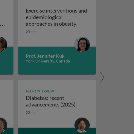
Exercise interventions and
epidemiological
omboembolism
Exercise interventions a
y
approaches in obesity
ns
25 min
echanical circulatory support devices
nd
ise programs: promoting independence and quality of life i
Prof. Jennifer Kuk
York University, Canada
AUDIO INTERVIEW
Diabetes: recent
ifferences between USA and European syncope guidelines
Diabetes: recent advanc
advancements (2025)
33 min