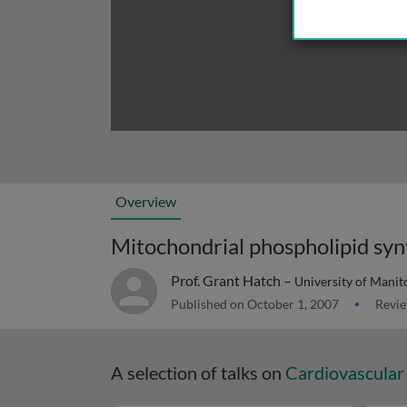
Overview
Mitochondrial phospholipid syn
Prof. Grant Hatch –
University of Mani
Published on October 1, 2007
Revie
A selection of talks on
Cardiovascular