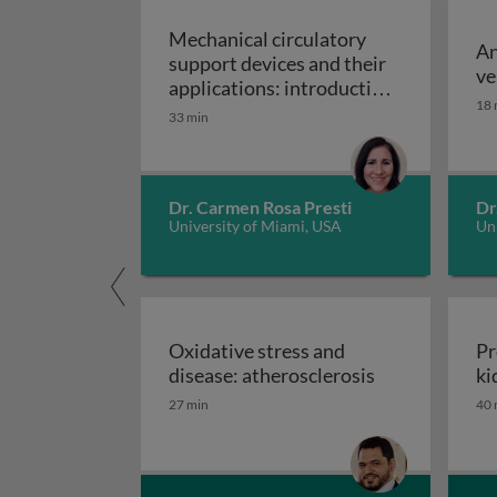
Mechanical circulatory
An
support devices and their
ve
applications: introduction
18 
to mechanical circulatory
33 min
Mechanical circulatory
support devices
Dr. Carmen Rosa Presti
Dr
University of Miami, USA
Uni
Oxidative stress and
Pr
Oxidative stre
disease: atherosclerosis
ki
27 min
40 