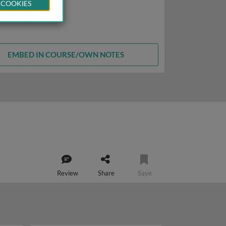
 COOKIES
EMBED IN COURSE/OWN NOTES
Review
Share
Save