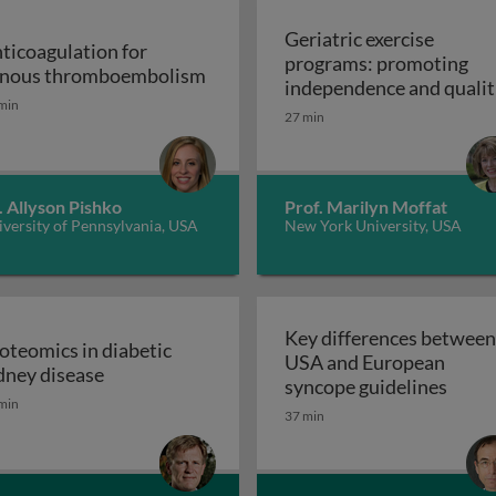
Geriatric exercise
ticoagulation for
programs: promoting
Anticoagulation for venous thr
nous thromboembolism
independence and qualit
min
of life in aging populatio
27 min
 support devices and their applications: introduction to m
- exercise prescription a
Geriatric exerc
programs
. Allyson Pishko
Prof. Marilyn Moffat
versity of Pennsylvania, USA
New York University, USA
Key differences between
oteomics in diabetic
USA and European
ss and disease: atherosclerosis
Proteomics in diabetic kidney disease
dney disease
Key d
syncope guidelines
min
37 min