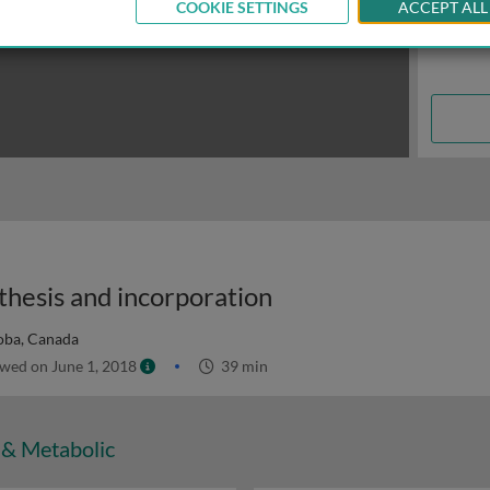
COOKIE SETTINGS
ACCEPT ALL
thesis and incorporation
toba, Canada
wed on June 1, 2018
39 min
 & Metabolic