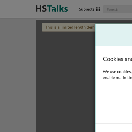
Search The Biom
Subjects
This is a limited length demo talk; you may
login
Cookies an
We use cookies, 
enable marketin