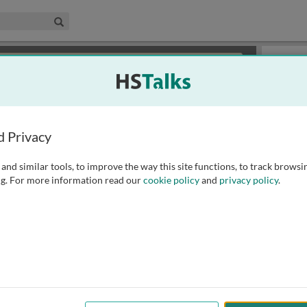
edical & Life Sciences Collection
Search
×
or review methods of
obtaining more access
.
Playlist
d Privacy
and similar tools, to improve the way this site functions, to track browsi
g. For more information read our
cookie policy
and
privacy policy
.