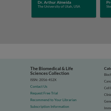
Dr. Arthur Almeida
Pr
The University of Utah, USA
St
The Biomedical & Life
Cat
Sciences Collection
Bioc
ISSN: 2056-452X
Canc
Contact Us
Cell 
Request Free Trial
Clini
Recommend to Your Librarian
Gene
Subscription Information
Immu