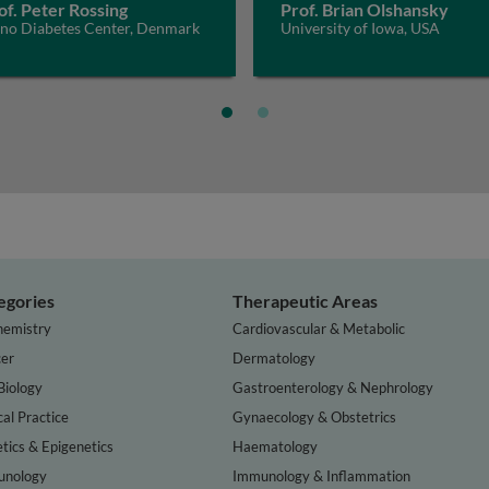
of. Peter Rossing
Prof. Brian Olshansky
eno Diabetes Center, Denmark
University of Iowa, USA
egories
Therapeutic Areas
hemistry
Cardiovascular & Metabolic
er
Dermatology
Biology
Gastroenterology & Nephrology
cal Practice
Gynaecology & Obstetrics
tics & Epigenetics
Haematology
nology
Immunology & Inflammation