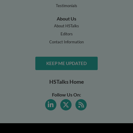
Testimonials
About Us
About HSTalks
Editors
Contact Information
KEEP ME UPDATED
HSTalks Home
Follow Us On: