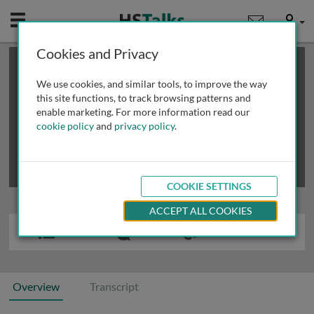
Mobile
User
Cookies and Privacy
×
This is a limited length demo talk; you may
login
or
review methods of
obtaining more access
.
We use cookies, and similar tools, to improve the way
this site functions, to track browsing patterns and
enable marketing. For more information read our
cookie policy
and
privacy policy
.
COOKIE SETTINGS
ACCEPT ALL COOKIES
Overview
Transcript