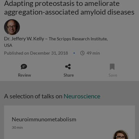
Adapting proteostasis to ameliorate
aggregation-associated amyloid diseases
Dr. Jeffery W. Kelly –
The Scripps Research Institute,
USA
Published on December 31, 2018
49 min
Review
Share
Save
A selection of talks on
Neuroscience
Neuroimmunometabolism
Neuroimmunometabolism
30 min