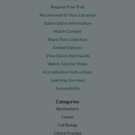
Request Free Trial
Recommend to Your Librarian
Subscription Information
Match Content
Share This Collection
Embed Options
View Quick Start Guide
Watch Tutorial Video
Accreditation Instructions
Learning Journeys
Accessibility
Categories
Biochemistry
Cancer
Cell Biology
Clinical Practice