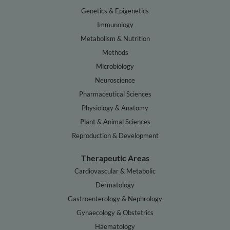
Genetics & Epigenetics
Immunology
Metabolism & Nutrition
Methods
Microbiology
Neuroscience
Pharmaceutical Sciences
Physiology & Anatomy
Plant & Animal Sciences
Reproduction & Development
Therapeutic Areas
Cardiovascular & Metabolic
Dermatology
Gastroenterology & Nephrology
Gynaecology & Obstetrics
Haematology