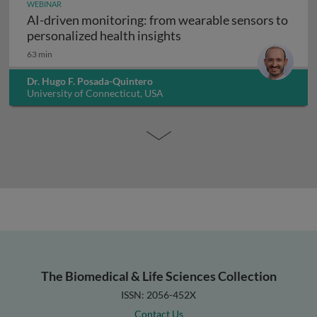
WEBINAR
AI-driven monitoring: from wearable sensors to
AI-driven monitoring: fr
personalized health insights
63 min
Dr. Hugo F. Posada-Quintero
University of Connecticut, USA
The Biomedical & Life Sciences Collection
ISSN: 2056-452X
Contact Us