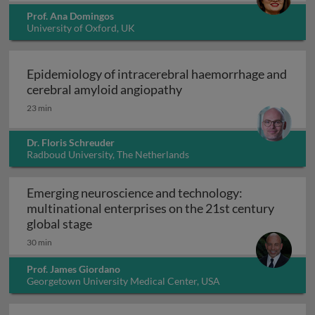
Prof. Ana Domingos
University of Oxford, UK
Epidemiology of intracerebral haemorrhage and
Epidemiology of intrace
cerebral amyloid angiopathy
23 min
Dr. Floris Schreuder
Radboud University, The Netherlands
Emerging neuroscience and technology:
multinational enterprises on the 21st century
Emerging neuroscience and technology: mu
global stage
30 min
Prof. James Giordano
Georgetown University Medical Center, USA