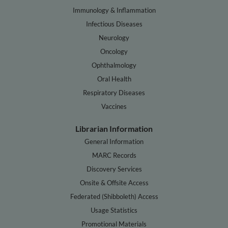
Immunology & Inflammation
Infectious Diseases
Neurology
Oncology
Ophthalmology
Oral Health
Respiratory Diseases
Vaccines
Librarian Information
General Information
MARC Records
Discovery Services
Onsite & Offsite Access
Federated (Shibboleth) Access
Usage Statistics
Promotional Materials