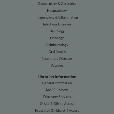
Gynaecology & Obstetrics
Haematology
Immunology & Inflammation
Infectious Diseases
Neurology
Oncology
Ophthalmology
Oral Health
Respiratory Diseases
Vaccines
Librarian Information
General Information
MARC Records
Discovery Services
Onsite & Offsite Access
Federated (Shibboleth) Access