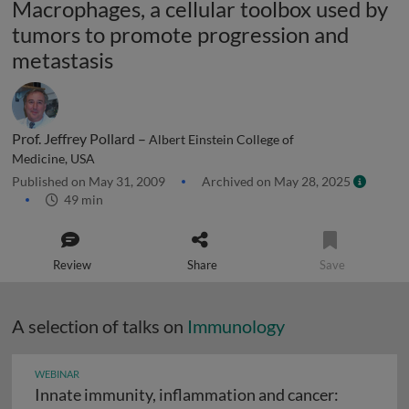
Macrophages, a cellular toolbox used by
tumors to promote progression and
metastasis
Prof. Jeffrey Pollard –
Albert Einstein College of
Medicine, USA
Published on May 31, 2009
Archived on May 28, 2025
49 min
Review
Share
Save
A selection of talks on
Immunology
WEBINAR
Innate immunity, inflammation and cancer: