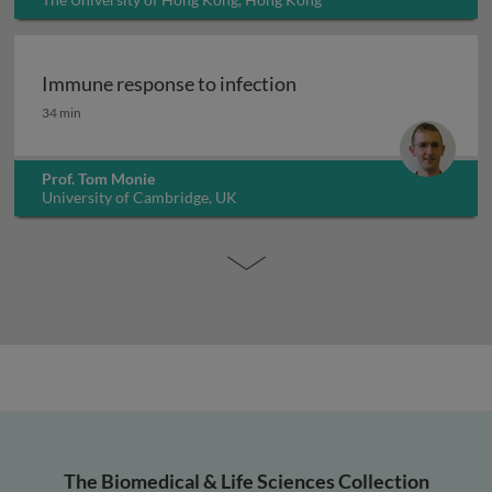
Immune response to infection
Immune response to infection
34 min
Prof. Tom Monie
University of Cambridge, UK
The Biomedical & Life Sciences Collection