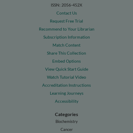
ISSN: 2056-452X
Contact Us
Request Free Trial
Recommend to Your Librarian
Subscription Information
Match Content
Share This Collection
Embed Options
View Quick Start Guide
Watch Tutorial Video
Accreditation Instructions
Learning Journeys
Accessibility
Categories
Biochemistry
Cancer