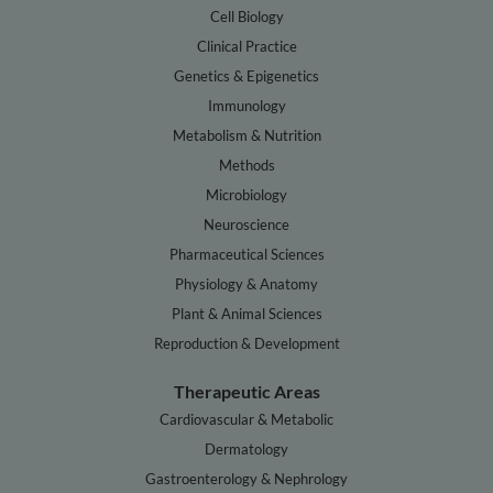
Cell Biology
Clinical Practice
Genetics & Epigenetics
Immunology
Metabolism & Nutrition
Methods
Microbiology
Neuroscience
Pharmaceutical Sciences
Physiology & Anatomy
Plant & Animal Sciences
Reproduction & Development
Therapeutic Areas
Cardiovascular & Metabolic
Dermatology
Gastroenterology & Nephrology