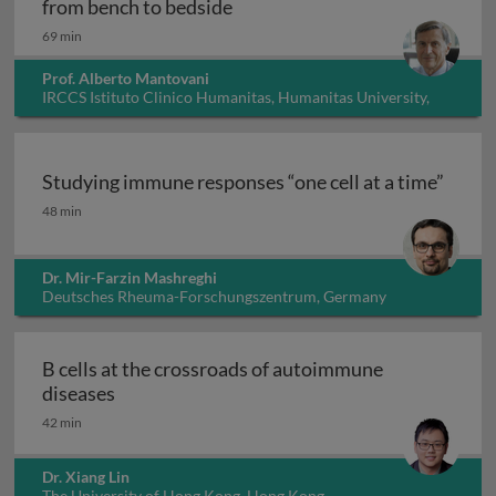
Innate immunity, inflammation
from bench to bedside
69 min
Prof. Alberto Mantovani
IRCCS Istituto Clinico Humanitas, Humanitas University,
Italy
Studying immune responses “one cell at a time”
Studying immune responses “one cell at a time”
48 min
Dr. Mir-Farzin Mashreghi
Deutsches Rheuma-Forschungszentrum, Germany
B cells at the crossroads of autoimmune
B cells at the crossroads of autoimmune dis
diseases
42 min
Dr. Xiang Lin
The University of Hong Kong, Hong Kong