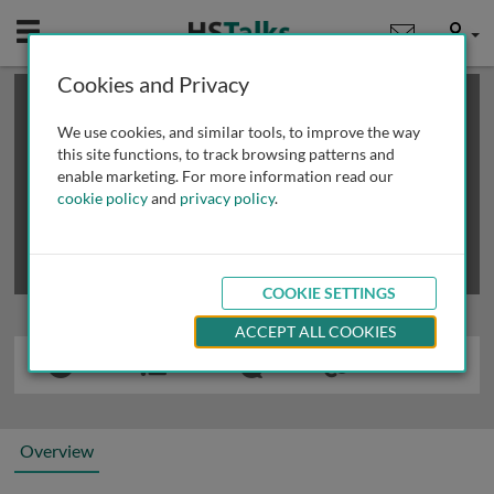
Mobile
User
Cookies and Privacy
×
This is a limited length demo talk; you may
login
or
review methods of
obtaining more access
.
We use cookies, and similar tools, to improve the way
this site functions, to track browsing patterns and
enable marketing. For more information read our
cookie policy
and
privacy policy
.
COOKIE SETTINGS
ACCEPT ALL COOKIES
Overview