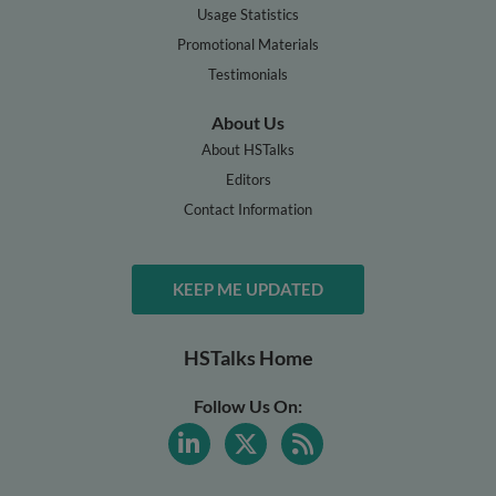
Usage Statistics
Promotional Materials
Testimonials
About Us
About HSTalks
Editors
Contact Information
KEEP ME UPDATED
HSTalks Home
Follow Us On: