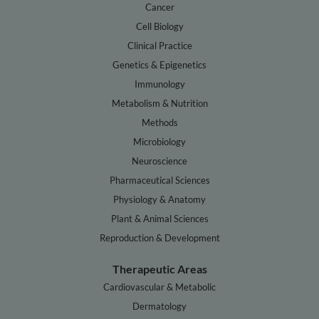
Cancer
Cell Biology
Clinical Practice
Genetics & Epigenetics
Immunology
Metabolism & Nutrition
Methods
Microbiology
Neuroscience
Pharmaceutical Sciences
Physiology & Anatomy
Plant & Animal Sciences
Reproduction & Development
Therapeutic Areas
Cardiovascular & Metabolic
Dermatology