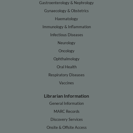
Gastroenterology & Nephrology
Gynaecology & Obstetrics
Haematology
Immunology & Inflammation
Infectious Diseases
Neurology
Oncology
Ophthalmology
Oral Health
Respiratory Diseases
Vaccines
Librarian Information
General Information
MARC Records
Discovery Services
Onsite & Offsite Access