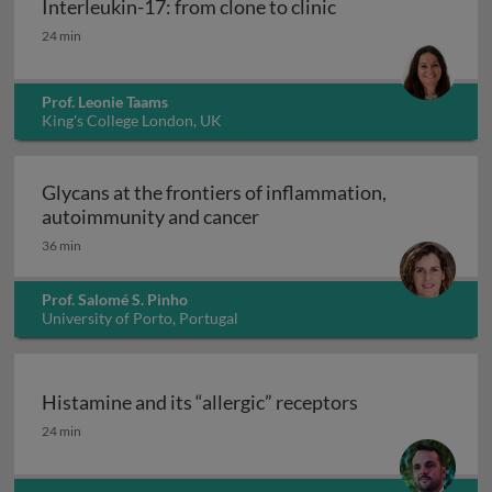
Interleukin-17: from clone to clinic
Interleukin-17: from clone to clinic
24 min
Prof. Leonie Taams
King's College London, UK
Glycans at the frontiers of inflammation,
Glycans at the frontiers o
autoimmunity and cancer
36 min
Prof. Salomé S. Pinho
University of Porto, Portugal
Histamine and its “allergic” receptors
Histamine and its “allergic” receptors
24 min