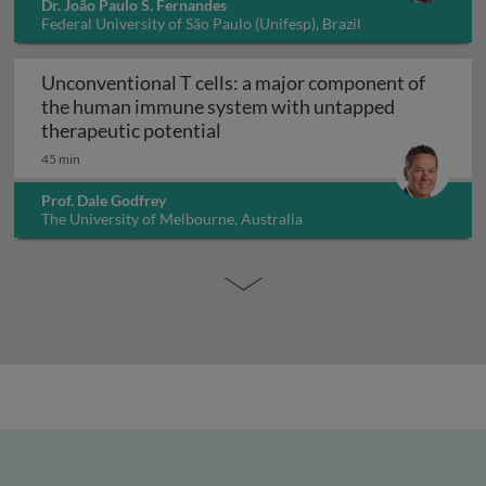
Dr. João Paulo S. Fernandes
Federal University of São Paulo (Unifesp), Brazil
Unconventional T cells: a major component of
the human immune system with untapped
Unconventional T cells: a maj
therapeutic potential
45 min
Prof. Dale Godfrey
The University of Melbourne, Australia