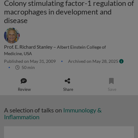
Colony stimulating factor-1 regulation of
macrophages in development and
disease
Prof. E. Richard Stanley –
Albert Einstein College of
Medicine, USA
Published on May 31, 2009
Archived on May 28, 2025
50 min
Review
Share
Save
A selection of talks on
Immunology &
Inflammation