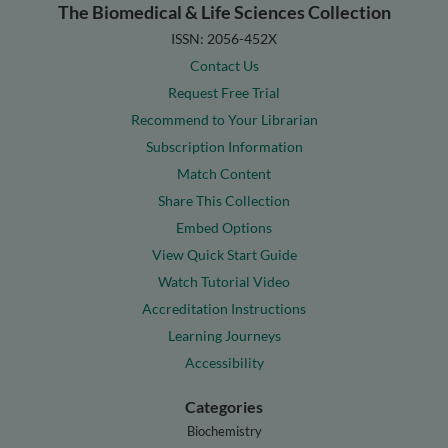
The Biomedical & Life Sciences Collection
ISSN: 2056-452X
Contact Us
Request Free Trial
Recommend to Your Librarian
Subscription Information
Match Content
Share This Collection
Embed Options
View Quick Start Guide
Watch Tutorial Video
Accreditation Instructions
Learning Journeys
Accessibility
Categories
Biochemistry