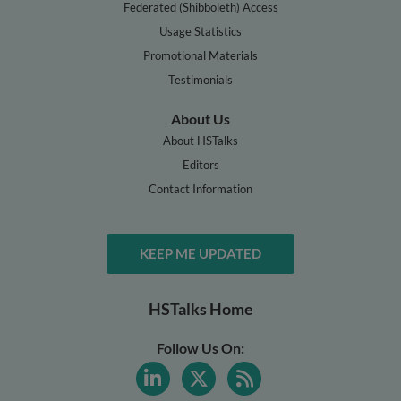
Federated (Shibboleth) Access
Usage Statistics
Promotional Materials
Testimonials
About Us
About HSTalks
Editors
Contact Information
KEEP ME UPDATED
HSTalks Home
Follow Us On: