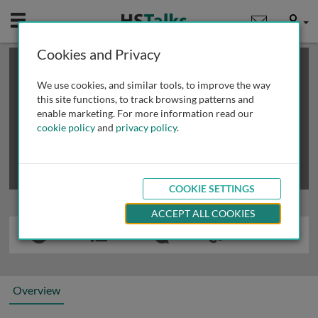
Mobile
User
Cookies and Privacy
×
This is a limited length demo talk; you may
login
or
review methods of
obtaining more access
.
We use cookies, and similar tools, to improve the way
this site functions, to track browsing patterns and
enable marketing. For more information read our
cookie policy
and
privacy policy
.
COOKIE SETTINGS
ACCEPT ALL COOKIES
Overview