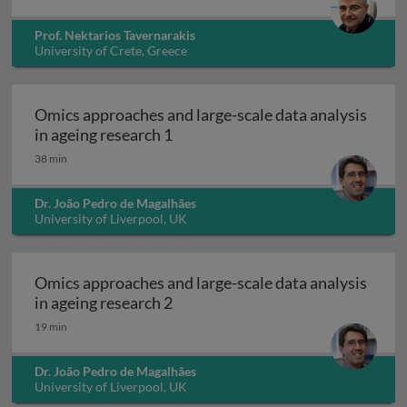
Prof. Nektarios Tavernarakis
University of Crete, Greece
Omics approaches and large-scale data analysis
Omics approaches and large-scale 
in ageing research 1
38 min
Dr. João Pedro de Magalhães
University of Liverpool, UK
Omics approaches and large-scale data analysis
Omics approaches and large-scale 
in ageing research 2
19 min
Dr. João Pedro de Magalhães
University of Liverpool, UK