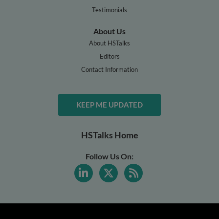
Testimonials
About Us
About HSTalks
Editors
Contact Information
KEEP ME UPDATED
HSTalks Home
Follow Us On: