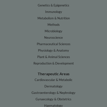
Genetics & Epigenetics
Immunology
Metabolism & Nutrition
Methods
Microbiology
Neuroscience
Pharmaceutical Sciences
Physiology & Anatomy
Plant & Animal Sciences
Reproduction & Development
Therapeutic Areas
Cardiovascular & Metabolic
Dermatology
Gastroenterology & Nephrology
Gynaecology & Obstetrics
Haematology