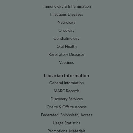
Immunology & Inflammation
Infectious Diseases
Neurology
Oncology
Ophthalmology
Oral Health
Respiratory Diseases
Vaccines
Librarian Information
General Information
MARC Records
Discovery Services
Onsite & Offsite Access
Federated (Shibboleth) Access
Usage Statistics
Promotional Materials