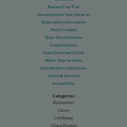
Request Free Trial
Recommend to Your Librarian
Subscription Information
Match Content
Share This Collection
Embed Options
View Quick Start Guide
Watch Tutorial Video
Accreditation Instructions
Learning Journeys
Accessibility
Categories
Biochemistry
Cancer
Cell Biology
Clinical Practice