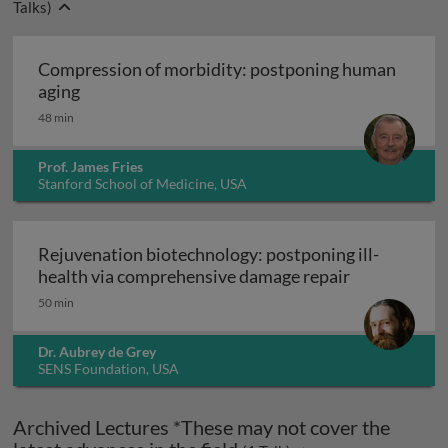
Talks)
Compression of morbidity: postponing human
Compression of morbidity: postponing human 
aging
48 min
Prof. James Fries
Stanford School of Medicine, USA
Rejuvenation biotechnology: postponing ill-
Rejuvenation
health via comprehensive damage repair
50 min
Dr. Aubrey de Grey
SENS Foundation, USA
Archived Lectures *These may not cover the