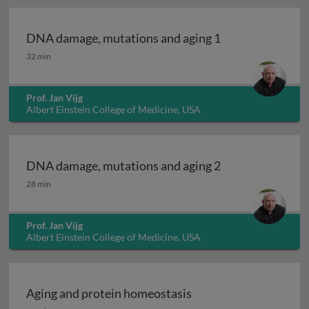
DNA damage, mutations and aging 1
DNA damage, mutations and aging 1
32 min
Prof. Jan Vijg
Albert Einstein College of Medicine, USA
DNA damage, mutations and aging 2
DNA damage, mutations and aging 2
28 min
Prof. Jan Vijg
Albert Einstein College of Medicine, USA
Aging and protein homeostasis
Aging and protein homeostasis