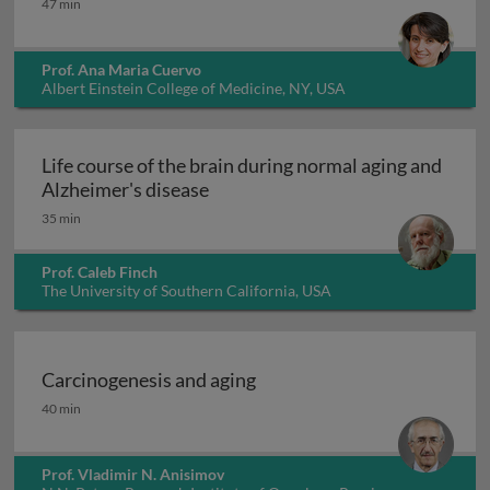
47 min
Prof. Ana Maria Cuervo
Albert Einstein College of Medicine, NY, USA
Life course of the brain during normal aging and
Life course of the brain during n
Alzheimer's disease
35 min
Prof. Caleb Finch
The University of Southern California, USA
Carcinogenesis and aging
Carcinogenesis and aging
40 min
Prof. Vladimir N. Anisimov