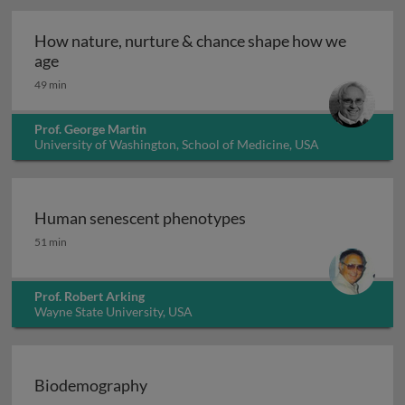
How nature, nurture & chance shape how we
How nature, nurture & chance shape how we age
age
49 min
Prof. George Martin
University of Washington, School of Medicine, USA
Human senescent phenotypes
Human senescent phenotypes
51 min
Prof. Robert Arking
Wayne State University, USA
Biodemography
Biodemography