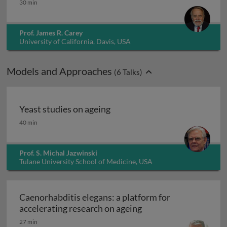
30 min
Prof. James R. Carey
University of California, Davis, USA
Models and Approaches
(
6
Talks)
Yeast studies on ageing
Yeast studies on ageing
40 min
Prof. S. Michal Jazwinski
Tulane University School of Medicine, USA
Caenorhabditis elegans: a platform for
Caenorhabditis elegan
accelerating research on ageing
27 min