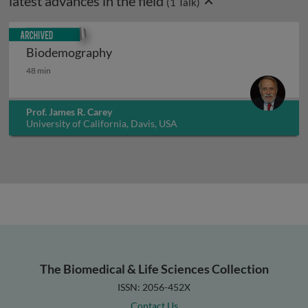
latest advances in the field
(
1
Talk)
Archived
Biodemography
Biodemography
48 min
Prof. James R. Carey
University of California, Davis, USA
The Biomedical & Life Sciences Collection
ISSN: 2056-452X
Contact Us