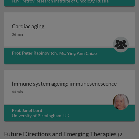
N.N. Petrov Research Institute of Oncology, Russia
Cardiac aging
Cardiac aging
36 min
Prof. Peter Rabinovitch
,
Ms. Ying Ann Chiao
Immune system ageing: immunesenescence
Immune system ageing: immunesenescence
44 min
Prof. Janet Lord
University of Birmingham, UK
Future Directions and Emerging Therapies
(
2