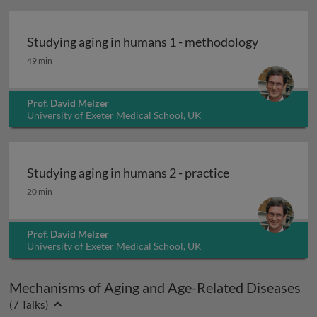
Studying aging in humans 1 - methodology
Studying aging in humans 1 - methodology
49 min
Prof. David Melzer
University of Exeter Medical School, UK
Studying aging in humans 2 - practice
Studying aging in humans 2 - practice
20 min
Prof. David Melzer
University of Exeter Medical School, UK
Mechanisms of Aging and Age-Related Diseases
(
7
Talks)