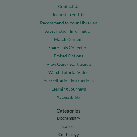
Contact Us
Request Free Trial
Recommend to Your Librarian
Subscription Information
Match Content
Share This Collection
Embed Options
View Quick Start Guide
Watch Tutorial Video
Accreditation Instructions
Learning Journeys
Accessibility
Categories
Biochemistry
Cancer
Cell Biology