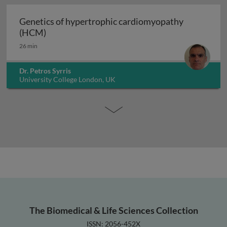
Genetics of hypertrophic cardiomyopathy
Genetics of hypertrophic cardiomyopathy (H
(HCM)
26 min
Dr. Petros Syrris
University College London, UK
The Biomedical & Life Sciences Collection
ISSN: 2056-452X