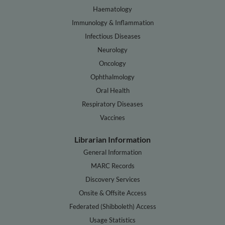
Haematology
Immunology & Inflammation
Infectious Diseases
Neurology
Oncology
Ophthalmology
Oral Health
Respiratory Diseases
Vaccines
Librarian Information
General Information
MARC Records
Discovery Services
Onsite & Offsite Access
Federated (Shibboleth) Access
Usage Statistics