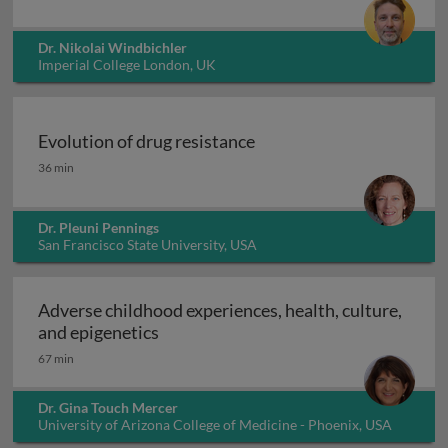
Dr. Nikolai Windbichler
Imperial College London, UK
Evolution of drug resistance
Evolution of drug resistance
36 min
Dr. Pleuni Pennings
San Francisco State University, USA
Adverse childhood experiences, health, culture,
Adverse childhood experiences, health
and epigenetics
67 min
Dr. Gina Touch Mercer
University of Arizona College of Medicine - Phoenix, USA