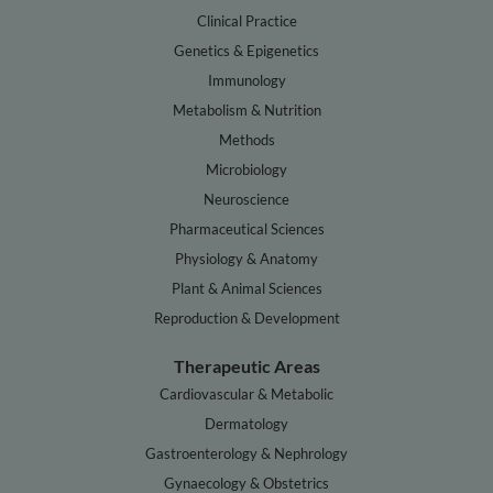
Clinical Practice
Genetics & Epigenetics
Immunology
Metabolism & Nutrition
Methods
Microbiology
Neuroscience
Pharmaceutical Sciences
Physiology & Anatomy
Plant & Animal Sciences
Reproduction & Development
Therapeutic Areas
Cardiovascular & Metabolic
Dermatology
Gastroenterology & Nephrology
Gynaecology & Obstetrics