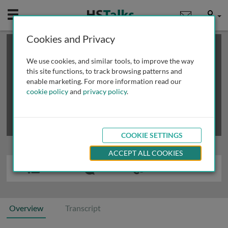
Mobile
User
Cookies and Privacy
×
This is a limited length demo talk; you may
login
or
review methods of
obtaining more access
.
We use cookies, and similar tools, to improve the way
this site functions, to track browsing patterns and
enable marketing. For more information read our
cookie policy
and
privacy policy
.
COOKIE SETTINGS
ACCEPT ALL COOKIES
Overview
Transcript