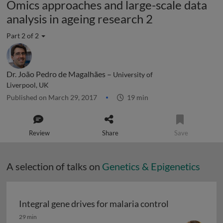
Omics approaches and large-scale data
analysis in ageing research 2
Part 2 of 2
Dr. João Pedro de Magalhães –
University of
Liverpool, UK
Published on March 29, 2017
19 min
Review
Share
Save
A selection of talks on
Genetics & Epigenetics
Integral gene drives for malaria control
Integral gene drives for malaria control
29 min