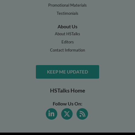
Promotional Materials
Testimonials
About Us
About HSTalks
Editors
Contact Information
KEEP ME UPDATED
HSTalks Home
Follow Us On: