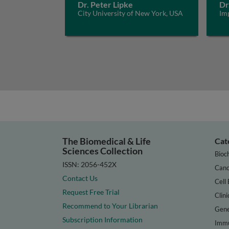
Dr. Peter Lipke
Dr
City University of New York, USA
Im
The Biomedical & Life
Cat
Sciences Collection
Bioc
ISSN: 2056-452X
Canc
Contact Us
Cell 
Request Free Trial
Clini
Recommend to Your Librarian
Gene
Subscription Information
Immu