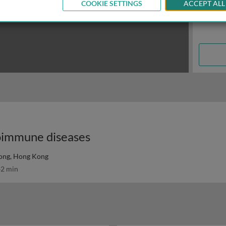
COOKIE SETTINGS
ACCEPT ALL
utoimmune diseases
Kong, Hong Kong
2 min