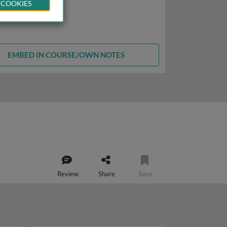
 COOKIES
EMBED IN COURSE/OWN NOTES
Review
Share
Save