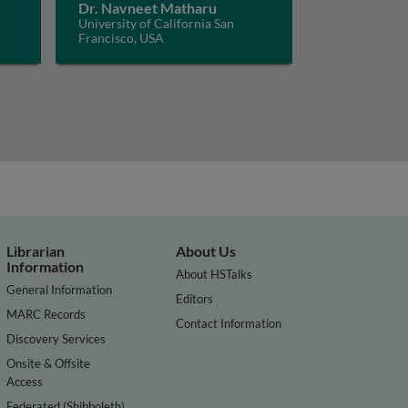
Dr. Navneet Matharu
University of California San
Francisco, USA
Librarian
About Us
Information
About HSTalks
General Information
Editors
MARC Records
Contact Information
Discovery Services
Onsite & Offsite
Access
Federated (Shibboleth)