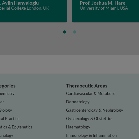
. Aylin Hanyaloglu
Prof. Joshua M. Hare
perial College London, UK
University of Miami, USA
egories
Therapeutic Areas
hemistry
Cardiovascular & Metabolic
er
Dermatology
Biology
Gastroenterology & Nephrology
cal Practice
Gynaecology & Obstetrics
tics & Epigenetics
Haematology
nology
Immunology & Inflammation