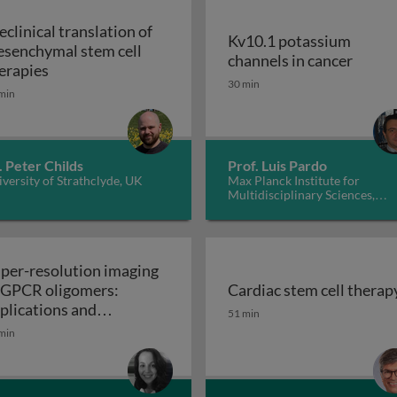
eclinical translation of
Kv10.1 potassium
senchymal stem cell
Kv10.1
channels in cancer
Preclinical translation of mesenchymal stem cell t
erapies
30 min
min
. Peter Childs
Prof. Luis Pardo
versity of Strathclyde, UK
Max Planck Institute for
Multidisciplinary Sciences,
Germany
per-resolution imaging
 GPCR oligomers:
Cardiac stem cell therap
walls in yeast and other fungi
Cardiac stem cell therap
plications and
51 min
Super-resolution imaging of GPCR oligomers:
nctional roles
min