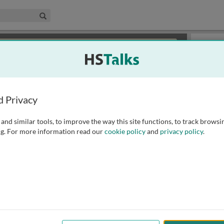
edical & Life Sciences Collection
Search
×
or review methods of
obtaining more access
.
Playlist
d Privacy
and similar tools, to improve the way this site functions, to track browsi
g. For more information read our
cookie policy
and
privacy policy
.