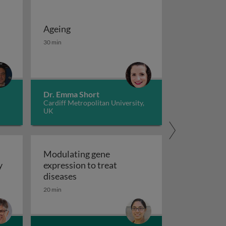
Ageing
 potassium channels in cancer
herapies
Ageing
30 min
Dr. Emma Short
Cardiff Metropolitan University,
UK
Modulating gene
y
expression to treat
y
Modulating gene expression to trea
diseases
 applications and functional roles
20 min