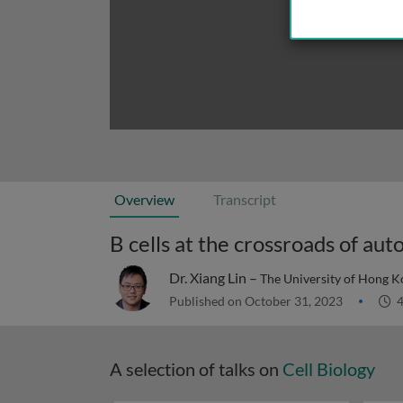
Overview
Transcript
B cells at the crossroads of a
Dr. Xiang Lin –
The University of Hong 
Published on October 31, 2023
4
A selection of talks on
Cell Biology