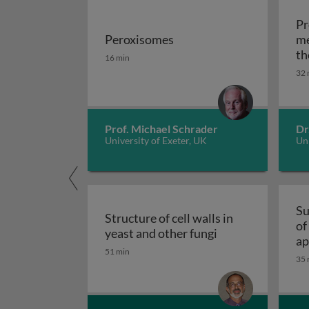
Pr
Peroxisomes
me
Peroxisomes
th
16 min
32 
Prof. Michael Schrader
Dr
University of Exeter, UK
Uni
Su
Structure of cell walls in
of
Structure of cell 
yeast and other fungi
ap
51 min
fu
35 