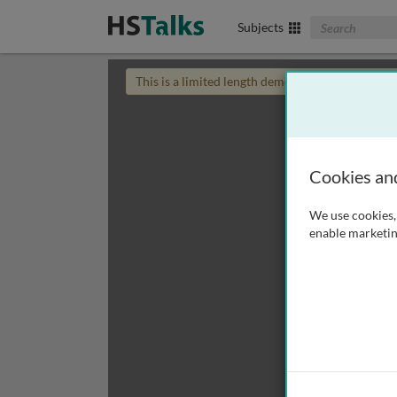
Search The Biom
Subjects
This is a limited length demo talk; you may
login
Cookies an
We use cookies, 
enable marketin