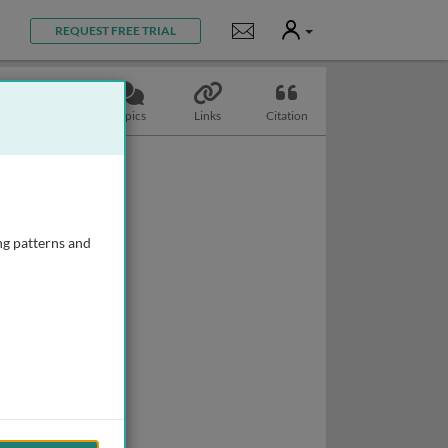
User
Notifications
REQUEST FREE TRIAL
Slides
Topics
Links
Citation
ng patterns and