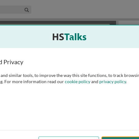
edical & Life Sciences Collection
Search
×
or review methods of
obtaining more access
.
Playlist
d Privacy
and similar tools, to improve the way this site functions, to track browsi
g. For more information read our
cookie policy
and
privacy policy
.