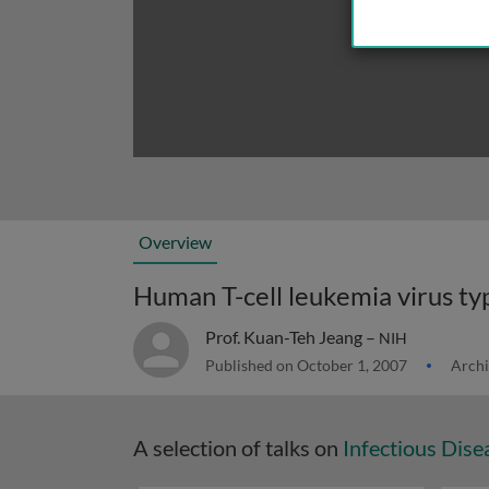
Overview
Prof. Kuan-Teh Jeang –
NIH
Published on October 1, 2007
Archi
A selection of talks on
Infectious Dise