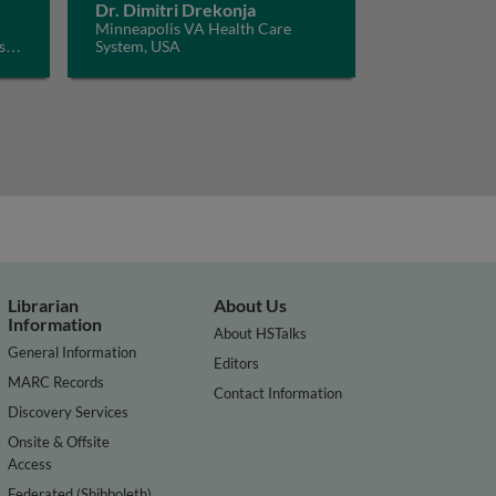
Dr. Dimitri Drekonja
Minneapolis VA Health Care
s
System, USA
Librarian
About Us
Information
About HSTalks
General Information
Editors
MARC Records
Contact Information
Discovery Services
Onsite & Offsite
Access
Federated (Shibboleth)