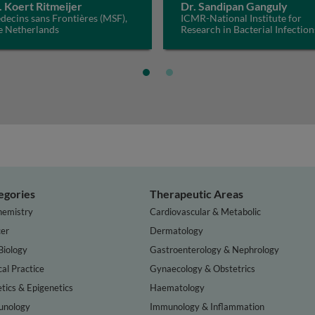
. Koert Ritmeijer
Dr. Sandipan Ganguly
ecins sans Frontières (MSF),
ICMR-National Institute for
e Netherlands
Research in Bacterial Infection
(ICMR-NIRBI), India
egories
Therapeutic Areas
hemistry
Cardiovascular & Metabolic
er
Dermatology
Biology
Gastroenterology & Nephrology
cal Practice
Gynaecology & Obstetrics
tics & Epigenetics
Haematology
nology
Immunology & Inflammation