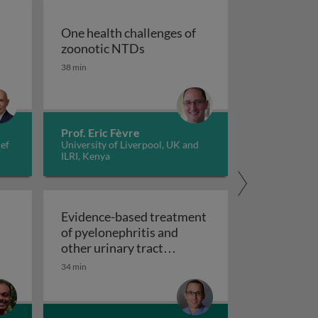
One health challenges of
One health challenges of zoon
zoonotic NTDs
38 min
tiopathogenesis, prevention, and treatments
Prof. Eric Fèvre
ief
University of Liverpool, UK and
ILRI, Kenya
Evidence-based treatment
of pyelonephritis and
other urinary tract
Evidence-based treatment of pyelonep
infections
34 min