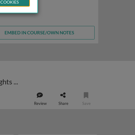
 COOKIES
EMBED IN COURSE/OWN NOTES
Human T-cell leukemia virus type 1 (HTLV-1) and adult T-cell leukemia: insights into cellular transformation
Review
Share
Save