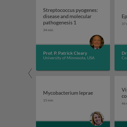
Streptococcus pyogenes:
disease and molecular
Ep
Streptococcus pyogenes
Ep
pathogenesis 1
37 
34 min
Prof. P. Patrick Cleary
Dr
University of Minnesota, USA
Cor
Vi
Mycobacterium leprae
co
Mycobacterium leprae
15 min
46 