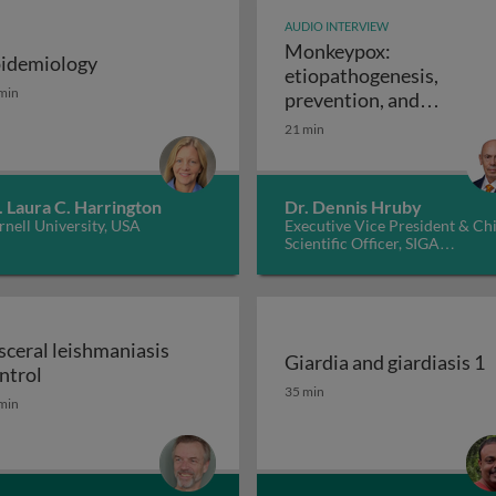
AUDIO INTERVIEW
Monkeypox:
idemiology
etiopathogenesis,
: disease and molecular pathogenesis 1
idemiology
min
prevention, and
Monkeypox: e
treatments
21 min
. Laura C. Harrington
Dr. Dennis Hruby
nell University, USA
Executive Vice President & Ch
Scientific Officer, SIGA
Technologies Inc., USA
sceral leishmaniasis
Giardia and giardiasis 1
Visceral leishmaniasis control
ntrol
Giardia and giardiasis 1
35 min
min