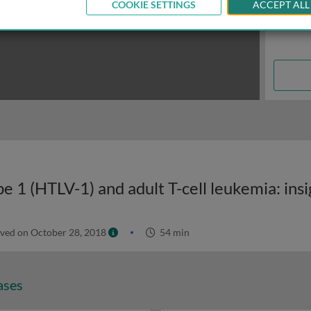
COOKIE SETTINGS
ACCEPT ALL
ved on October 28, 2018
54 min
ases