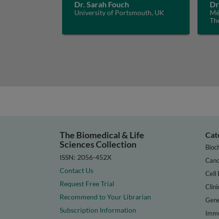
Dr. Sarah Fouch
Dr
University of Portsmouth, UK
Méd
Th
The Biomedical & Life
Cat
Sciences Collection
Bioc
ISSN: 2056-452X
Canc
Contact Us
Cell 
Request Free Trial
Clini
Recommend to Your Librarian
Gene
Subscription Information
Immu