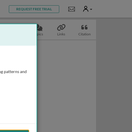
User
Notifications
REQUEST FREE TRIAL
Slides
Topics
Links
Citation
ng patterns and