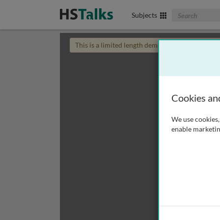
Search The Biom
Subjects
This is a limited length demo talk; you may
login
Cookies an
We use cookies, 
enable marketin