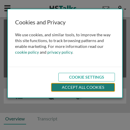
Mobile
User
Cookies and Privacy
×
This is a limited length demo talk; you may
login
or
review methods of
obtaining more access
.
We use cookies, and similar tools, to improve the way
this site functions, to track browsing patterns and
enable marketing. For more information read our
cookie policy
and
privacy policy
.
COOKIE SETTINGS
ACCEPT ALL COOKIES
Overview
Transcript