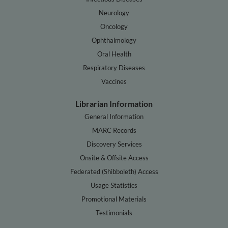
Neurology
Oncology
Ophthalmology
Oral Health
Respiratory Diseases
Vaccines
Librarian Information
General Information
MARC Records
Discovery Services
Onsite & Offsite Access
Federated (Shibboleth) Access
Usage Statistics
Promotional Materials
Testimonials