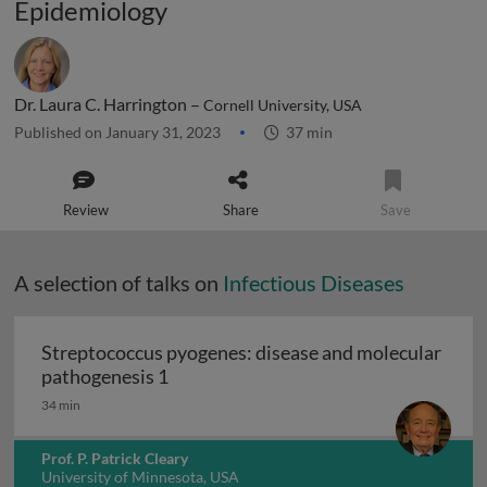
Epidemiology
Dr. Laura C. Harrington –
Cornell University, USA
Published on January 31, 2023
37 min
Review
Share
Save
A selection of talks on
Infectious Diseases
Streptococcus pyogenes: disease and molecular
Streptococcus pyogenes: disease and 
pathogenesis 1
34 min
Prof. P. Patrick Cleary
University of Minnesota, USA