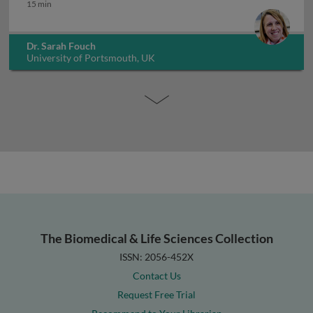
Mycobacterium leprae
15 min
Dr. Sarah Fouch
University of Portsmouth, UK
The Biomedical & Life Sciences Collection
ISSN: 2056-452X
Contact Us
Request Free Trial