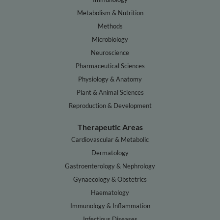
Metabolism & Nutrition
Methods
Microbiology
Neuroscience
Pharmaceutical Sciences
Physiology & Anatomy
Plant & Animal Sciences
Reproduction & Development
Therapeutic Areas
Cardiovascular & Metabolic
Dermatology
Gastroenterology & Nephrology
Gynaecology & Obstetrics
Haematology
Immunology & Inflammation
Infectious Diseases