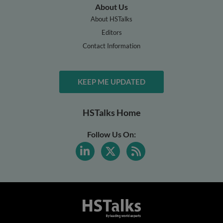
About Us
About HSTalks
Editors
Contact Information
KEEP ME UPDATED
HSTalks Home
Follow Us On: