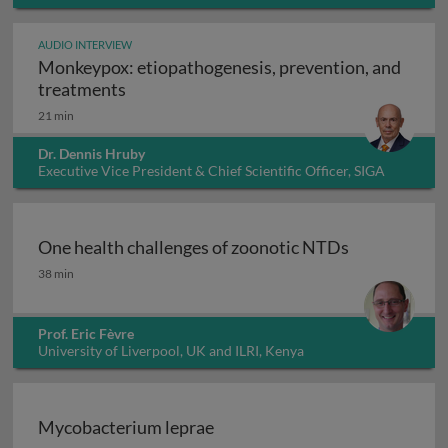
AUDIO INTERVIEW
Monkeypox: etiopathogenesis, prevention, and
Monkeypox: etiopathogenesis, prevention
treatments
21 min
Dr. Dennis Hruby
Executive Vice President & Chief Scientific Officer, SIGA
Technologies Inc., USA
One health challenges of zoonotic NTDs
One health challenges of zoonotic NTDs
38 min
Prof. Eric Fèvre
University of Liverpool, UK and ILRI, Kenya
Mycobacterium leprae