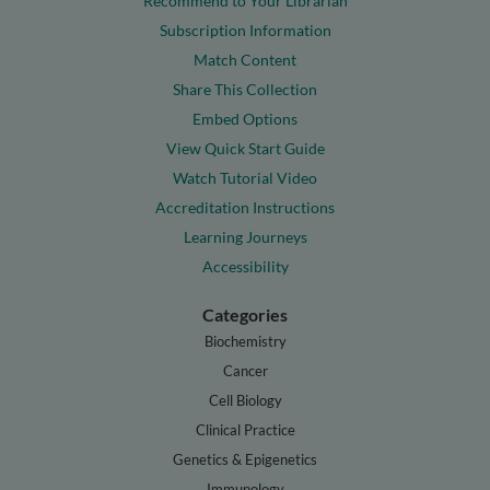
Recommend to Your Librarian
Subscription Information
Match Content
Share This Collection
Embed Options
View Quick Start Guide
Watch Tutorial Video
Accreditation Instructions
Learning Journeys
Accessibility
Categories
Biochemistry
Cancer
Cell Biology
Clinical Practice
Genetics & Epigenetics
Immunology