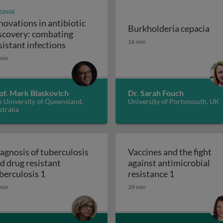
BINAR
novations in antibiotic
Burkholderia cepacia
scovery: combating
unity-scale metabolic modeling and precision nutrition
Burkholderia cepacia
16 min
Innovations in antibiotic discovery: comb
sistant infections
min
of. Mark Blaskovich
Dr. Sarah Fouch
 University of Queensland,
University of Portsmouth, UK
tralia
agnosis of tuberculosis
Vaccines and the fight
d drug resistant
against antimicrobial
 and the ugly
Diagnosis of tuberculosis and drug resistant t
Vaccines and 
berculosis 1
resistance 1
min
39 min