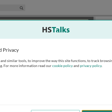
edical & Life Sciences Collection
Search
×
or review methods of
obtaining more access
.
Slides
d Privacy
and similar tools, to improve the way this site functions, to track browsi
g. For more information read our
cookie policy
and
privacy policy
.