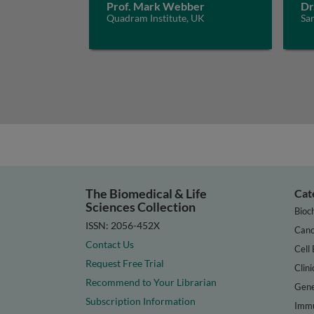
Prof. Mark Webber
Dr
Quadram Institute, UK
San
The Biomedical & Life
Cat
Sciences Collection
Bioc
ISSN: 2056-452X
Canc
Contact Us
Cell 
Request Free Trial
Clini
Recommend to Your Librarian
Gene
Subscription Information
Immu