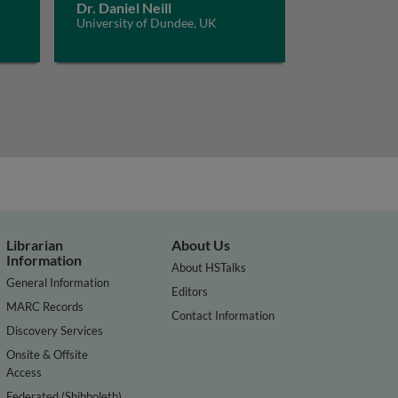
Dr. Daniel Neill
University of Dundee, UK
Librarian
About Us
Information
About HSTalks
General Information
Editors
MARC Records
Contact Information
Discovery Services
Onsite & Offsite
Access
Federated (Shibboleth)