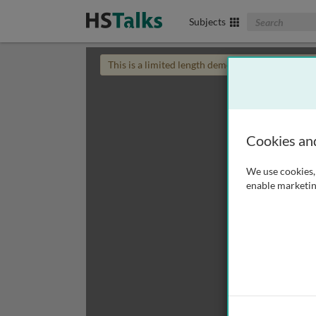
Search The Biom
Subjects
This is a limited length demo talk; you may
login
Cookies an
We use cookies, 
enable marketin