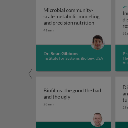
WE
Microbial community-
In
scale metabolic modeling
di
Microbial comm
and precision nutrition
re
41 min
61 
Dr. Sean Gibbons
Pr
Institute for Systems Biology, USA
The
Aus
Di
Biofilms: the good the bad
an
Biofilms: the good the bad
and the ugly
tu
28 min
29 