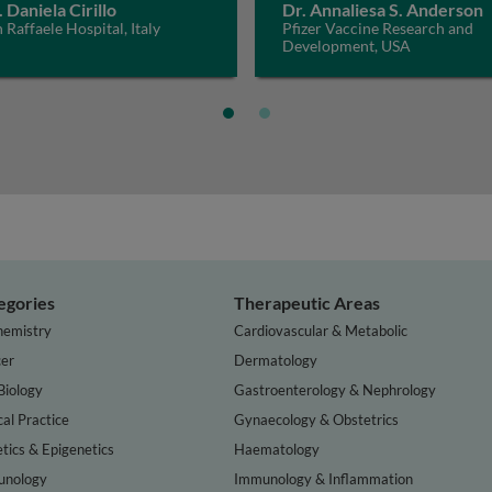
. Daniela Cirillo
Dr. Annaliesa S. Anderson
 Raffaele Hospital, Italy
Pfizer Vaccine Research and
Development, USA
egories
Therapeutic Areas
hemistry
Cardiovascular & Metabolic
er
Dermatology
Biology
Gastroenterology & Nephrology
cal Practice
Gynaecology & Obstetrics
tics & Epigenetics
Haematology
nology
Immunology & Inflammation