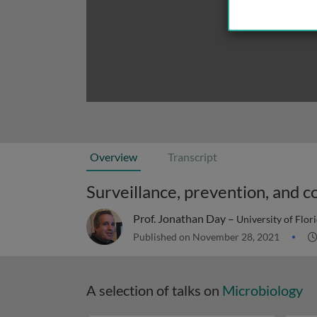
Overview
Transcript
Surveillance, prevention, and c
Prof. Jonathan Day –
University of Flor
Published on November 28, 2021
A selection of talks on
Microbiology