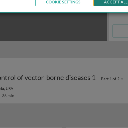
COOKIE SETTINGS
ACCEPT ALL
ontrol of vector-borne diseases 1
Part 1 of 2
ida, USA
36 min