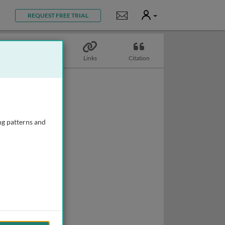
User
Notifications
REQUEST FREE TRIAL
Topics
Links
Citation
ng patterns and