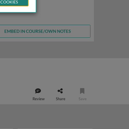
 COOKIES
EMBED IN COURSE/OWN NOTES
Review
Share
Save