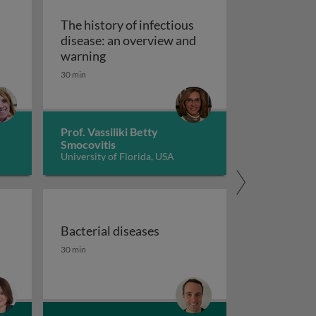
The history of infectious
disease: an overview and
The history of infectious disease: an 
warning
ating resistant infections
30 min
Prof. Vassiliki Betty
Smocovitis
University of Florida, USA
Bacterial diseases
uberculosis 1
the fight against antimicrobial resistance 1
Bacterial diseases
30 min