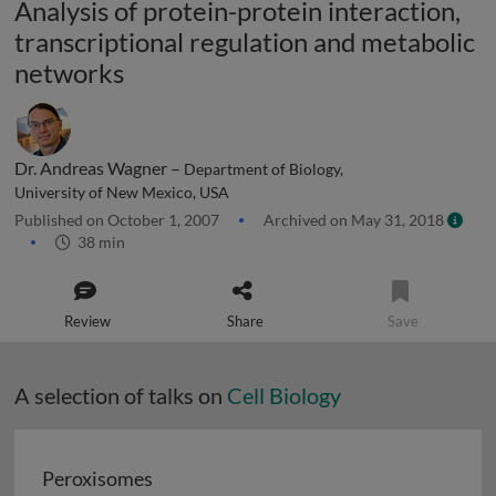
Analysis of protein-protein interaction,
transcriptional regulation and metabolic
networks
Dr. Andreas Wagner –
Department of Biology,
University of New Mexico, USA
Published on October 1, 2007
Archived on May 31, 2018
38 min
Review
Share
Save
A selection of talks on
Cell Biology
Peroxisomes