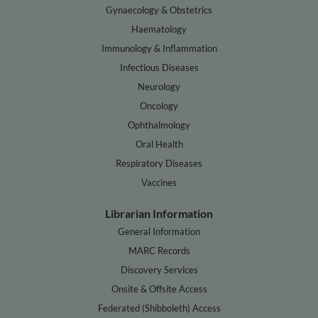
Gynaecology & Obstetrics
Haematology
Immunology & Inflammation
Infectious Diseases
Neurology
Oncology
Ophthalmology
Oral Health
Respiratory Diseases
Vaccines
Librarian Information
General Information
MARC Records
Discovery Services
Onsite & Offsite Access
Federated (Shibboleth) Access