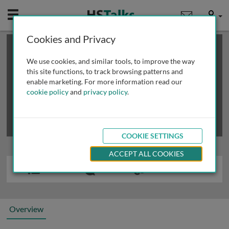
Mobile
User
Cookies and Privacy
×
This is a limited length demo talk; you may
login
or
review methods of
obtaining more access
.
We use cookies, and similar tools, to improve the way
this site functions, to track browsing patterns and
enable marketing. For more information read our
cookie policy
and
privacy policy
.
COOKIE SETTINGS
ACCEPT ALL COOKIES
Overview