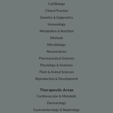
Cell Biology
Clinical Practice
Genetics & Epigenetics
Immunology
Metabolism & Nutrition
Methods
Microbiology
Neuroscience
Pharmaceutical Sciences
Physiology & Anatomy
Plant & Animal Sciences
Reproduction & Development
Therapeutic Areas
Cardiovascular & Metabolic
Dermatology
Gastroenterology & Nephrology