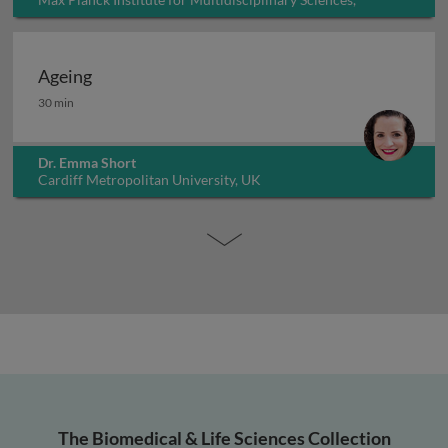
Germany
Ageing
Ageing
30 min
Dr. Emma Short
Cardiff Metropolitan University, UK
The Biomedical & Life Sciences Collection