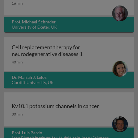
Peroxisomes
16 min
Prof. Michael Schrader
University of Exeter, UK
Cell replacement therapy for
Cell replacement thera
neurodegenerative diseases 1
40 min
Dr. Mariah J. Lelos
Cardiff University, UK
Kv10.1 potassium channels in cancer
Kv10.1 potassium channels in cancer
30 min
Prof. Luis Pardo
Max Planck Institute for Multidisciplinary Sciences,