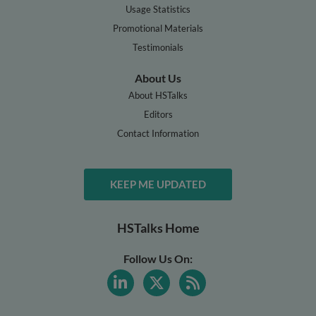
Usage Statistics
Promotional Materials
Testimonials
About Us
About HSTalks
Editors
Contact Information
KEEP ME UPDATED
HSTalks Home
Follow Us On: