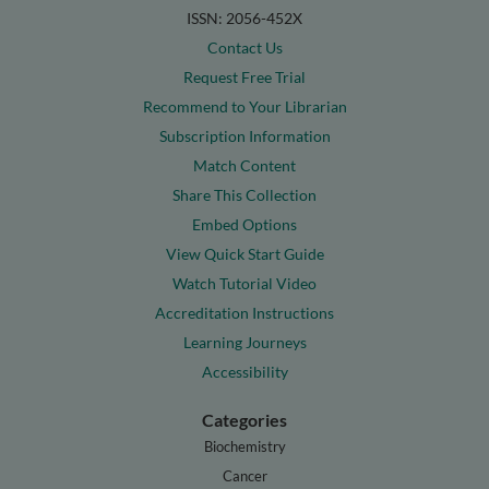
ISSN: 2056-452X
Contact Us
Request Free Trial
Recommend to Your Librarian
Subscription Information
Match Content
Share This Collection
Embed Options
View Quick Start Guide
Watch Tutorial Video
Accreditation Instructions
Learning Journeys
Accessibility
Categories
Biochemistry
Cancer