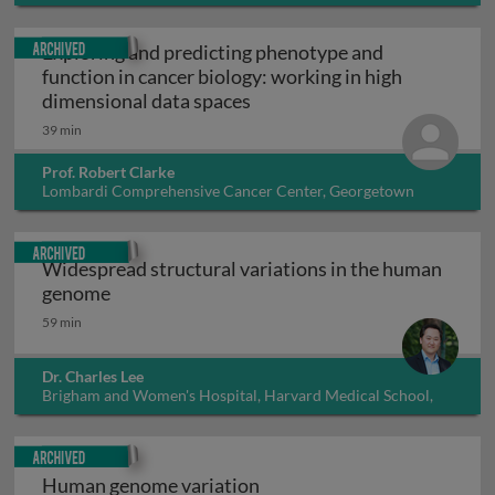
Archived
Exploring and predicting phenotype and
function in cancer biology: working in high
Exploring and predicting phe
dimensional data spaces
39 min
Prof. Robert Clarke
Lombardi Comprehensive Cancer Center, Georgetown
University, USA
Archived
Widespread structural variations in the human
Widespread structural variations in the hu
genome
59 min
Dr. Charles Lee
Brigham and Women's Hospital, Harvard Medical School,
USA
Archived
Human genome variation