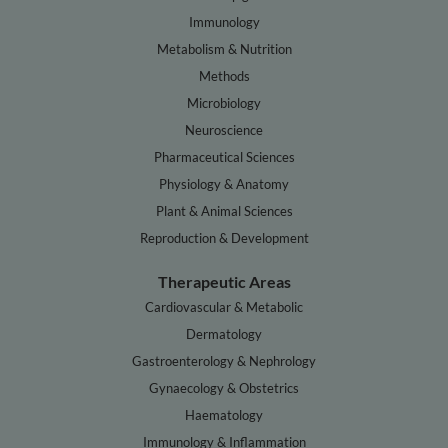
Immunology
Metabolism & Nutrition
Methods
Microbiology
Neuroscience
Pharmaceutical Sciences
Physiology & Anatomy
Plant & Animal Sciences
Reproduction & Development
Therapeutic Areas
Cardiovascular & Metabolic
Dermatology
Gastroenterology & Nephrology
Gynaecology & Obstetrics
Haematology
Immunology & Inflammation