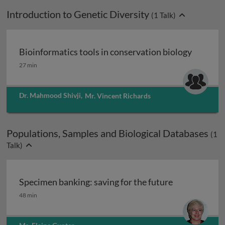
Introduction to Genetic Diversity
(
1
Talk)
Bioinformatics tools in conservation biology
Bioinformatics tools in conservation biology
27 min
Dr. Mahmood Shivji
,
Mr. Vincent Richards
Populations, Samples and Biological Databases
(
1
Talk)
Specimen banking: saving for the future
Specimen banking: saving for the future
48 min