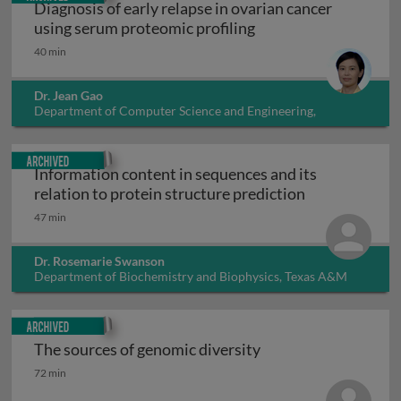
Diagnosis of early relapse in ovarian cancer
Diagnosis of early re
using serum proteomic profiling
40 min
Dr. Jean Gao
Department of Computer Science and Engineering,
University of Texas at Arlington, USA
Archived
Information content in sequences and its
Information co
relation to protein structure prediction
47 min
Dr. Rosemarie Swanson
Department of Biochemistry and Biophysics, Texas A&M
University, USA
Archived
The sources of genomic diversity
The sources of genomic diversity
72 min