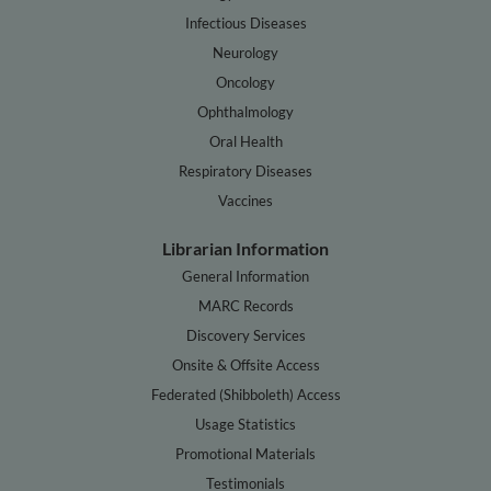
Infectious Diseases
Neurology
Oncology
Ophthalmology
Oral Health
Respiratory Diseases
Vaccines
Librarian Information
General Information
MARC Records
Discovery Services
Onsite & Offsite Access
Federated (Shibboleth) Access
Usage Statistics
Promotional Materials
Testimonials