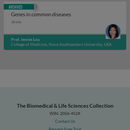
Archived
Genes in common diseases
Genes in common diseases
38 min
Prof. Jennie Lou
College of Medicine, Nova Southeastern University, USA
The Biomedical & Life Sciences Collection
ISSN: 2056-452X
Contact Us
Request Free Trial