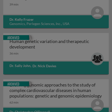
Human genome variation
39 min
Dr. Kelly Frazer
Genomics, Perlegen Sciences, Inc., USA
Archived
Human genetic variation and therapeutic
Human genetic variation and therapeut
development
36 min
Dr. Sally John
,
Dr. Nick Davies
Archived
Evolving genomic approaches to the study of
complex cardiovascular diseases in human
Evolv
populations: genetic and genomic epidemiology
62 min
Dr. Christopher O'Donnell