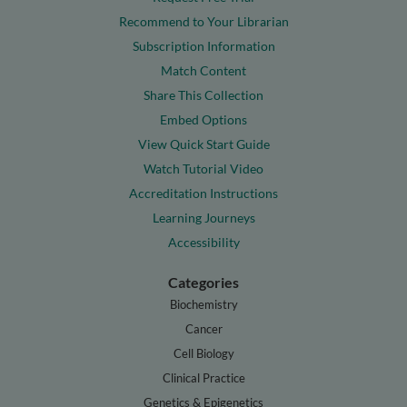
Recommend to Your Librarian
Subscription Information
Match Content
Share This Collection
Embed Options
View Quick Start Guide
Watch Tutorial Video
Accreditation Instructions
Learning Journeys
Accessibility
Categories
Biochemistry
Cancer
Cell Biology
Clinical Practice
Genetics & Epigenetics