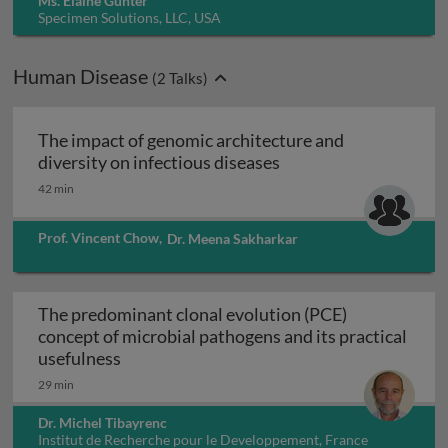
Ms. Elaine Gunter
Specimen Solutions, LLC, USA
Human Disease
(
2
Talks)
The impact of genomic architecture and
The impact of genomic
diversity on infectious diseases
42 min
Prof. Vincent Chow
,
Dr. Meena Sakharkar
The predominant clonal evolution (PCE)
concept of microbial pathogens and its practical
The predominant clonal evolution (PCE) co
usefulness
29 min
Dr. Michel Tibayrenc
Institut de Recherche pour le Developpement, France