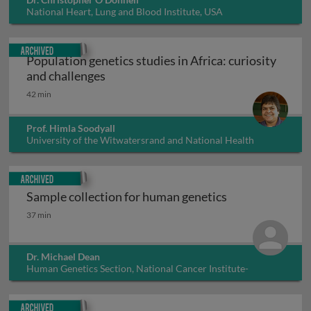
National Heart, Lung and Blood Institute, USA
Archived
Population genetics studies in Africa: curiosity
Population genetics studies in Africa: 
and challenges
42 min
Prof. Himla Soodyall
University of the Witwatersrand and National Health
Laboratory Service, South Africa
Archived
Sample collection for human genetics
Sample collection for human genetics
37 min
Dr. Michael Dean
Human Genetics Section, National Cancer Institute-
Frederick, USA
Archived