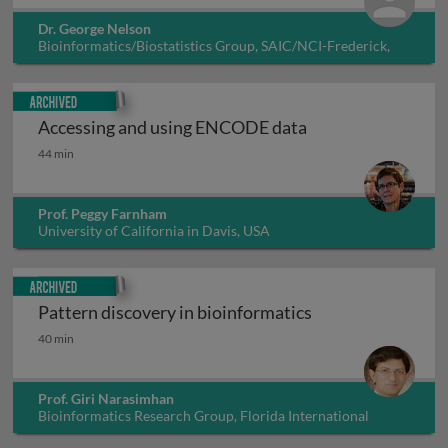
Dr. George Nelson
Bioinformatics/Biostatistics Group, SAIC/NCI-Frederick,
USA
Archived
Accessing and using ENCODE data
Accessing and using ENCODE data
44 min
Prof. Peggy Farnham
University of California in Davis, USA
Archived
Pattern discovery in bioinformatics
Pattern discovery in bioinformatics
40 min
Prof. Giri Narasimhan
Bioinformatics Research Group, Florida International
University, USA