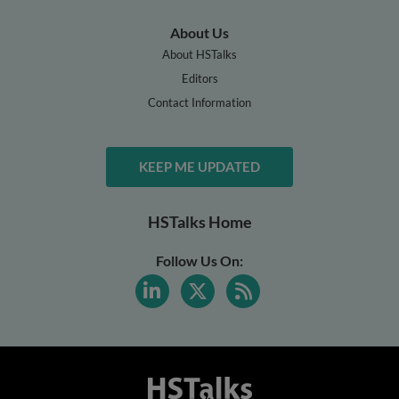
About Us
About HSTalks
Editors
Contact Information
KEEP ME UPDATED
HSTalks Home
Follow Us On: