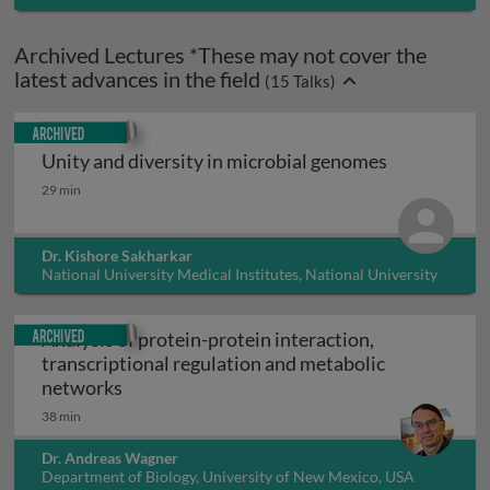
Archived Lectures *These may not cover the
latest advances in the field
(
15
Talks)
Archived
Unity and diversity in microbial genomes
Unity and diversity in microbial genomes
29 min
Dr. Kishore Sakharkar
National University Medical Institutes, National University
of Singapore, Singapore
Archived
Analysis of protein-protein interaction,
transcriptional regulation and metabolic
Analysis of protein-protein interaction, tr
networks
38 min
Dr. Andreas Wagner
Department of Biology, University of New Mexico, USA