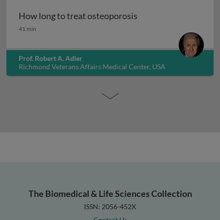
How long to treat osteoporosis
How long to treat osteoporosis
41 min
Prof. Robert A. Adler
Richmond Veterans Affairs Medical Center, USA
The Biomedical & Life Sciences Collection
ISSN: 2056-452X
Contact Us