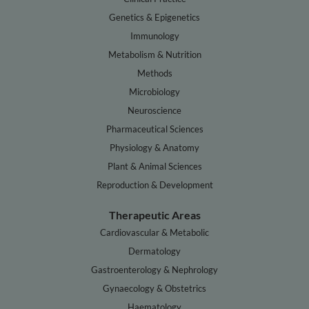
Genetics & Epigenetics
Immunology
Metabolism & Nutrition
Methods
Microbiology
Neuroscience
Pharmaceutical Sciences
Physiology & Anatomy
Plant & Animal Sciences
Reproduction & Development
Therapeutic Areas
Cardiovascular & Metabolic
Dermatology
Gastroenterology & Nephrology
Gynaecology & Obstetrics
Haematology