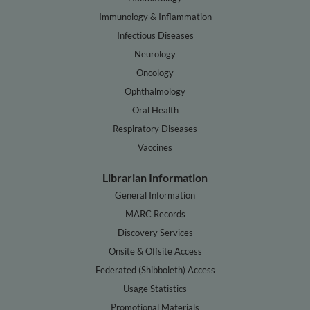
Immunology & Inflammation
Infectious Diseases
Neurology
Oncology
Ophthalmology
Oral Health
Respiratory Diseases
Vaccines
Librarian Information
General Information
MARC Records
Discovery Services
Onsite & Offsite Access
Federated (Shibboleth) Access
Usage Statistics
Promotional Materials