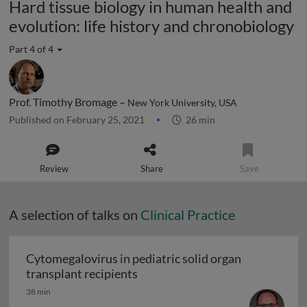
Hard tissue biology in human health and
evolution: life history and chronobiology
Part 4 of 4
Prof. Timothy Bromage –
New York University, USA
Published on February 25, 2021
26 min
Review
Share
Save
A selection of talks on
Clinical Practice
Cytomegalovirus in pediatric solid organ
Cytomegalovirus in pediatric sol
transplant recipients
38 min