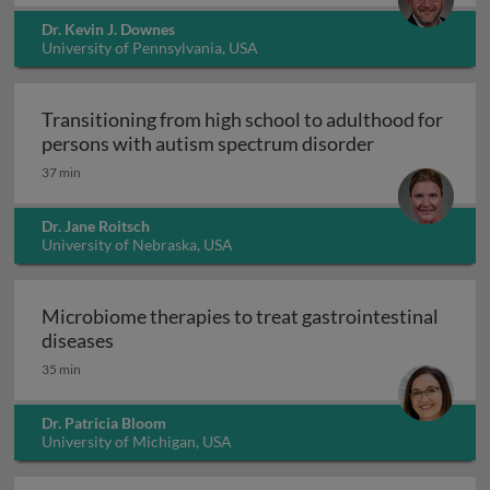
Dr. Kevin J. Downes
University of Pennsylvania, USA
Transitioning from high school to adulthood for
Transitioning
persons with autism spectrum disorder
37 min
Dr. Jane Roitsch
University of Nebraska, USA
Microbiome therapies to treat gastrointestinal
Microbiome therapies to treat gastrointesti
diseases
35 min
Dr. Patricia Bloom
University of Michigan, USA