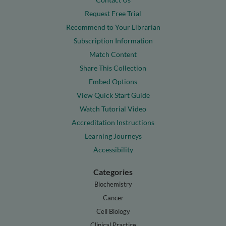
Request Free Trial
Recommend to Your Librarian
Subscription Information
Match Content
Share This Collection
Embed Options
View Quick Start Guide
Watch Tutorial Video
Accreditation Instructions
Learning Journeys
Accessibility
Categories
Biochemistry
Cancer
Cell Biology
Clinical Practice