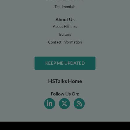
Testimonials
About Us
About HSTalks
Editors
Contact Information
KEEP ME UPDATED
HSTalks Home
Follow Us On: