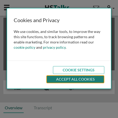
Mobile
User
Cookies and Privacy
×
This is a limited length demo talk; you may
login
or
review methods of
obtaining more access
.
We use cookies, and similar tools, to improve the way
this site functions, to track browsing patterns and
enable marketing. For more information read our
cookie policy
and
privacy policy
.
COOKIE SETTINGS
ACCEPT ALL COOKIES
Overview
Transcript