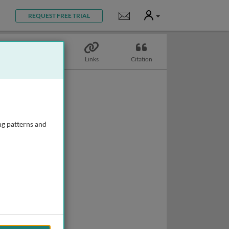
User
Notifications
REQUEST FREE TRIAL
Topics
Links
Citation
ng patterns and