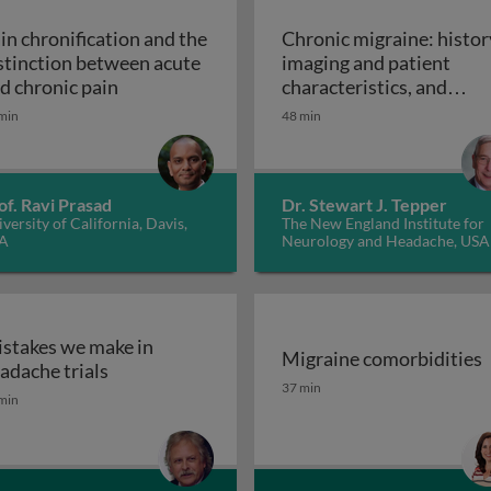
in chronification and the
Chronic migraine: histor
stinction between acute
imaging and patient
den of headache and migraine
Pain chronification and the distinction betw
d chronic pain
characteristics, and
Chronic mig
controversies
min
48 min
of. Ravi Prasad
Dr. Stewart J. Tepper
versity of California, Davis,
The New England Institute for
A
Neurology and Headache, USA
stakes we make in
Migraine comorbidities
ent
Mistakes we make in headache trials
adache trials
Migraine comorbidities
37 min
min