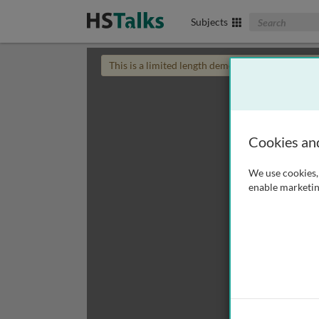
Search The Biom
Subjects
This is a limited length demo talk; you may
login
Cookies an
We use cookies, 
enable marketin