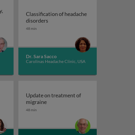
y,
Classification of headache
Classification of headache disorders
disorders
een acute and chronic pain
48 min
raine: history, imaging and patient characteristics, and c
Dr. Sara Sacco
Carolinas Headache Clinic, USA
Update on treatment of
Update on treatment of migraine
migraine
48 min