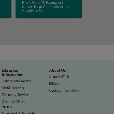
Prof. Alan M. Rapoport
University of California in Los
Angeles, USA
Librarian
About Us
Information
About HSTalks
General Information
Editors
MARC Records
Contact Information
Discovery Services
Onsite & Offsite
Access
Federated (Shibboleth)