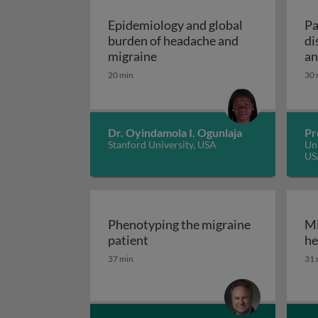
Epidemiology and global
Pa
burden of headache and
di
Epidemiology and global bur
migraine
an
20 min
30 
Dr. Oyindamola I. Ogunlaja
Pr
Stanford University, USA
Uni
US
Phenotyping the migraine
Mi
Phenotyping the migraine pati
patient
he
37 min
31 