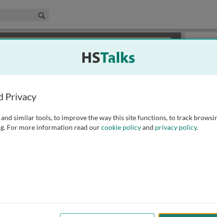
edical & Life Sciences Collection
Search
×
or review methods of
obtaining more access
.
Slides
d Privacy
and similar tools, to improve the way this site functions, to track browsi
g. For more information read our
cookie policy
and
privacy policy
.