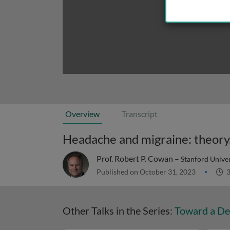
Overview
Transcript
Headache and migraine: theory,
Prof. Robert P. Cowan –
Stanford Unive
Published on October 31, 2023
3
Other Talks in the Series:
Toward a De