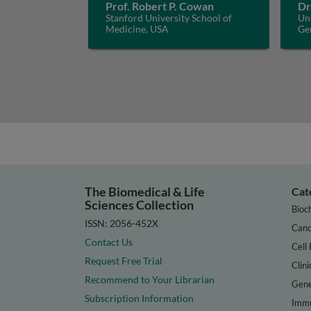
Prof. Robert P. Cowan
Dr
Stanford University School of
Uni
Medicine, USA
Ge
The Biomedical & Life
Cat
Sciences Collection
Bioc
ISSN: 2056-452X
Canc
Contact Us
Cell 
Request Free Trial
Clini
Recommend to Your Librarian
Gene
Subscription Information
Immu