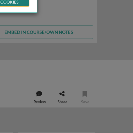
 COOKIES
EMBED IN COURSE/OWN NOTES
Review
Share
Save