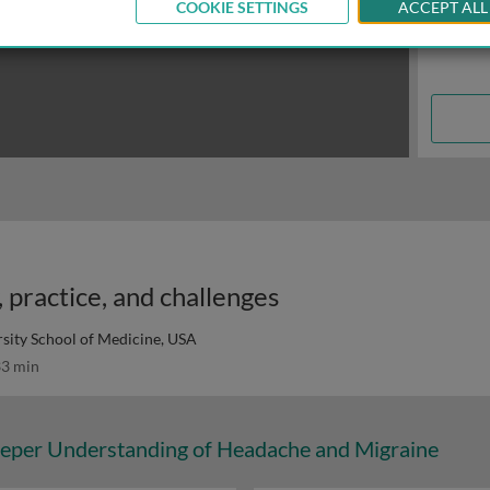
COOKIE SETTINGS
ACCEPT ALL
 practice, and challenges
rsity School of Medicine, USA
3 min
eper Understanding of Headache and Migraine