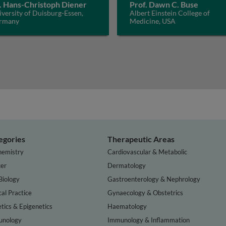
. Hans-Christoph Diener
Prof. Dawn C. Buse
versity of Duisburg-Essen,
Albert Einstein College of
rmany
Medicine, USA
egories
Therapeutic Areas
hemistry
Cardiovascular & Metabolic
er
Dermatology
Biology
Gastroenterology & Nephrology
cal Practice
Gynaecology & Obstetrics
tics & Epigenetics
Haematology
nology
Immunology & Inflammation