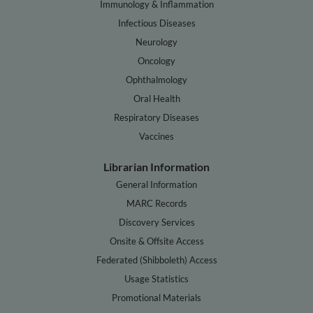
Immunology & Inflammation
Infectious Diseases
Neurology
Oncology
Ophthalmology
Oral Health
Respiratory Diseases
Vaccines
Librarian Information
General Information
MARC Records
Discovery Services
Onsite & Offsite Access
Federated (Shibboleth) Access
Usage Statistics
Promotional Materials