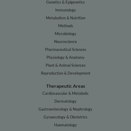
Genetics & Epigenetics
Immunology
Metabolism & Nutrition
Methods
Microbiology
Neuroscience
Pharmaceutical Sciences
Physiology & Anatomy
Plant & Animal Sciences
Reproduction & Development
Therapeutic Areas
Cardiovascular & Metabolic
Dermatology
Gastroenterology & Nephrology
Gynaecology & Obstetrics
Haematology