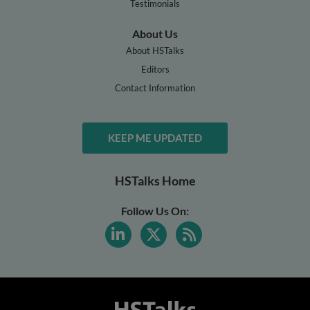
Testimonials
About Us
About HSTalks
Editors
Contact Information
KEEP ME UPDATED
HSTalks Home
Follow Us On: