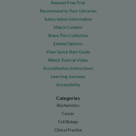
Request Free Trial
Recommend to Your Librarian
Subscription Information
Match Content
Share This Collection
Embed Options
View Quick Start Guide
Watch Tutorial Video
Accreditation Instructions
Learning Journeys
Accessibility
Categories
Biochemistry
Cancer
Cell Biology
Clinical Practice