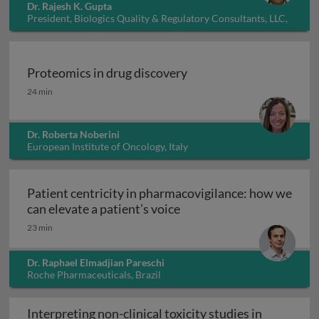
Dr. Rajesh K. Gupta
President, Biologics Quality & Regulatory Consultants, LLC,
USA
Proteomics in drug discovery
Proteomics in drug discovery
24 min
Dr. Roberta Noberini
European Institute of Oncology, Italy
Patient centricity in pharmacovigilance: how we
Patient centricity in pha
can elevate a patient’s voice
23 min
Dr. Raphael Elmadjian Pareschi
Roche Pharmaceuticals, Brazil
Interpreting non-clinical toxicity studies in