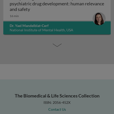
psychiatric drug development: human relevance
Interpreting non-clinical toxicity studies
and safety
16 min
Dr. Yael Mandelblat-Cerf
National Institute of Mental Health, USA
The Biomedical & Life Sciences Collection
ISSN: 2056-452X
Contact Us