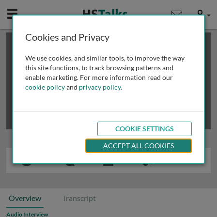
Mobile
User
Cookies and Privacy
×
This is a limited length demo talk; you may
login
or
review methods of
obtaining more access
.
We use cookies, and similar tools, to improve the way
this site functions, to track browsing patterns and
enable marketing. For more information read our
cookie policy
and
privacy policy
.
COOKIE SETTINGS
ACCEPT ALL COOKIES
Overview
Transcript
Audio Interview