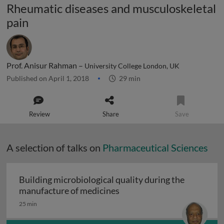
Rheumatic diseases and musculoskeletal
pain
Prof. Anisur Rahman –
University College London, UK
Published on April 1, 2018
29 min
Review
Share
Save
A selection of talks on
Pharmaceutical Sciences
Building microbiological quality during the
Building microbiological q
manufacture of medicines
25 min