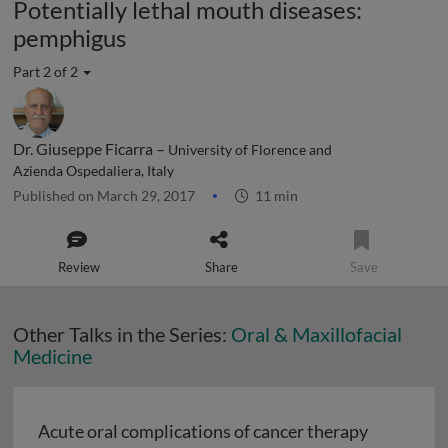
Potentially lethal mouth diseases:
pemphigus
Part 2 of 2
Dr. Giuseppe Ficarra –
University of Florence and
Azienda Ospedaliera, Italy
Published on March 29, 2017
11 min
Review
Share
Save
Other Talks in the Series:
Oral & Maxillofacial
Medicine
Acute oral complications of cancer therapy