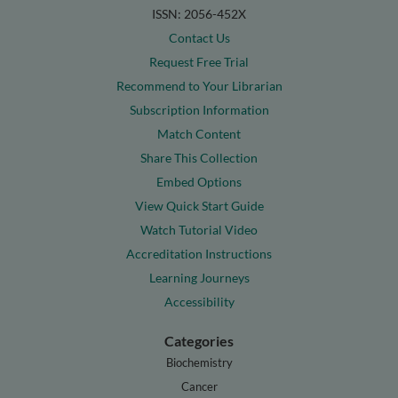
ISSN: 2056-452X
Contact Us
Request Free Trial
Recommend to Your Librarian
Subscription Information
Match Content
Share This Collection
Embed Options
View Quick Start Guide
Watch Tutorial Video
Accreditation Instructions
Learning Journeys
Accessibility
Categories
Biochemistry
Cancer