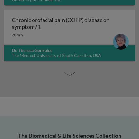
Chronic orofacial pain (COFP) disease or
Chronic orofacial pain (COFP) disease o
symptom? 1
28 min
Dr. Theresa Gonzales
The Medical University of South Carolina, USA
The Biomedical & Life Sciences Collection