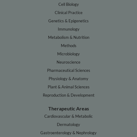
Cell Biology
Clinical Practice
Genetics & Epigenetics
Immunology
Metabolism & Nutrition
Methods
Microbiology
Neuroscience
Pharmaceutical Sciences
Physiology & Anatomy
Plant & Animal Sciences
Reproduction & Development
Therapeutic Areas
Cardiovascular & Metabolic
Dermatology
Gastroenterology & Nephrology