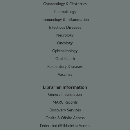
Gynaecology & Obstetrics
Haematology
Immunology & Inflammation
Infectious Diseases
Neurology
Oncology
Ophthalmology
Oral Health
Respiratory Diseases
Vaccines
Librarian Information
General Information
MARC Records
Discovery Services
Onsite & Offsite Access
Federated (Shibboleth) Access