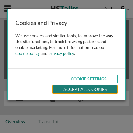
Mobile
User
Cookies and Privacy
×
This is a limited length demo talk; you may
login
or
review methods of
obtaining more access
.
We use cookies, and similar tools, to improve the way
this site functions, to track browsing patterns and
enable marketing. For more information read our
cookie policy
and
privacy policy
.
COOKIE SETTINGS
ACCEPT ALL COOKIES
Overview
Transcript