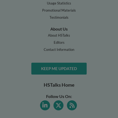
Usage Statistics
Promotional Materials
Testimonials
About Us
About HSTalks
Editors
Contact Information
KEEP ME UPDATED
HSTalks Home
Follow Us On: