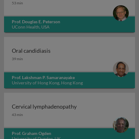
Acute oral complications of cancer therapy
53 min
Prof. Douglas E. Peterson
UConn Health, USA
Oral candidiasis
Oral candidiasis
39 min
Prof. Lakshman P. Samaranayake
University of Hong Kong, Hong Kong
Cervical lymphadenopathy
Cervical lymphadenopathy
43 min
Prof. Graham Ogden
University of Dundee, UK