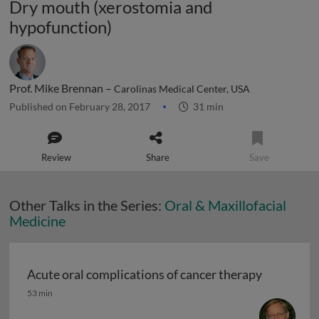
Dry mouth (xerostomia and
hypofunction)
Prof. Mike Brennan –
Carolinas Medical Center, USA
Published on February 28, 2017
31 min
Review
Share
Save
Other Talks in the Series:
Oral & Maxillofacial
Medicine
Acute oral complications of cancer therapy
Acute oral complications of cancer therapy
53 min