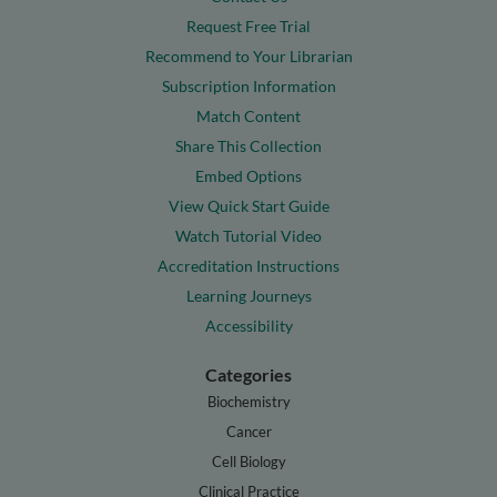
Request Free Trial
Recommend to Your Librarian
Subscription Information
Match Content
Share This Collection
Embed Options
View Quick Start Guide
Watch Tutorial Video
Accreditation Instructions
Learning Journeys
Accessibility
Categories
Biochemistry
Cancer
Cell Biology
Clinical Practice