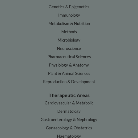
Genetics & Epigenetics
Immunology
Metabolism & Nutrition
Methods
Microbiology
Neuroscience
Pharmaceutical Sciences
Physiology & Anatomy
Plant & Animal Sciences
Reproduction & Development
Therapeutic Areas
Cardiovascular & Metabolic
Dermatology
Gastroenterology & Nephrology
Gynaecology & Obstetrics
Haematology