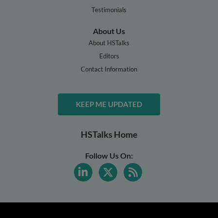
Testimonials
About Us
About HSTalks
Editors
Contact Information
KEEP ME UPDATED
HSTalks Home
Follow Us On: