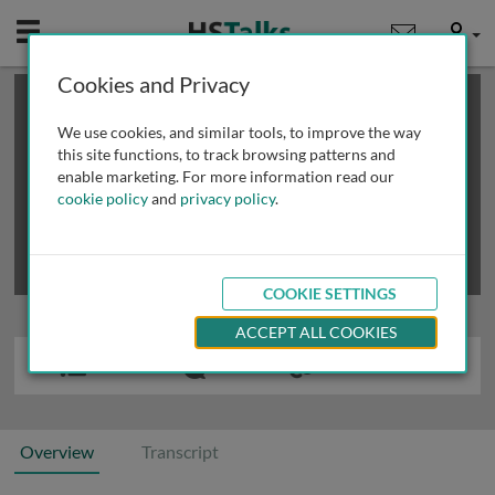
Mobile
User
Cookies and Privacy
×
This is a limited length demo talk; you may
login
or
review methods of
obtaining more access
.
We use cookies, and similar tools, to improve the way
this site functions, to track browsing patterns and
enable marketing. For more information read our
cookie policy
and
privacy policy
.
COOKIE SETTINGS
ACCEPT ALL COOKIES
Overview
Transcript