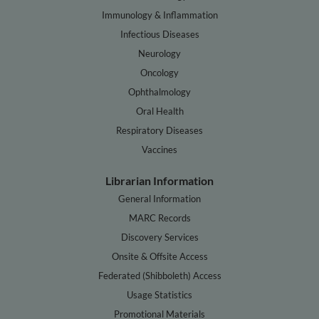
Immunology & Inflammation
Infectious Diseases
Neurology
Oncology
Ophthalmology
Oral Health
Respiratory Diseases
Vaccines
Librarian Information
General Information
MARC Records
Discovery Services
Onsite & Offsite Access
Federated (Shibboleth) Access
Usage Statistics
Promotional Materials