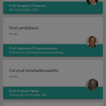
Prof. Douglas E. Peterson
UConn Health, USA
Oral candidiasis
Oral candidiasis
39 min
Prof. Lakshman P. Samaranayake
University of Hong Kong, Hong Kong
Cervical lymphadenopathy
Cervical lymphadenopathy
43 min
Prof. Graham Ogden
University of Dundee, UK