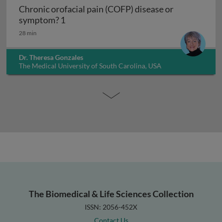
Chronic orofacial pain (COFP) disease or
Chronic orofacial pain (COFP) disease o
symptom? 1
28 min
Dr. Theresa Gonzales
The Medical University of South Carolina, USA
The Biomedical & Life Sciences Collection
ISSN: 2056-452X
Contact Us