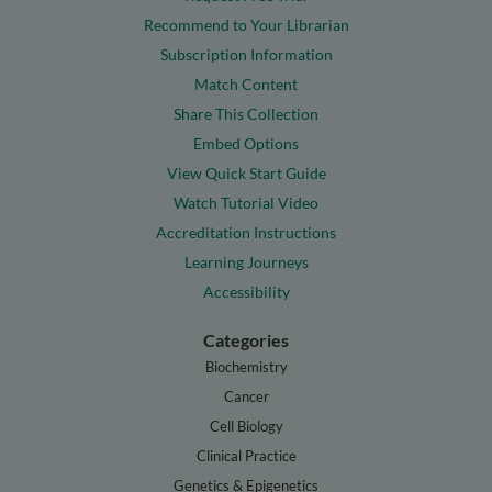
Recommend to Your Librarian
Subscription Information
Match Content
Share This Collection
Embed Options
View Quick Start Guide
Watch Tutorial Video
Accreditation Instructions
Learning Journeys
Accessibility
Categories
Biochemistry
Cancer
Cell Biology
Clinical Practice
Genetics & Epigenetics