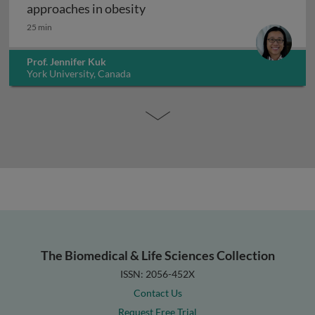
Exercise interventions and epi
approaches in obesity
25 min
Prof. Jennifer Kuk
York University, Canada
The Biomedical & Life Sciences Collection
ISSN: 2056-452X
Contact Us
Request Free Trial