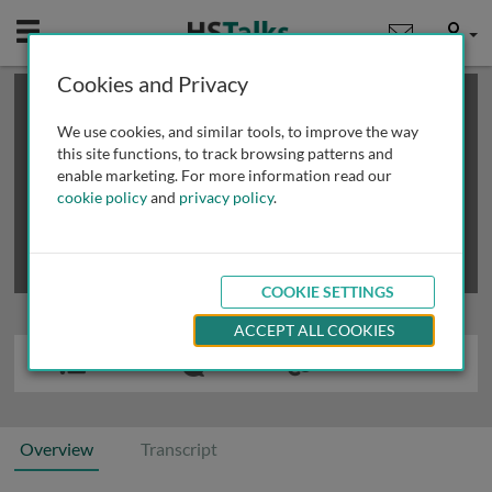
Mobile
User
Cookies and Privacy
×
This is a limited length demo talk; you may
login
or
review methods of
obtaining more access
.
We use cookies, and similar tools, to improve the way
this site functions, to track browsing patterns and
enable marketing. For more information read our
cookie policy
and
privacy policy
.
COOKIE SETTINGS
ACCEPT ALL COOKIES
Overview
Transcript