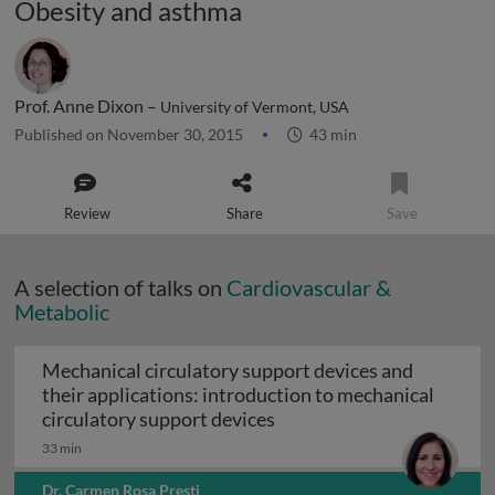
Obesity and asthma
Prof. Anne Dixon –
University of Vermont, USA
Published on November 30, 2015
43 min
Review
Share
Save
A selection of talks on
Cardiovascular &
Metabolic
Mechanical circulatory support devices and
their applications: introduction to mechanical
Mechanical circulatory su
circulatory support devices
33 min
Dr. Carmen Rosa Presti