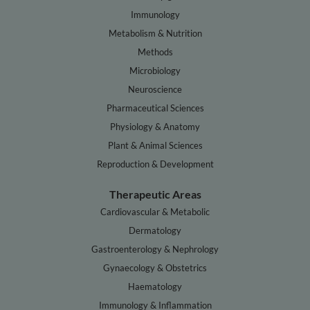
Immunology
Metabolism & Nutrition
Methods
Microbiology
Neuroscience
Pharmaceutical Sciences
Physiology & Anatomy
Plant & Animal Sciences
Reproduction & Development
Therapeutic Areas
Cardiovascular & Metabolic
Dermatology
Gastroenterology & Nephrology
Gynaecology & Obstetrics
Haematology
Immunology & Inflammation