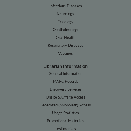
Infectious Diseases
Neurology
Oncology
Ophthalmology
Oral Health
Respiratory Diseases
Vaccines
Librarian Information
General Information
MARC Records
Discovery Services
Onsite & Offsite Access
Federated (Shibboleth) Access
Usage Statistics
Promotional Materials
Testimonials