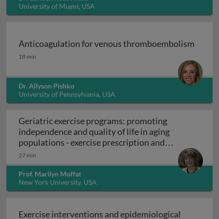
University of Miami, USA
Anticoagulation for venous thromboembolism
Anticoagulation for venous thromboembolism
18 min
Dr. Allyson Pishko
University of Pennsylvania, USA
Geriatric exercise programs: promoting
independence and quality of life in aging
populations - exercise prescription and
Geriatric exercise programs: promoting inde
programs
27 min
Prof. Marilyn Moffat
New York University, USA
Exercise interventions and epidemiological