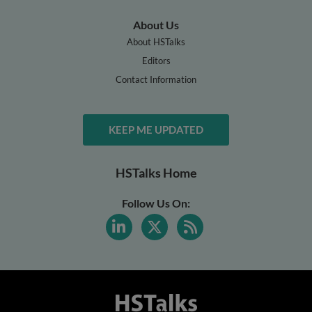
About Us
About HSTalks
Editors
Contact Information
KEEP ME UPDATED
HSTalks Home
Follow Us On: