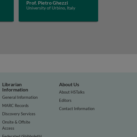
Prof. Pietro Ghezzi
University of Urbino, Italy
Librarian
About Us
Information
About HSTalks
General Information
Editors
MARC Records
Contact Information
Discovery Services
Onsite & Offsite
Access
Federated (Shibboleth)