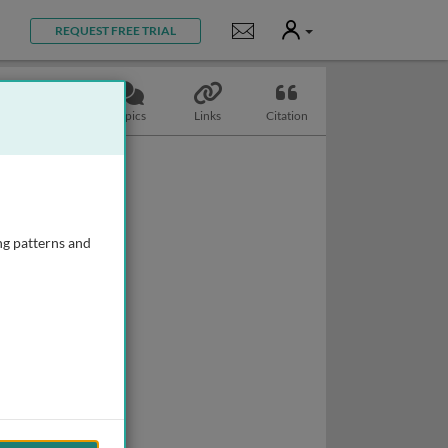
User
Notifications
REQUEST FREE TRIAL
Slides
Topics
Links
Citation
ng patterns and