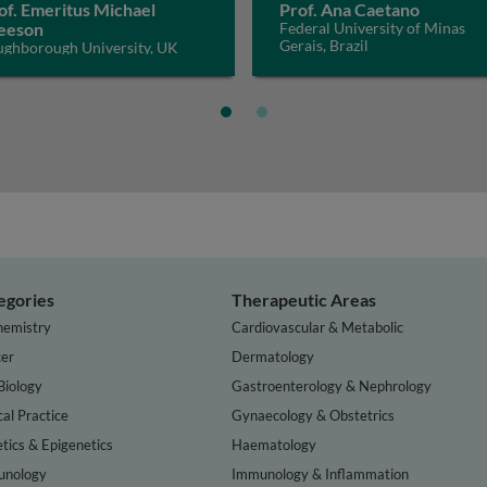
of. Emeritus Michael
Prof. Ana Caetano
eeson
Federal University of Minas
Gerais, Brazil
ughborough University, UK
egories
Therapeutic Areas
hemistry
Cardiovascular & Metabolic
er
Dermatology
Biology
Gastroenterology & Nephrology
cal Practice
Gynaecology & Obstetrics
tics & Epigenetics
Haematology
nology
Immunology & Inflammation