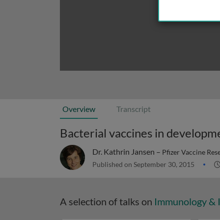
Overview
Transcript
Bacterial vaccines in developm
Dr. Kathrin Jansen –
Pfizer Vaccine Re
Published on September 30, 2015
A selection of talks on
Immunology & 