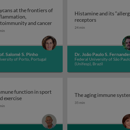
ycans at the frontiers of
Histamine and its “allerg
flammation,
linic
Histamine and i
receptors
Glycans at the frontiers of inflam
toimmunity and cancer
24 min
min
of. Salomé S. Pinho
Dr. João Paulo S. Fernande
versity of Porto, Portugal
Federal University of São Paul
(Unifesp), Brazil
mune function in sport
The aging immune syst
Immune function in sport and exercise
d exercise
The aging immune syst
35 min
min