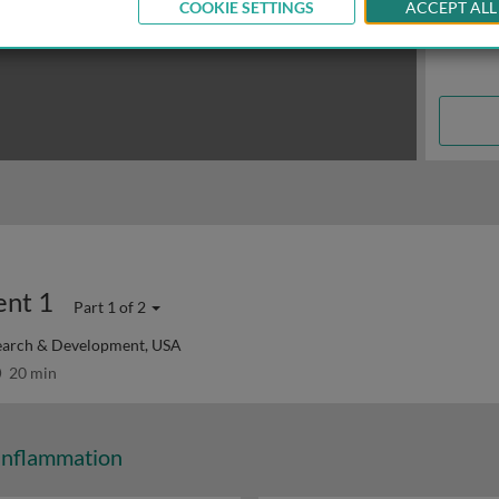
COOKIE SETTINGS
ACCEPT ALL
ent 1
Part 1 of 2
search & Development, USA
20 min
Inflammation