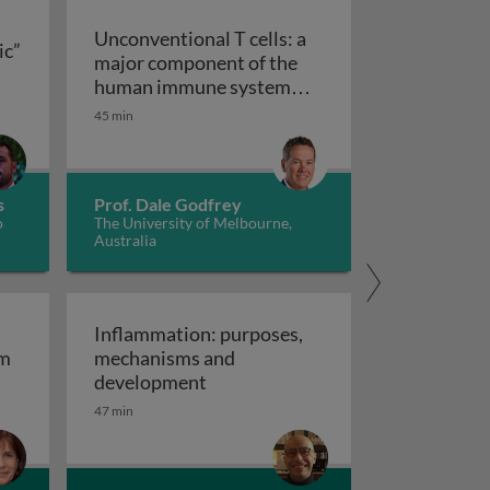
Unconventional T cells: a
ic”
major component of the
ts “allergic” receptors
mation, autoimmunity and cancer
human immune system
with untapped therapeutic
45 min
Unconventional T cells: a major com
potential
s
Prof. Dale Godfrey
o
The University of Melbourne,
Australia
Inflammation: purposes,
em
mechanisms and
em
Inflammation: purposes, mechan
development
47 min