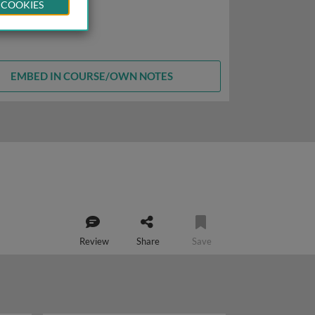
 COOKIES
EMBED IN COURSE/OWN NOTES
Review
Share
Save