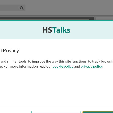
edical & Life Sciences Collection
Search
×
or review methods of
obtaining more access
.
Playlist
d Privacy
and similar tools, to improve the way this site functions, to track browsi
g. For more information read our
cookie policy
and
privacy policy
.