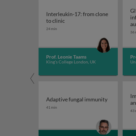
Gl
Interleukin-17: from clone
in
Interleukin-17: from clone to c
to clinic
au
24 min
36 
Prof. Leonie Taams
Pr
King's College London, UK
Uni
Im
Adaptive fungal immunity
an
Adaptive fungal immunity
41 min
43 