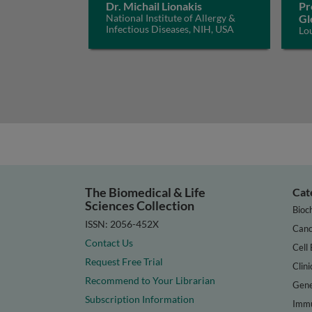
Dr. Michail Lionakis
Pr
National Institute of Allergy &
Gl
Infectious Diseases, NIH, USA
Lo
The Biomedical & Life
Cat
Sciences Collection
Bioc
ISSN: 2056-452X
Canc
Contact Us
Cell 
Request Free Trial
Clini
Recommend to Your Librarian
Gene
Subscription Information
Immu