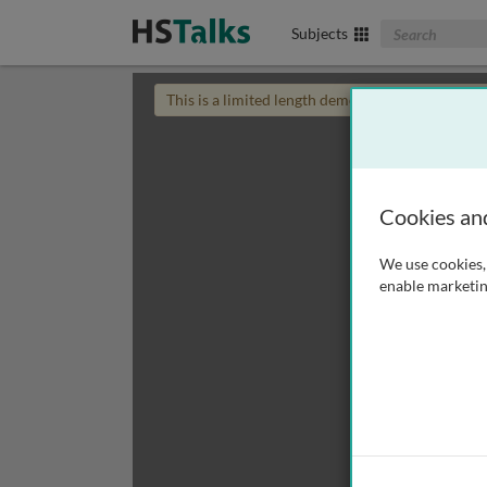
Search The Biom
Subjects
This is a limited length demo talk; you may
login
Cookies an
We use cookies, 
enable marketin