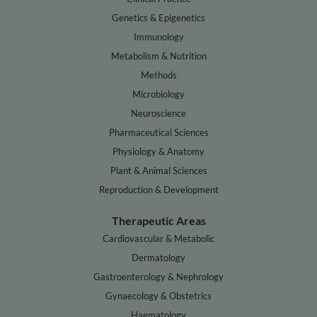
Genetics & Epigenetics
Immunology
Metabolism & Nutrition
Methods
Microbiology
Neuroscience
Pharmaceutical Sciences
Physiology & Anatomy
Plant & Animal Sciences
Reproduction & Development
Therapeutic Areas
Cardiovascular & Metabolic
Dermatology
Gastroenterology & Nephrology
Gynaecology & Obstetrics
Haematology