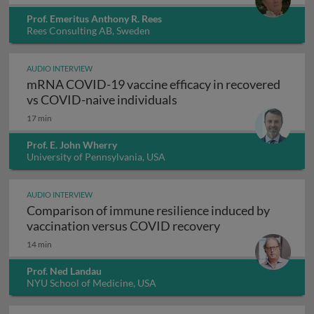
Prof. Emeritus Anthony R. Rees
Rees Consulting AB, Sweden
AUDIO INTERVIEW
mRNA COVID-19 vaccine efficacy in recovered
mRNA COVID-19 vaccine e
vs COVID-naive individuals
17 min
Prof. E. John Wherry
University of Pennsylvania, USA
AUDIO INTERVIEW
Comparison of immune resilience induced by
Comparison of im
vaccination versus COVID recovery
14 min
Prof. Ned Landau
NYU School of Medicine, USA