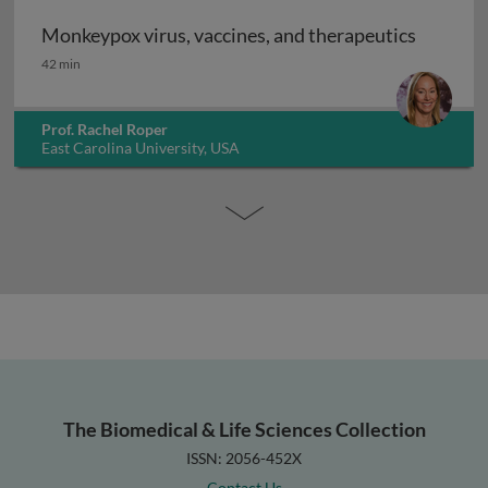
Monkeypox virus, vaccines, and therapeutics
Monkeypox virus, vaccines, and therapeutics
42 min
Prof. Rachel Roper
East Carolina University, USA
The Biomedical & Life Sciences Collection
ISSN: 2056-452X
Contact Us