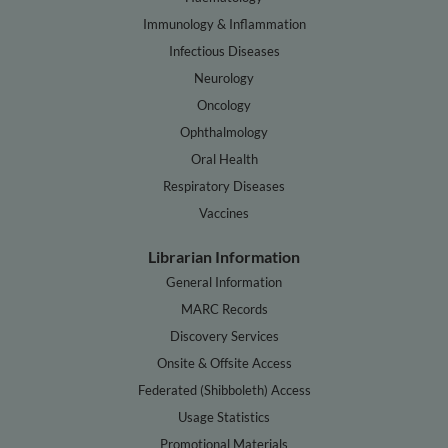
Immunology & Inflammation
Infectious Diseases
Neurology
Oncology
Ophthalmology
Oral Health
Respiratory Diseases
Vaccines
Librarian Information
General Information
MARC Records
Discovery Services
Onsite & Offsite Access
Federated (Shibboleth) Access
Usage Statistics
Promotional Materials