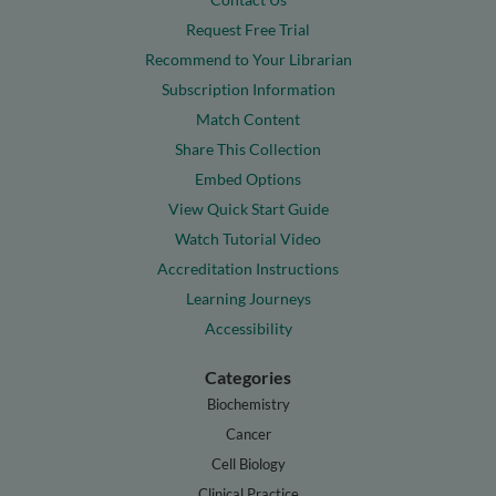
Request Free Trial
Recommend to Your Librarian
Subscription Information
Match Content
Share This Collection
Embed Options
View Quick Start Guide
Watch Tutorial Video
Accreditation Instructions
Learning Journeys
Accessibility
Categories
Biochemistry
Cancer
Cell Biology
Clinical Practice