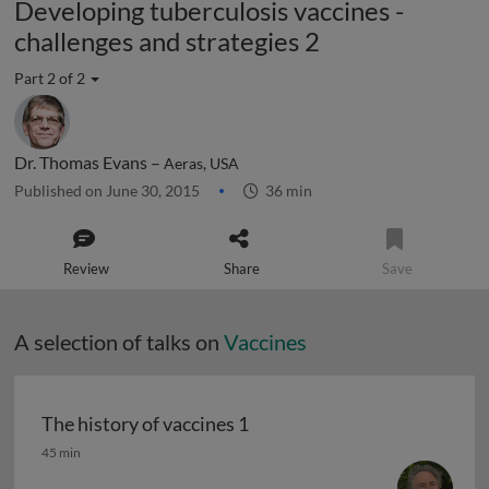
Developing tuberculosis vaccines -
challenges and strategies 2
Part 2 of 2
Dr. Thomas Evans –
Aeras, USA
Published on June 30, 2015
36 min
Review
Share
Save
A selection of talks on
Vaccines
The history of vaccines 1
The history of vaccines 1
45 min