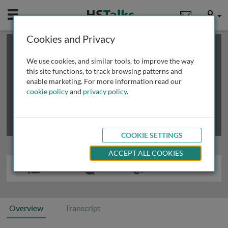
Mobile
User
Cookies and Privacy
×
This is a limited length demo talk; you may
login
or
review methods of
obtaining more access
.
We use cookies, and similar tools, to improve the way
this site functions, to track browsing patterns and
enable marketing. For more information read our
cookie policy
and
privacy policy
.
COOKIE SETTINGS
ACCEPT ALL COOKIES
Overview
Transcript