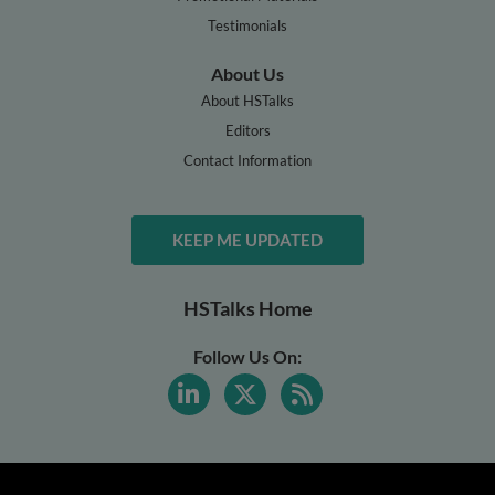
Testimonials
About Us
About HSTalks
Editors
Contact Information
KEEP ME UPDATED
HSTalks Home
Follow Us On: