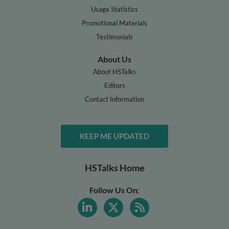
Usage Statistics
Promotional Materials
Testimonials
About Us
About HSTalks
Editors
Contact Information
KEEP ME UPDATED
HSTalks Home
Follow Us On: