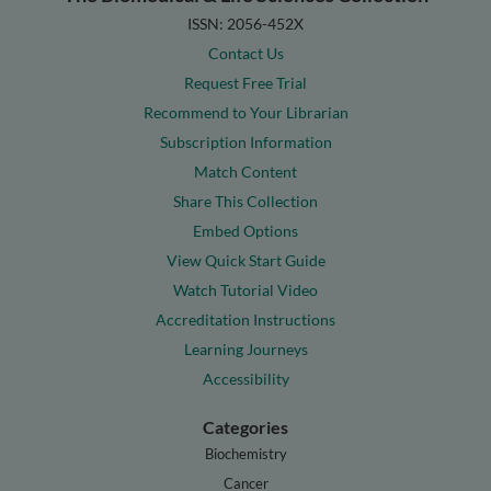
ISSN: 2056-452X
Contact Us
Request Free Trial
Recommend to Your Librarian
Subscription Information
Match Content
Share This Collection
Embed Options
View Quick Start Guide
Watch Tutorial Video
Accreditation Instructions
Learning Journeys
Accessibility
Categories
Biochemistry
Cancer