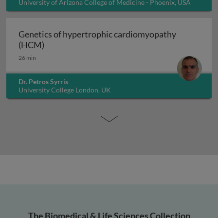
University of Arizona College of Medicine - Phoenix, USA
Genetics of hypertrophic cardiomyopathy
Genetics of hypertrophic cardiomyopathy (H
(HCM)
26 min
Dr. Petros Syrris
University College London, UK
The Biomedical & Life Sciences Collection