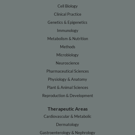
Cell Biology
Clinical Practice
Genetics & Epigenetics
Immunology
Metabolism & Nutrition
Methods
Microbiology
Neuroscience
Pharmaceutical Sciences
Physiology & Anatomy
Plant & Animal Sciences
Reproduction & Development
Therapeutic Areas
Cardiovascular & Metabolic
Dermatology
Gastroenterology & Nephrology