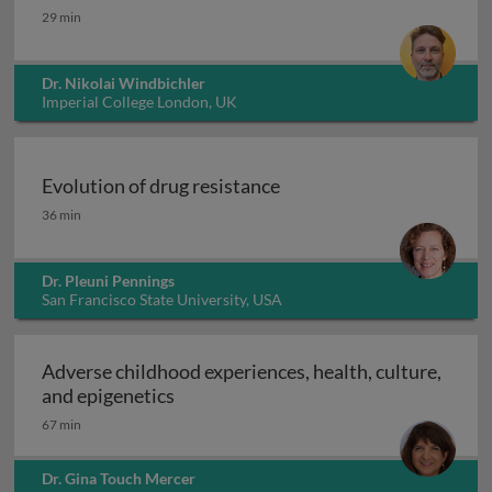
Integral gene drives for malaria control
29 min
Dr. Nikolai Windbichler
Imperial College London, UK
Evolution of drug resistance
Evolution of drug resistance
36 min
Dr. Pleuni Pennings
San Francisco State University, USA
Adverse childhood experiences, health, culture,
Adverse childhood experiences, health
and epigenetics
67 min
Dr. Gina Touch Mercer