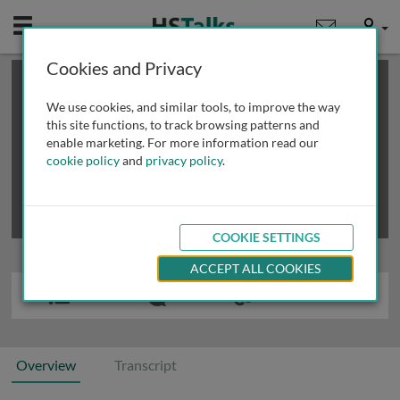
Mobile
User
Cookies and Privacy
×
This is a limited length demo talk; you may
login
or
review methods of
obtaining more access
.
We use cookies, and similar tools, to improve the way
this site functions, to track browsing patterns and
enable marketing. For more information read our
cookie policy
and
privacy policy
.
COOKIE SETTINGS
ACCEPT ALL COOKIES
Overview
Transcript