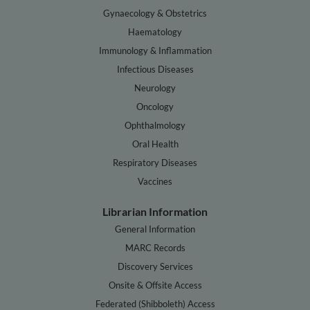
Gynaecology & Obstetrics
Haematology
Immunology & Inflammation
Infectious Diseases
Neurology
Oncology
Ophthalmology
Oral Health
Respiratory Diseases
Vaccines
Librarian Information
General Information
MARC Records
Discovery Services
Onsite & Offsite Access
Federated (Shibboleth) Access