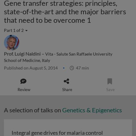
Gene transfer strategies: principles,
state-of-the-art and the major barriers
that need to be overcome 1
Part 1 of 2
Prof. Luigi Naldini –
Vita - Salute San Raffaele University
School of Medicine, Italy
Published on August 5, 2014
47 min
Review
Share
Save
A selection of talks on
Genetics & Epigenetics
Integral gene drives for malaria control