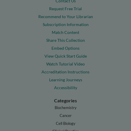
Contact Us
Request Free Trial
Recommend to Your Librarian
Subscription Information
Match Content
Share This Collection
Embed Options
View Quick Start Guide
Watch Tutorial Video
Accreditation Instructions
Learning Journeys
Accessibility
Categories
Biochemistry
Cancer
Cell Biology