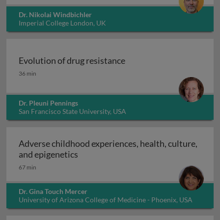
Dr. Nikolai Windbichler
Imperial College London, UK
Evolution of drug resistance
Evolution of drug resistance
36 min
Dr. Pleuni Pennings
San Francisco State University, USA
Adverse childhood experiences, health, culture,
Adverse childhood experiences, health
and epigenetics
67 min
Dr. Gina Touch Mercer
University of Arizona College of Medicine - Phoenix, USA