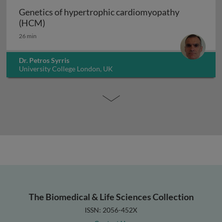
Genetics of hypertrophic cardiomyopathy
Genetics of hypertrophic cardiomyopathy (H
(HCM)
26 min
Dr. Petros Syrris
University College London, UK
The Biomedical & Life Sciences Collection
ISSN: 2056-452X