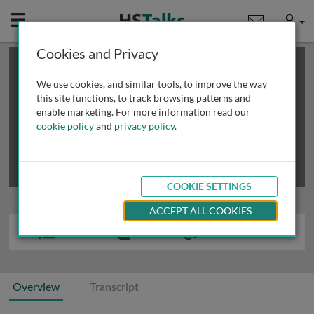
Mobile
User
Cookies and Privacy
×
This is a limited length demo talk; you may
login
or
review methods of
obtaining more access
.
We use cookies, and similar tools, to improve the way
this site functions, to track browsing patterns and
enable marketing. For more information read our
cookie policy
and
privacy policy
.
COOKIE SETTINGS
ACCEPT ALL COOKIES
Overview
Transcript