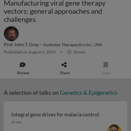
Manufacturing viral gene therapy
vectors: general approaches and
challenges
Prof. John T. Gray –
Audentes Therapeutics Inc., USA
Published on August 5, 2014
36 min
Review
Share
Save
A selection of talks on
Genetics & Epigenetics
Integral gene drives for malaria control
Integral gene drives for malaria control
29 min