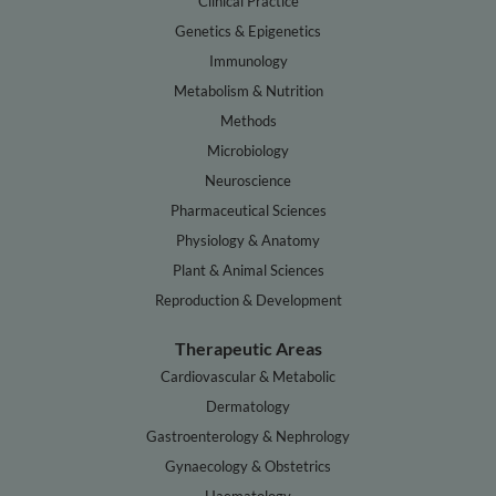
Clinical Practice
Genetics & Epigenetics
Immunology
Metabolism & Nutrition
Methods
Microbiology
Neuroscience
Pharmaceutical Sciences
Physiology & Anatomy
Plant & Animal Sciences
Reproduction & Development
Therapeutic Areas
Cardiovascular & Metabolic
Dermatology
Gastroenterology & Nephrology
Gynaecology & Obstetrics
Haematology