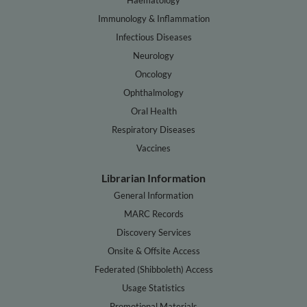
Immunology & Inflammation
Infectious Diseases
Neurology
Oncology
Ophthalmology
Oral Health
Respiratory Diseases
Vaccines
Librarian Information
General Information
MARC Records
Discovery Services
Onsite & Offsite Access
Federated (Shibboleth) Access
Usage Statistics
Promotional Materials