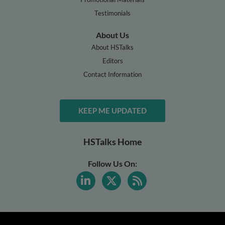
Testimonials
About Us
About HSTalks
Editors
Contact Information
KEEP ME UPDATED
HSTalks Home
Follow Us On: