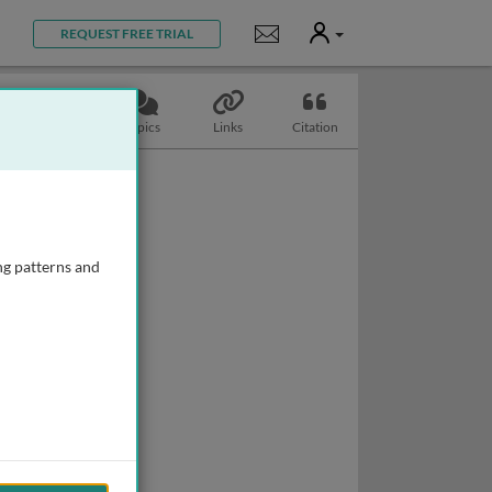
User
Notifications
REQUEST FREE TRIAL
Slides
Topics
Links
Citation
ng patterns and