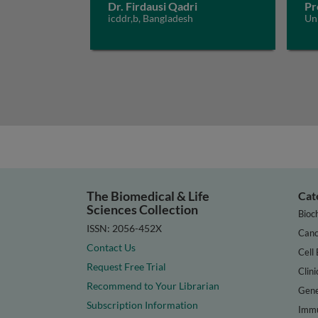
Dr. Firdausi Qadri
Pr
icddr,b, Bangladesh
Un
The Biomedical & Life
Cat
Sciences Collection
Bioc
ISSN: 2056-452X
Canc
Contact Us
Cell 
Request Free Trial
Clini
Recommend to Your Librarian
Gene
Subscription Information
Immu