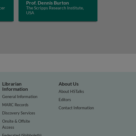
Prof. Dennis Burton
cer
The Scripps Research Institute,
USA
Librarian
About Us
Information
About HSTalks
General Information
Editors
MARC Records
Contact Information
Discovery Services
Onsite & Offsite
Access
Federated (Shibboleth)