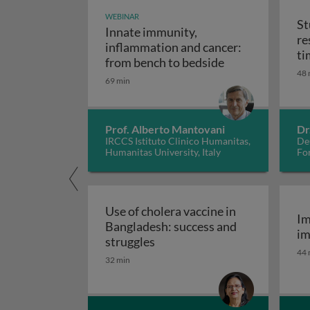
WEBINAR
St
Innate immunity,
re
inflammation and cancer:
ti
Innate immunity
from bench to bedside
48 
69 min
Prof. Alberto Mantovani
Dr
IRCCS Istituto Clinico Humanitas,
De
Humanitas University, Italy
Fo
Use of cholera vaccine in
Im
Bangladesh: success and
im
Use of cholera vaccine in Ban
struggles
44 
32 min