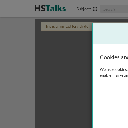
Search The Biom
Subjects
This is a limited length demo talk; you may
login
Cookies an
We use cookies, 
enable marketin