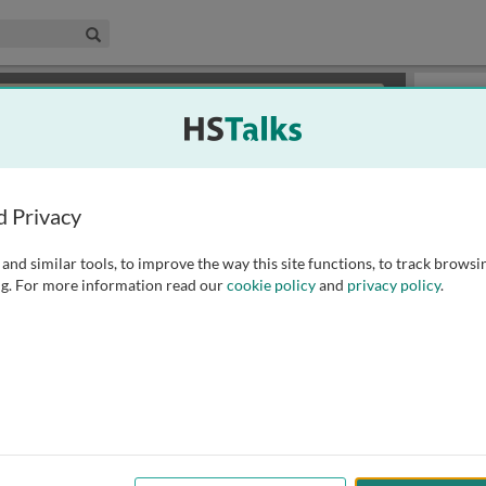
edical & Life Sciences Collection
Search
×
or review methods of
obtaining more access
.
Playlist
d Privacy
and similar tools, to improve the way this site functions, to track browsi
g. For more information read our
cookie policy
and
privacy policy
.