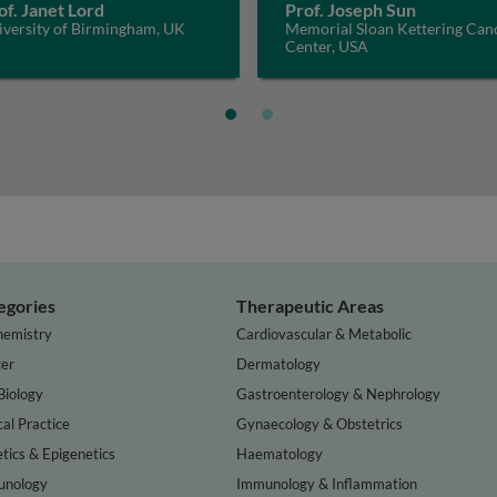
of. Janet Lord
Prof. Joseph Sun
iversity of Birmingham, UK
Memorial Sloan Kettering Can
Center, USA
egories
Therapeutic Areas
hemistry
Cardiovascular & Metabolic
er
Dermatology
Biology
Gastroenterology & Nephrology
cal Practice
Gynaecology & Obstetrics
tics & Epigenetics
Haematology
nology
Immunology & Inflammation