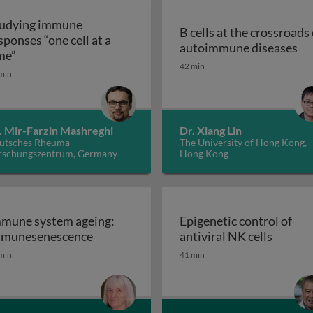
udying immune
B cells at the crossroads 
sponses “one cell at a
B 
autoimmune diseases
Studying immune responses “one cell at a time”
me”
, inflammation and cancer: from bench to bedside
42 min
min
. Mir-Farzin Mashreghi
Dr. Xiang Lin
utsches Rheuma-
The University of Hong Kong,
rschungszentrum, Germany
Hong Kong
mune system ageing:
Epigenetic control of
Immune system ageing: immunesenesce
Epigene
munesenescence
antiviral NK cells
gladesh: success and struggles
min
41 min