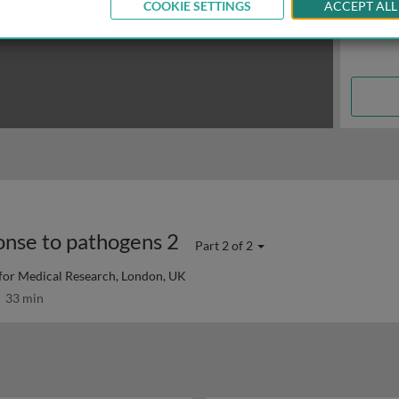
COOKIE SETTINGS
ACCEPT ALL
onse to pathogens 2
Part 2 of 2
 for Medical Research, London, UK
33 min