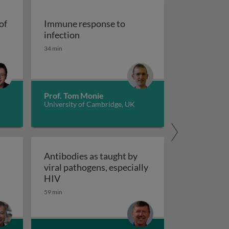
of
Immune response to
cells at the crossroads of autoimmune diseases
Immune response to infection
infection
34 min
Prof. Tom Monie
University of Cambridge, UK
Antibodies as taught by
viral pathogens, especially
nce
tic control of antiviral NK cells
Antibodies as taught by viral pathogens, e
HIV
59 min