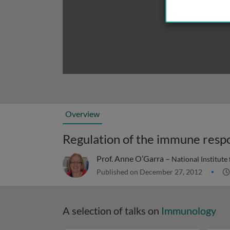
Overview
Regulation of the immune resp
Prof. Anne O’Garra –
National Institute
Published on December 27, 2012
A selection of talks on
Immunology