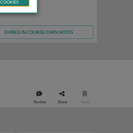
 COOKIES
EMBED IN COURSE/OWN NOTES
Review
Share
Save