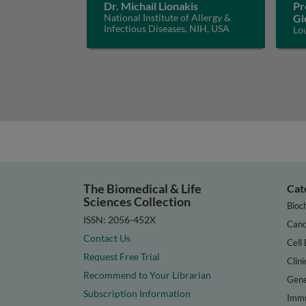
Dr. Michail Lionakis
Pr
National Institute of Allergy &
Gl
Infectious Diseases, NIH, USA
Lo
The Biomedical & Life
Cat
Sciences Collection
Bioc
ISSN: 2056-452X
Canc
Contact Us
Cell 
Request Free Trial
Clini
Recommend to Your Librarian
Gene
Subscription Information
Immu