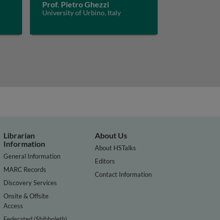
Prof. Pietro Ghezzi
University of Urbino, Italy
Librarian
About Us
Information
About HSTalks
General Information
Editors
MARC Records
Contact Information
Discovery Services
Onsite & Offsite
Access
Federated (Shibboleth)