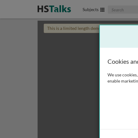
Search The Biom
Subjects
This is a limited length demo talk; you may
login
Cookies an
We use cookies, 
enable marketin