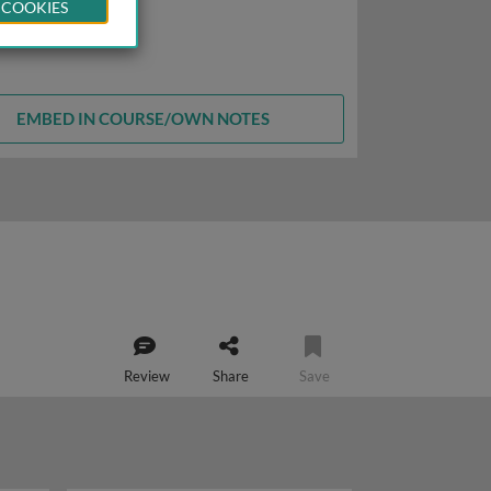
 COOKIES
EMBED IN COURSE/OWN NOTES
Review
Share
Save