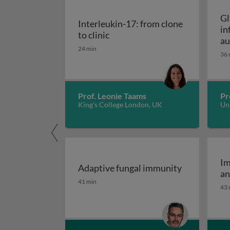
Gl
Interleukin-17: from clone
in
Interleukin-17: from clone to c
to clinic
au
24 min
36 
Prof. Leonie Taams
Pr
King's College London, UK
Uni
Im
Adaptive fungal immunity
an
Adaptive fungal immunity
41 min
43 