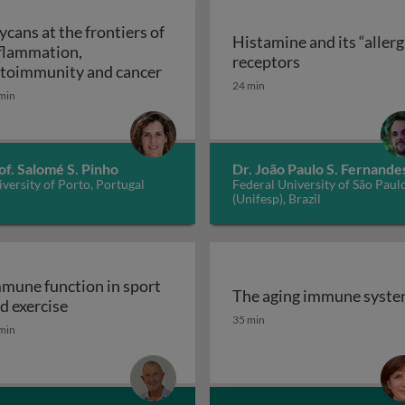
ycans at the frontiers of
Histamine and its “allerg
flammation,
linic
Histamine and i
receptors
Glycans at the frontiers of inflam
toimmunity and cancer
24 min
min
of. Salomé S. Pinho
Dr. João Paulo S. Fernande
versity of Porto, Portugal
Federal University of São Paul
(Unifesp), Brazil
mune function in sport
The aging immune syst
Immune function in sport and exercise
d exercise
The aging immune syst
35 min
min