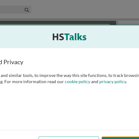
edical & Life Sciences Collection
Search
×
or review methods of
obtaining more access
.
Slides
d Privacy
and similar tools, to improve the way this site functions, to track browsi
g. For more information read our
cookie policy
and
privacy policy
.