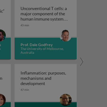
Unconventional T cells: a
ic”
major component of the
ts “allergic” receptors
mation, autoimmunity and cancer
human immune system
with untapped therapeutic
45 min
Unconventional T cells: a major com
potential
s
Prof. Dale Godfrey
o
The University of Melbourne,
Australia
Inflammation: purposes,
em
mechanisms and
em
Inflammation: purposes, mechan
development
47 min