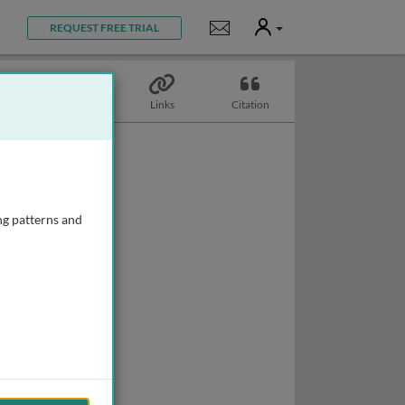
User
Notifications
REQUEST FREE TRIAL
Topics
Links
Citation
ng patterns and