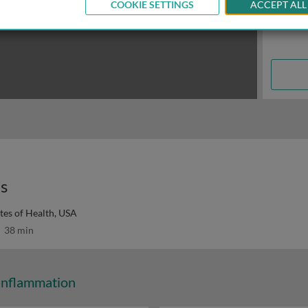
COOKIE SETTINGS
ACCEPT ALL
es
utes of Health, USA
38 min
Inflammation