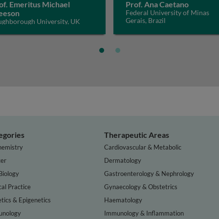
of. Emeritus Michael
Prof. Ana Caetano
eeson
Federal University of Minas
Gerais, Brazil
ughborough University, UK
egories
Therapeutic Areas
hemistry
Cardiovascular & Metabolic
er
Dermatology
Biology
Gastroenterology & Nephrology
cal Practice
Gynaecology & Obstetrics
tics & Epigenetics
Haematology
nology
Immunology & Inflammation