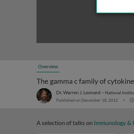
Overview
The gamma c family of cytokin
Dr. Warren J. Leonard –
National Instit
Published on December 18, 2012
A selection of talks on
Immunology & 