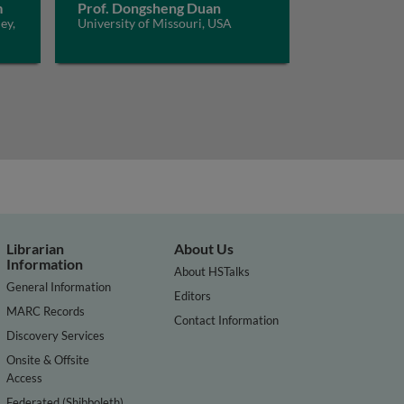
m
Prof. Dongsheng Duan
ey,
University of Missouri, USA
Librarian
About Us
Information
About HSTalks
General Information
Editors
MARC Records
Contact Information
Discovery Services
Onsite & Offsite
Access
Federated (Shibboleth)