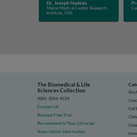
Dr. Joseph Nadeau
Pr
Maine Medical Center Research
Car
Institute, USA
The Biomedical & Life
Cat
Sciences Collection
Bioc
ISSN: 2056-452X
Canc
Contact Us
Cell 
Request Free Trial
Clini
Recommend to Your Librarian
Gene
Subscription Information
Immu