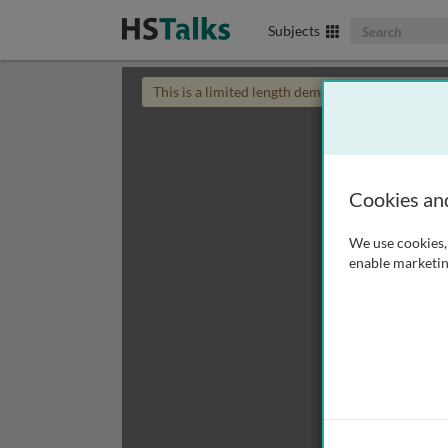
Search The Biom
Subjects
This is a limited length demo talk; you may
login
Cookies an
We use cookies, 
enable marketin