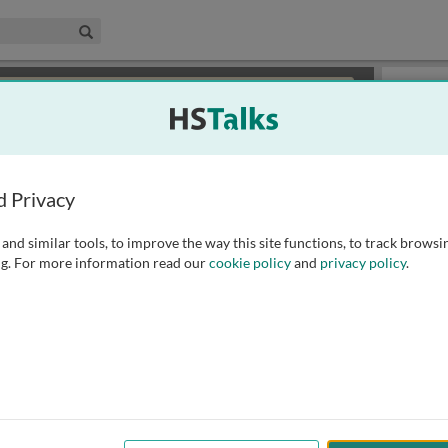
edical & Life Sciences Collection
Search
×
or review methods of
obtaining more access
.
Slides
d Privacy
and similar tools, to improve the way this site functions, to track browsi
g. For more information read our
cookie policy
and
privacy policy
.