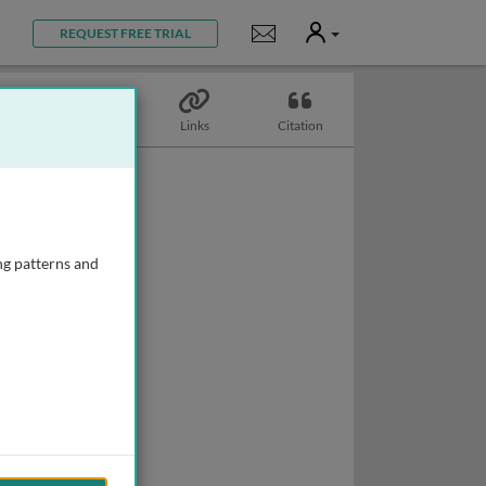
User
Notifications
REQUEST FREE TRIAL
Topics
Links
Citation
ng patterns and