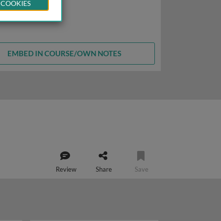
 COOKIES
EMBED IN COURSE/OWN NOTES
Review
Share
Save