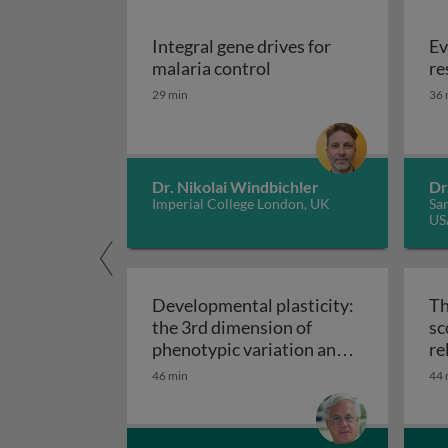
Integral gene drives for
Ev
Integral gene drives fo
malaria control
re
29 min
36 
Dr. Nikolai Windbichler
Dr
Imperial College London, UK
San
US
Developmental plasticity:
Th
the 3rd dimension of
sc
phenotypic variation and
re
Developmental plasticity: 
disease risk
46 min
44 