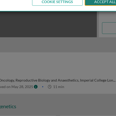
COOKIE SETTINGS
ACCEPT ALL
ncology, Reproductive Biology and Anaesthetics, Imperial College London, UK
ved on May 28, 2025
11 min
genetics