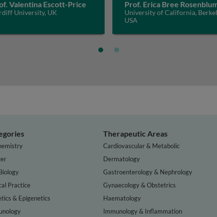
of. Valentina Escott-Price
Prof. Erica Bree Rosenblu
diff University, UK
University of California, Berkel
USA
egories
Therapeutic Areas
hemistry
Cardiovascular & Metabolic
er
Dermatology
Biology
Gastroenterology & Nephrology
cal Practice
Gynaecology & Obstetrics
tics & Epigenetics
Haematology
nology
Immunology & Inflammation