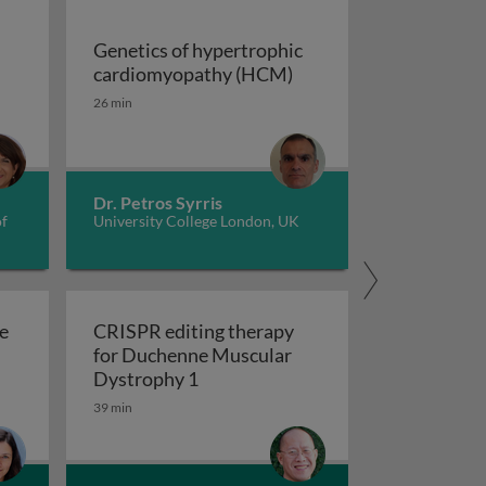
Genetics of hypertrophic
Genetics of hypertrop
cardiomyopathy (HCM)
dverse childhood experiences, health, culture, and epigen
26 min
Dr. Petros Syrris
of
University College London, UK
e
CRISPR editing therapy
for Duchenne Muscular
r AD and related dementia
 evolve in response to global change?
CRISPR editing therapy for Duch
Dystrophy 1
39 min