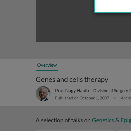
Overview
Genes and cells therapy
Prof. Nagy Habib –
Division of Surgery, O
Published on October 1, 2007
Archi
A selection of talks on
Genetics & Epi