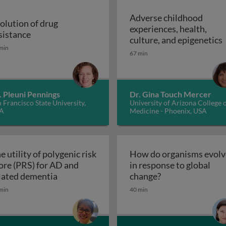
Adverse childhood
olution of drug
experiences, health,
r malaria control
Evolution of drug resistance
sistance
A
culture, and epigenetics
min
67 min
. Pleuni Pennings
Dr. Gina Touch Mercer
 Francisco State University,
University of Arizona College 
A
Medicine - Phoenix, USA
e utility of polygenic risk
How do organisms evolv
ore (PRS) for AD and
in response to global
The utility of polygenic risk score (PRS) fo
How do organisms
lated dementia
change?
the 3rd dimension of phenotypic variation and disease risk
min
40 min