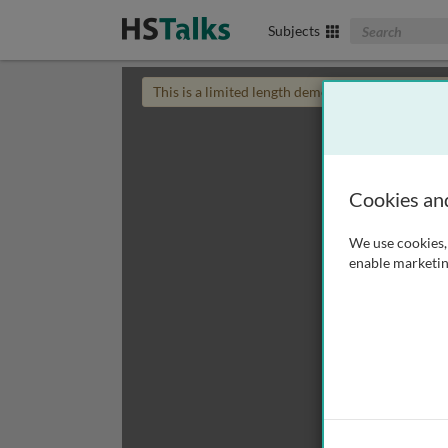
Search The Biom
Subjects
This is a limited length demo talk; you may
login
Cookies an
We use cookies, 
enable marketin