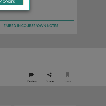
 COOKIES
EMBED IN COURSE/OWN NOTES
Review
Share
Save