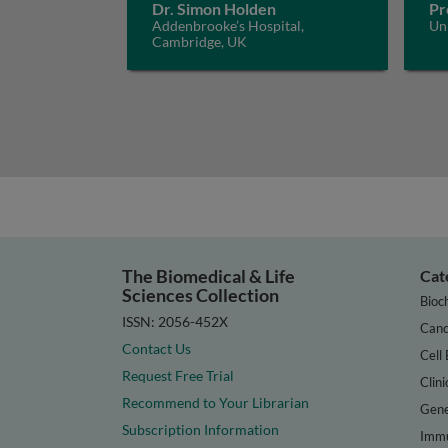
Dr. Simon Holden
Pr
Addenbrooke’s Hospital,
Un
Cambridge, UK
The Biomedical & Life
Cat
Sciences Collection
Bioc
ISSN: 2056-452X
Canc
Contact Us
Cell 
Request Free Trial
Clini
Recommend to Your Librarian
Gene
Subscription Information
Immu