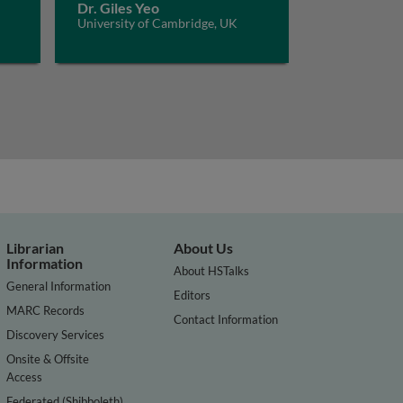
Dr. Giles Yeo
University of Cambridge, UK
Librarian
About Us
Information
About HSTalks
General Information
Editors
MARC Records
Contact Information
Discovery Services
Onsite & Offsite
Access
Federated (Shibboleth)