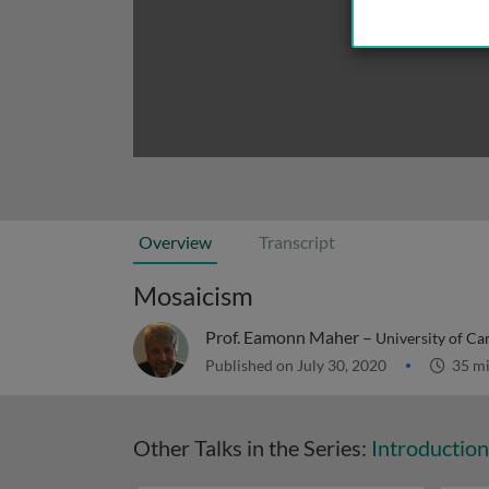
Overview
Transcript
Mosaicism
Prof. Eamonn Maher –
University of C
Published on July 30, 2020
35 m
Other Talks in the Series:
Introductio