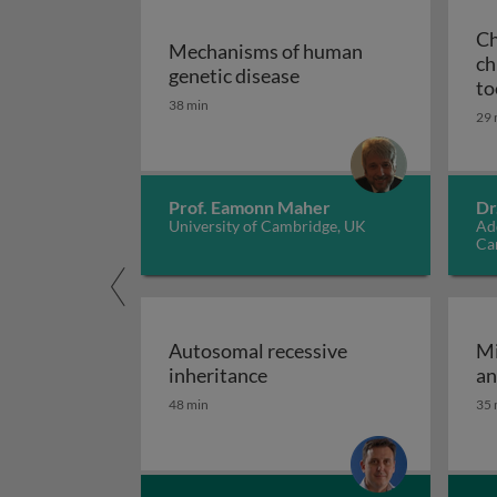
Ch
Mechanisms of human
ch
Mechanisms of human g
genetic disease
to
38 min
29 
Prof. Eamonn Maher
Dr
University of Cambridge, UK
Ad
Ca
Autosomal recessive
Mi
Autosomal recessive inher
inheritance
an
48 min
35 