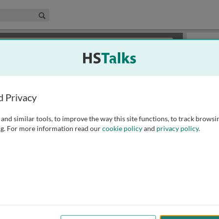
edical & Life Sciences Collection
Search
×
or review methods of
obtaining more access
.
Slides
d Privacy
and similar tools, to improve the way this site functions, to track browsi
g. For more information read our
cookie policy
and
privacy policy
.