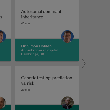
Autosomal dominant
Chromosome disorders: the body of chromosomes
Autosomal dominant inheritance
es
inheritance
-kit
45 min
Dr. Simon Holden
Addenbrooke’s Hospital,
Cambridge, UK
Genetic testing: prediction
Genetic testing: prediction vs. risk
vs. risk
satellite and trinucleotide repeat expansion diseases
29 min