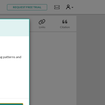
User
Notifications
REQUEST FREE TRIAL
Topics
Links
Citation
ng patterns and