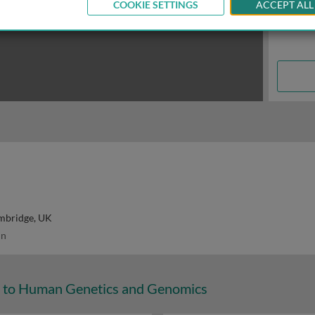
COOKIE SETTINGS
ACCEPT ALL
ambridge, UK
in
n to Human Genetics and Genomics