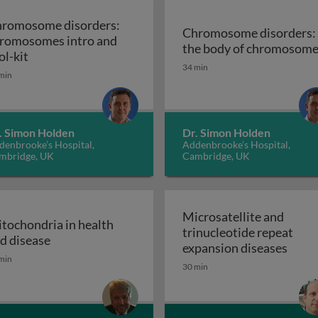
romosome disorders:
Chromosome disorders:
romosomes intro and
enetic disease
the body of chromosom
Chromosome disorders: chromosomes intro and tool
ol-kit
34 min
min
. Simon Holden
Dr. Simon Holden
denbrooke’s Hospital,
Addenbrooke’s Hospital,
mbridge, UK
Cambridge, UK
Microsatellite and
tochondria in health
trinucleotide repeat
itance
Mitochondria in health and disease
d disease
Micro
expansion diseases
min
30 min