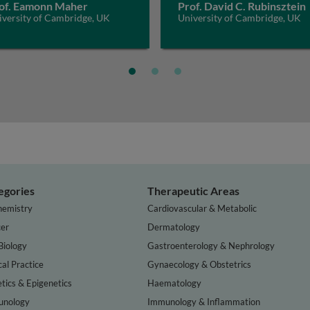
of. Eamonn Maher
Prof. David C. Rubinsztein
iversity of Cambridge, UK
University of Cambridge, UK
egories
Therapeutic Areas
hemistry
Cardiovascular & Metabolic
er
Dermatology
Biology
Gastroenterology & Nephrology
cal Practice
Gynaecology & Obstetrics
tics & Epigenetics
Haematology
nology
Immunology & Inflammation