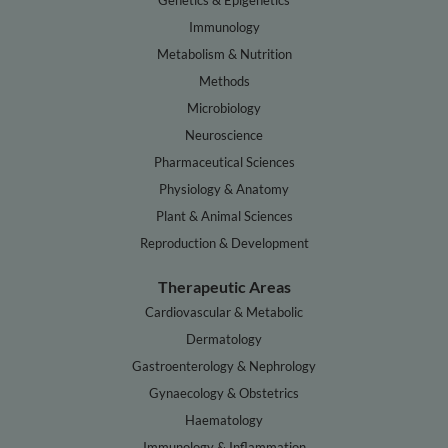
Genetics & Epigenetics
Immunology
Metabolism & Nutrition
Methods
Microbiology
Neuroscience
Pharmaceutical Sciences
Physiology & Anatomy
Plant & Animal Sciences
Reproduction & Development
Therapeutic Areas
Cardiovascular & Metabolic
Dermatology
Gastroenterology & Nephrology
Gynaecology & Obstetrics
Haematology
Immunology & Inflammation