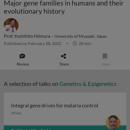
Major gene families in humans and their
evolutionary history
Prof. Yoshihito Niimura –
University of Miyazaki, Japan
Published on February 28, 2022
28 min
Review
Share
Save
A selection of talks on
Genetics & Epigenetics
Integral gene drives for malaria control
Integral gene drives for malaria control
29 min