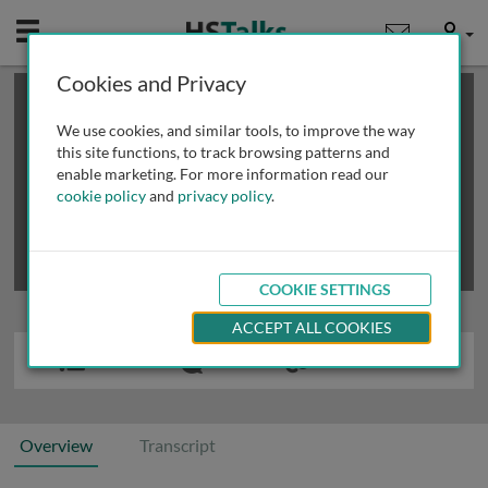
Mobile
User
Cookies and Privacy
×
This is a limited length demo talk; you may
login
or
review methods of
obtaining more access
.
We use cookies, and similar tools, to improve the way
this site functions, to track browsing patterns and
enable marketing. For more information read our
cookie policy
and
privacy policy
.
COOKIE SETTINGS
ACCEPT ALL COOKIES
Overview
Transcript