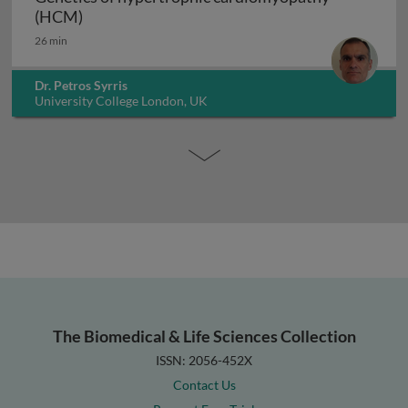
Genetics of hypertrophic cardiomyopathy (H
(HCM)
26 min
Dr. Petros Syrris
University College London, UK
The Biomedical & Life Sciences Collection
ISSN: 2056-452X
Contact Us