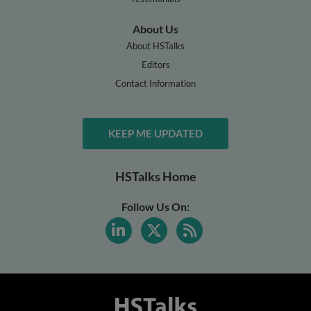
About Us
About HSTalks
Editors
Contact Information
KEEP ME UPDATED
HSTalks Home
Follow Us On: