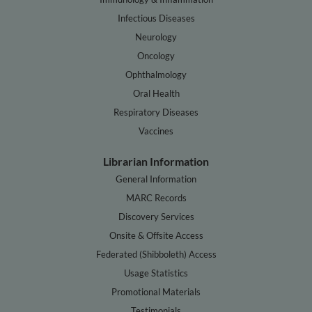
Infectious Diseases
Neurology
Oncology
Ophthalmology
Oral Health
Respiratory Diseases
Vaccines
Librarian Information
General Information
MARC Records
Discovery Services
Onsite & Offsite Access
Federated (Shibboleth) Access
Usage Statistics
Promotional Materials
Testimonials