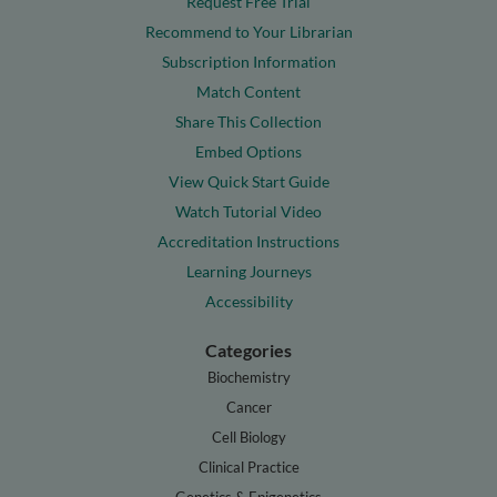
Request Free Trial
Recommend to Your Librarian
Subscription Information
Match Content
Share This Collection
Embed Options
View Quick Start Guide
Watch Tutorial Video
Accreditation Instructions
Learning Journeys
Accessibility
Categories
Biochemistry
Cancer
Cell Biology
Clinical Practice