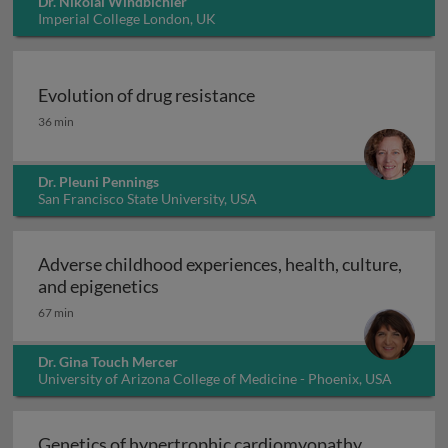
Dr. Nikolai Windbichler
Imperial College London, UK
Evolution of drug resistance
Evolution of drug resistance
36 min
Dr. Pleuni Pennings
San Francisco State University, USA
Adverse childhood experiences, health, culture,
Adverse childhood experiences, health
and epigenetics
67 min
Dr. Gina Touch Mercer
University of Arizona College of Medicine - Phoenix, USA
Genetics of hypertrophic cardiomyopathy