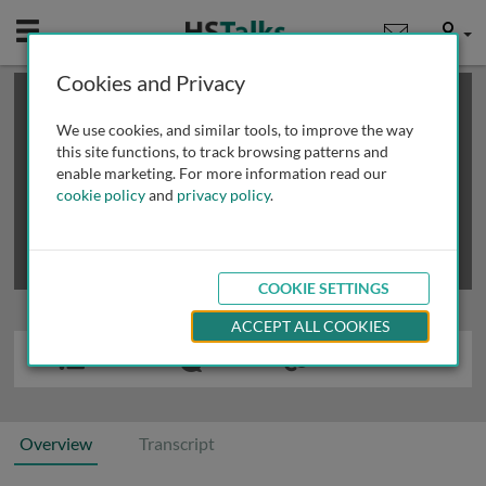
Mobile
User
Cookies and Privacy
×
This is a limited length demo talk; you may
login
or
review methods of
obtaining more access
.
We use cookies, and similar tools, to improve the way
this site functions, to track browsing patterns and
enable marketing. For more information read our
cookie policy
and
privacy policy
.
COOKIE SETTINGS
ACCEPT ALL COOKIES
Overview
Transcript