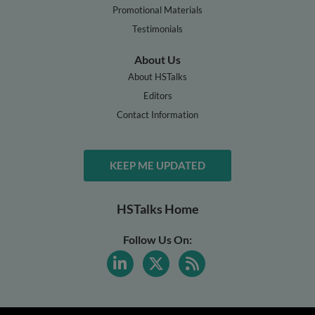
Promotional Materials
Testimonials
About Us
About HSTalks
Editors
Contact Information
KEEP ME UPDATED
HSTalks Home
Follow Us On: