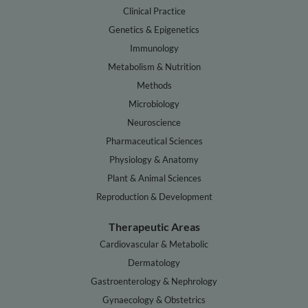
Clinical Practice
Genetics & Epigenetics
Immunology
Metabolism & Nutrition
Methods
Microbiology
Neuroscience
Pharmaceutical Sciences
Physiology & Anatomy
Plant & Animal Sciences
Reproduction & Development
Therapeutic Areas
Cardiovascular & Metabolic
Dermatology
Gastroenterology & Nephrology
Gynaecology & Obstetrics