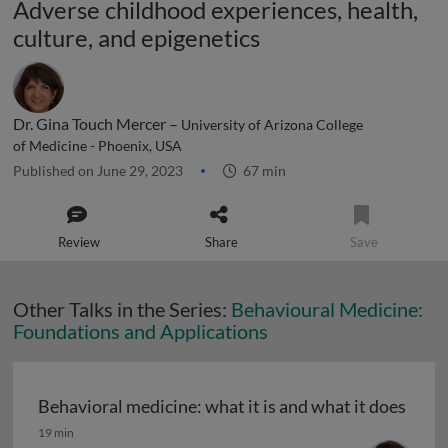
Adverse childhood experiences, health,
culture, and epigenetics
Dr. Gina Touch Mercer –
University of Arizona College
of Medicine - Phoenix, USA
Published on June 29, 2023
67 min
Review
Share
Save
Other Talks in the Series:
Behavioural Medicine:
Foundations and Applications
Behavioral medicine: what it is and what it does
Behavioral medicine: what it is and what it does
19 min