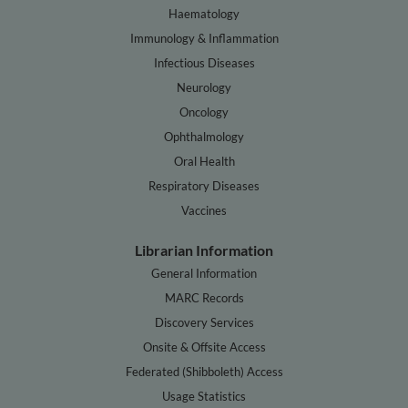
Haematology
Immunology & Inflammation
Infectious Diseases
Neurology
Oncology
Ophthalmology
Oral Health
Respiratory Diseases
Vaccines
Librarian Information
General Information
MARC Records
Discovery Services
Onsite & Offsite Access
Federated (Shibboleth) Access
Usage Statistics