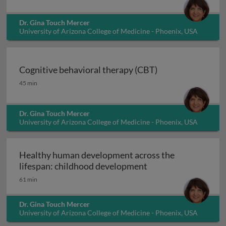
Dr. Gina Touch Mercer
University of Arizona College of Medicine - Phoenix, USA
Cognitive behavioral therapy (CBT)
Cognitive behavioral therapy (CBT)
45 min
Dr. Gina Touch Mercer
University of Arizona College of Medicine - Phoenix, USA
Healthy human development across the
Healthy human deve
lifespan: childhood development
61 min
Dr. Gina Touch Mercer
University of Arizona College of Medicine - Phoenix, USA