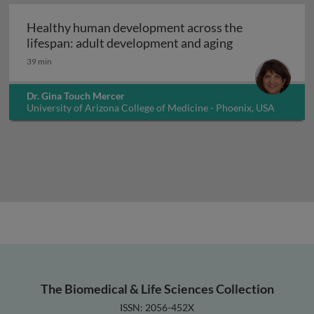
Healthy human development across the
Healthy human 
lifespan: adult development and aging
39 min
Dr. Gina Touch Mercer
University of Arizona College of Medicine - Phoenix, USA
The Biomedical & Life Sciences Collection
ISSN: 2056-452X