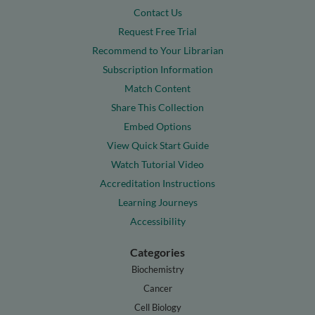
Contact Us
Request Free Trial
Recommend to Your Librarian
Subscription Information
Match Content
Share This Collection
Embed Options
View Quick Start Guide
Watch Tutorial Video
Accreditation Instructions
Learning Journeys
Accessibility
Categories
Biochemistry
Cancer
Cell Biology