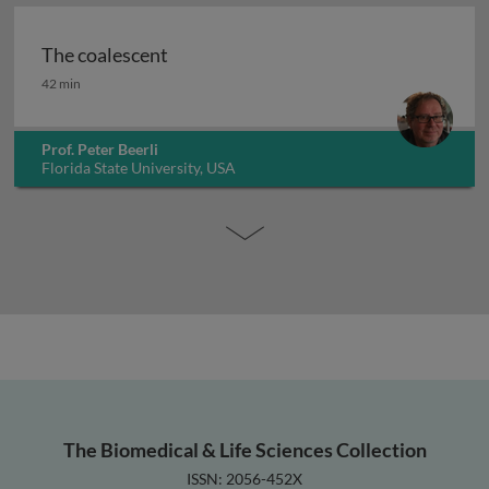
The coalescent
The coalescent
42 min
Prof. Peter Beerli
Florida State University, USA
The Biomedical & Life Sciences Collection
ISSN: 2056-452X