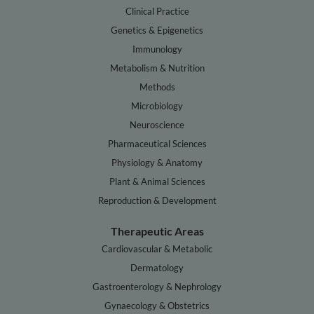
Clinical Practice
Genetics & Epigenetics
Immunology
Metabolism & Nutrition
Methods
Microbiology
Neuroscience
Pharmaceutical Sciences
Physiology & Anatomy
Plant & Animal Sciences
Reproduction & Development
Therapeutic Areas
Cardiovascular & Metabolic
Dermatology
Gastroenterology & Nephrology
Gynaecology & Obstetrics