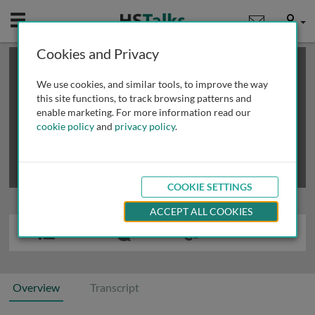
Mobile
User
Cookies and Privacy
×
This is a limited length demo talk; you may
login
or
review methods of
obtaining more access
.
We use cookies, and similar tools, to improve the way
this site functions, to track browsing patterns and
enable marketing. For more information read our
cookie policy
and
privacy policy
.
COOKIE SETTINGS
ACCEPT ALL COOKIES
Overview
Transcript