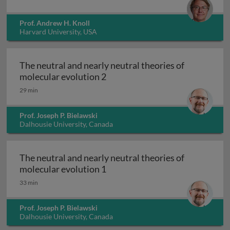
Prof. Andrew H. Knoll
Harvard University, USA
The neutral and nearly neutral theories of
The neutral and nearly neutral 
molecular evolution 2
29 min
Prof. Joseph P. Bielawski
Dalhousie University, Canada
The neutral and nearly neutral theories of
The neutral and nearly neutral 
molecular evolution 1
33 min
Prof. Joseph P. Bielawski
Dalhousie University, Canada