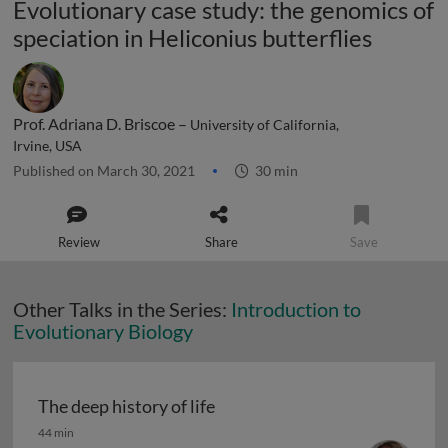
Evolutionary case study: the genomics of
speciation in Heliconius butterflies
Prof. Adriana D. Briscoe –
University of California,
Irvine, USA
Published on March 30, 2021
30 min
Review
Share
Save
Other Talks in the Series:
Introduction to
Evolutionary Biology
The deep history of life
The deep history of life
44 min