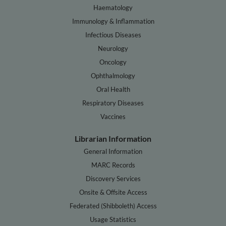
Haematology
Immunology & Inflammation
Infectious Diseases
Neurology
Oncology
Ophthalmology
Oral Health
Respiratory Diseases
Vaccines
Librarian Information
General Information
MARC Records
Discovery Services
Onsite & Offsite Access
Federated (Shibboleth) Access
Usage Statistics