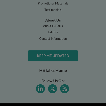
Promotional Materials
Testimonials
About Us
About HSTalks
Editors
Contact Information
KEEP ME UPDATED
HSTalks Home
Follow Us On: