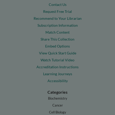
Contact Us
Request Free Trial
Recommend to Your Librarian
Subscription Information
Match Content
Share This Collection
Embed Options
View Quick Start Guide
Watch Tutorial Video
Accreditation Instructions
Learning Journeys
Accessibility
Categories
Biochemistry
Cancer
Cell Biology