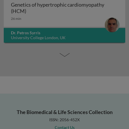
Genetics of hypertrophic cardiomyopathy
Genetics of hypertrophic cardiomyopathy (H
(HCM)
26 min
Dr. Petros Syrris
University College London, UK
The Biomedical & Life Sciences Collection
ISSN: 2056-452X
Contact Us