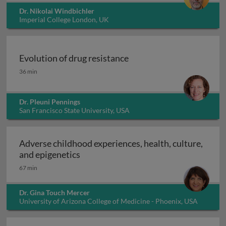
Dr. Nikolai Windbichler
Imperial College London, UK
Evolution of drug resistance
Evolution of drug resistance
36 min
Dr. Pleuni Pennings
San Francisco State University, USA
Adverse childhood experiences, health, culture,
Adverse childhood experiences, health
and epigenetics
67 min
Dr. Gina Touch Mercer
University of Arizona College of Medicine - Phoenix, USA