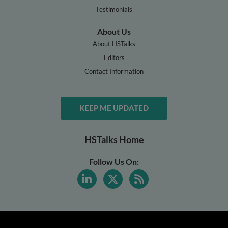
Testimonials
About Us
About HSTalks
Editors
Contact Information
KEEP ME UPDATED
HSTalks Home
Follow Us On: