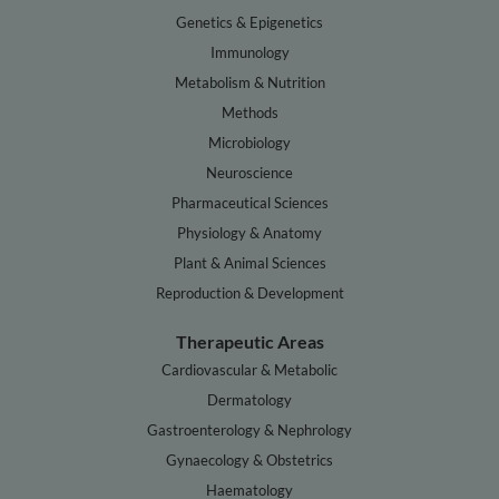
Genetics & Epigenetics
Immunology
Metabolism & Nutrition
Methods
Microbiology
Neuroscience
Pharmaceutical Sciences
Physiology & Anatomy
Plant & Animal Sciences
Reproduction & Development
Therapeutic Areas
Cardiovascular & Metabolic
Dermatology
Gastroenterology & Nephrology
Gynaecology & Obstetrics
Haematology