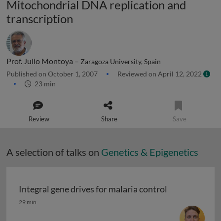
Mitochondrial DNA replication and
transcription
Prof. Julio Montoya –
Zaragoza University, Spain
Published on October 1, 2007
Reviewed on April 12, 2022
23 min
Review
Share
Save
A selection of talks on
Genetics & Epigenetics
Integral gene drives for malaria control
Integral gene drives for malaria control
29 min