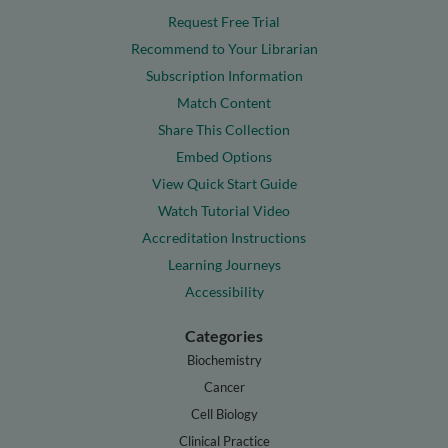
Request Free Trial
Recommend to Your Librarian
Subscription Information
Match Content
Share This Collection
Embed Options
View Quick Start Guide
Watch Tutorial Video
Accreditation Instructions
Learning Journeys
Accessibility
Categories
Biochemistry
Cancer
Cell Biology
Clinical Practice