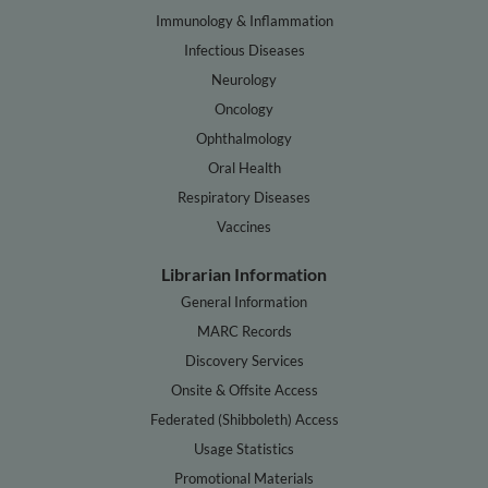
Immunology & Inflammation
Infectious Diseases
Neurology
Oncology
Ophthalmology
Oral Health
Respiratory Diseases
Vaccines
Librarian Information
General Information
MARC Records
Discovery Services
Onsite & Offsite Access
Federated (Shibboleth) Access
Usage Statistics
Promotional Materials