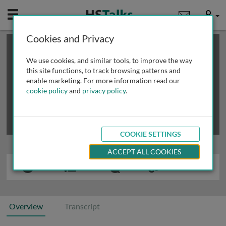
Mobile
User
Cookies and Privacy
×
This is a limited length demo talk; you may
login
or
review methods of
obtaining more access
.
We use cookies, and similar tools, to improve the way
this site functions, to track browsing patterns and
enable marketing. For more information read our
cookie policy
and
privacy policy
.
COOKIE SETTINGS
ACCEPT ALL COOKIES
Overview
Transcript