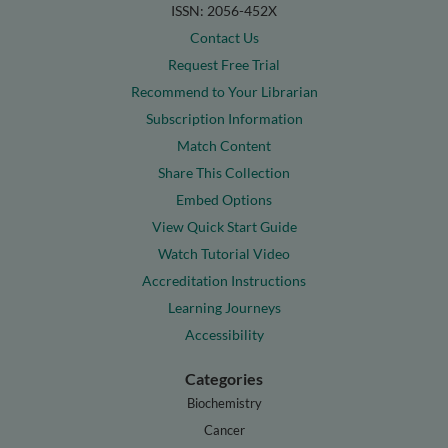
ISSN: 2056-452X
Contact Us
Request Free Trial
Recommend to Your Librarian
Subscription Information
Match Content
Share This Collection
Embed Options
View Quick Start Guide
Watch Tutorial Video
Accreditation Instructions
Learning Journeys
Accessibility
Categories
Biochemistry
Cancer