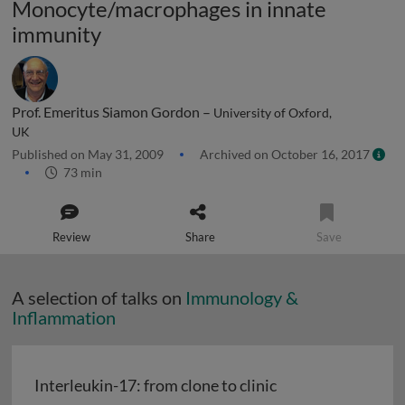
Monocyte/macrophages in innate
immunity
Prof. Emeritus Siamon Gordon –
University of Oxford,
UK
Published on May 31, 2009
Archived on October 16, 2017
73 min
Review
Share
Save
A selection of talks on
Immunology &
Inflammation
Interleukin-17: from clone to clinic
Interleukin-17: from clone to clinic