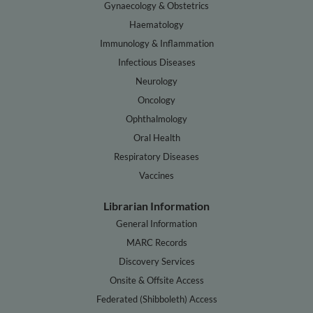
Gynaecology & Obstetrics
Haematology
Immunology & Inflammation
Infectious Diseases
Neurology
Oncology
Ophthalmology
Oral Health
Respiratory Diseases
Vaccines
Librarian Information
General Information
MARC Records
Discovery Services
Onsite & Offsite Access
Federated (Shibboleth) Access