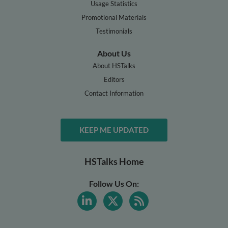
Usage Statistics
Promotional Materials
Testimonials
About Us
About HSTalks
Editors
Contact Information
KEEP ME UPDATED
HSTalks Home
Follow Us On: