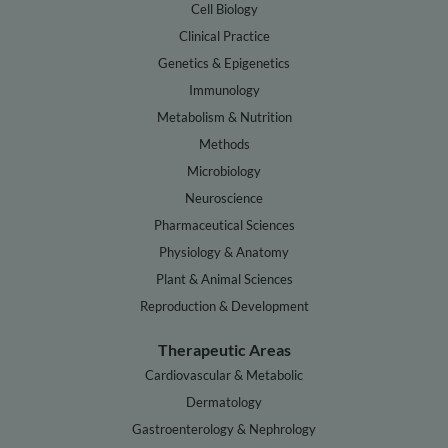
Cell Biology
Clinical Practice
Genetics & Epigenetics
Immunology
Metabolism & Nutrition
Methods
Microbiology
Neuroscience
Pharmaceutical Sciences
Physiology & Anatomy
Plant & Animal Sciences
Reproduction & Development
Therapeutic Areas
Cardiovascular & Metabolic
Dermatology
Gastroenterology & Nephrology