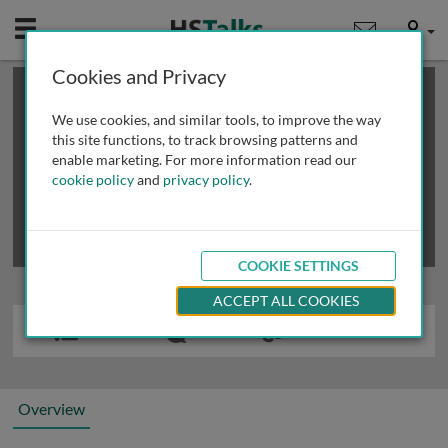
Mobile
User
Cookies and Privacy
×
This is a limited length demo talk; you may
login
or
review methods of
obtaining more access
.
We use cookies, and similar tools, to improve the way
this site functions, to track browsing patterns and
enable marketing. For more information read our
cookie policy
and
privacy policy
.
COOKIE SETTINGS
ACCEPT ALL COOKIES
Overview