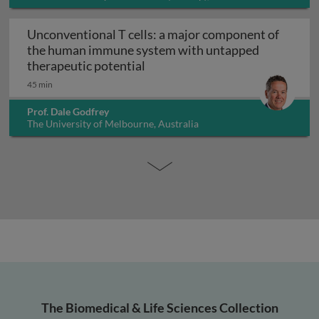
Unconventional T cells: a major component of
the human immune system with untapped
Unconventional T cells: a maj
therapeutic potential
45 min
Prof. Dale Godfrey
The University of Melbourne, Australia
The Biomedical & Life Sciences Collection