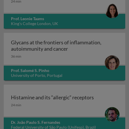
24 min
Prof. Leonie Taams
King's College London, UK
Glycans at the frontiers of inflammation,
Glycans at the frontiers o
autoimmunity and cancer
36 min
Prof. Salomé S. Pinho
University of Porto, Portugal
Histamine and its “allergic” receptors
Histamine and its “allergic” receptors
24 min
Dr. João Paulo S. Fernandes
Federal University of São Paulo (Unifesp), Brazil