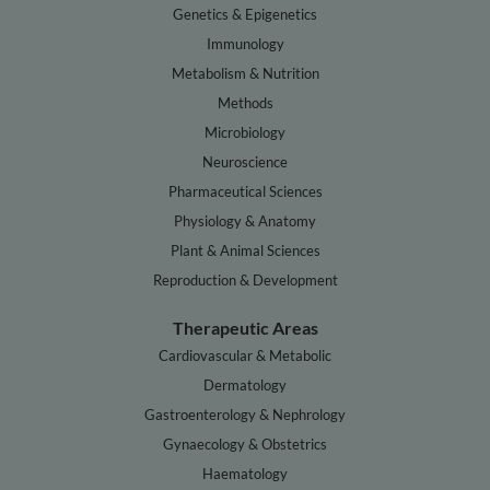
Genetics & Epigenetics
Immunology
Metabolism & Nutrition
Methods
Microbiology
Neuroscience
Pharmaceutical Sciences
Physiology & Anatomy
Plant & Animal Sciences
Reproduction & Development
Therapeutic Areas
Cardiovascular & Metabolic
Dermatology
Gastroenterology & Nephrology
Gynaecology & Obstetrics
Haematology