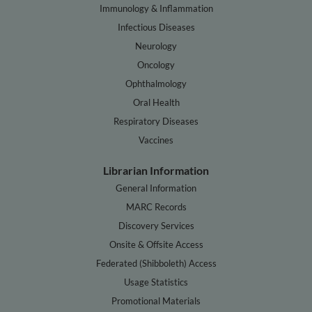
Immunology & Inflammation
Infectious Diseases
Neurology
Oncology
Ophthalmology
Oral Health
Respiratory Diseases
Vaccines
Librarian Information
General Information
MARC Records
Discovery Services
Onsite & Offsite Access
Federated (Shibboleth) Access
Usage Statistics
Promotional Materials