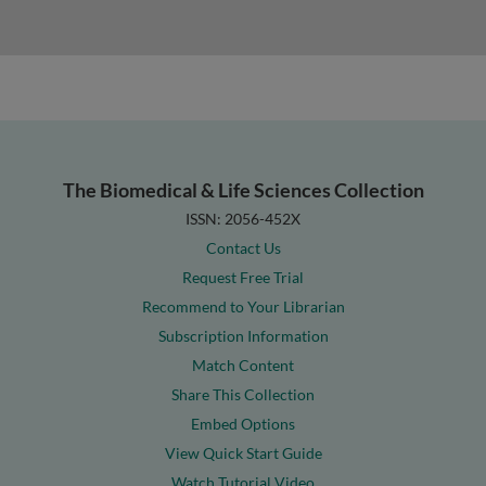
The Biomedical & Life Sciences Collection
ISSN: 2056-452X
Contact Us
Request Free Trial
Recommend to Your Librarian
Subscription Information
Match Content
Share This Collection
Embed Options
View Quick Start Guide
Watch Tutorial Video