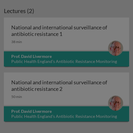
Lectures (2)
National and international surveillance of
National and international surv
antibiotic resistance 1
38 min
Prof. David Livermore
Public Health England’s Antibiotic Resistance Monitoring
and Reference Laboratory, UK
National and international surveillance of
National and international surv
antibiotic resistance 2
50 min
Prof. David Livermore
Public Health England’s Antibiotic Resistance Monitoring
and Reference Laboratory, UK