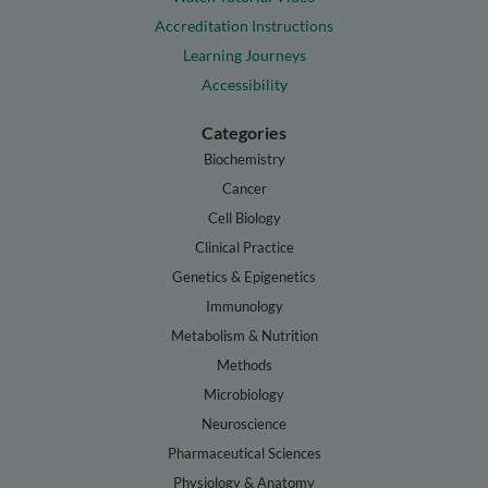
Accreditation Instructions
Learning Journeys
Accessibility
Categories
Biochemistry
Cancer
Cell Biology
Clinical Practice
Genetics & Epigenetics
Immunology
Metabolism & Nutrition
Methods
Microbiology
Neuroscience
Pharmaceutical Sciences
Physiology & Anatomy