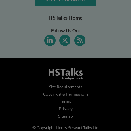
HSTalks Home
Follow Us On:
Site Requirements
Copyright & Permissions
Terms
Privacy
Sitemap
© Copyright Henry Stewart Talks Ltd