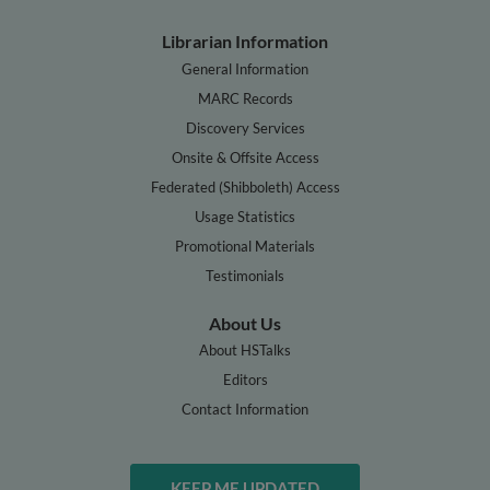
Librarian Information
General Information
MARC Records
Discovery Services
Onsite & Offsite Access
Federated (Shibboleth) Access
Usage Statistics
Promotional Materials
Testimonials
About Us
About HSTalks
Editors
Contact Information
KEEP ME UPDATED