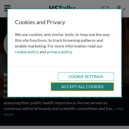
Mobile
User
Cookies and Privacy
Prof. David Livermore
We use cookies, and similar tools, to improve the way
Public Health England’s Antibiotic
this site functions, to track browsing patterns and
Resistance Monitoring and Reference
enable marketing. For more information read our
Laboratory, UK
cookie policy
and
privacy policy
.
2 Talks
Biography
COOKIE SETTINGS
David Livermore is Director of the Health Protection Agency's
Antibiotic Resistance Monitoring and Reference Laboratory, where
ACCEPT ALL COOKIES
he has responsibility for investigating bacteria with unusual
resistances from across the UK, determining their mechanisms and
assessing their public health importance. He has served on
numerous editorial boards and scientific committees and has
...
read
more