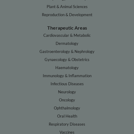
Plant & Animal Sciences
Reproduction & Development
Therapeutic Areas
Cardiovascular & Metabolic
Dermatology
Gastroenterology & Nephrology
Gynaecology & Obstetrics
Haematology
Immunology & Inflammation
Infectious Diseases
Neurology
Oncology
Ophthalmology
Oral Health
Respiratory Diseases
Vaccines