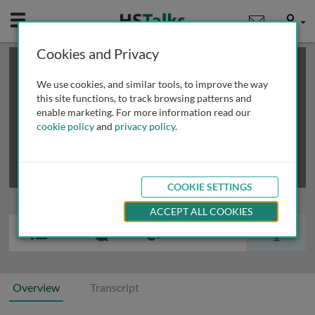
Mobile
User
Cookies and Privacy
×
This is a limited length demo talk; you may
login
or
review methods of
obtaining more access
.
We use cookies, and similar tools, to improve the way
this site functions, to track browsing patterns and
enable marketing. For more information read our
cookie policy
and
privacy policy
.
COOKIE SETTINGS
ACCEPT ALL COOKIES
Overview
Transcript