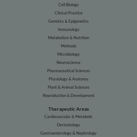
Cell Biology
Clinical Practice
Genetics & Epigenetics
Immunology
Metabolism & Nutrition
Methods
Microbiology
Neuroscience
Pharmaceutical Sciences
Physiology & Anatomy
Plant & Animal Sciences
Reproduction & Development
Therapeutic Areas
Cardiovascular & Metabolic
Dermatology
Gastroenterology & Nephrology