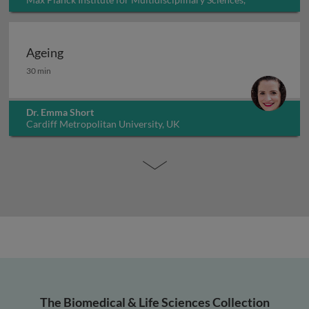
Germany
Ageing
Ageing
30 min
Dr. Emma Short
Cardiff Metropolitan University, UK
The Biomedical & Life Sciences Collection