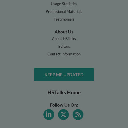
Usage Statistics
Promotional Materials
Testimonials
About Us
About HSTalks
Editors
Contact Information
KEEP ME UPDATED
HSTalks Home
Follow Us On: