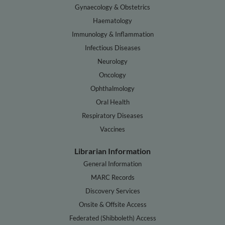
Gynaecology & Obstetrics
Haematology
Immunology & Inflammation
Infectious Diseases
Neurology
Oncology
Ophthalmology
Oral Health
Respiratory Diseases
Vaccines
Librarian Information
General Information
MARC Records
Discovery Services
Onsite & Offsite Access
Federated (Shibboleth) Access