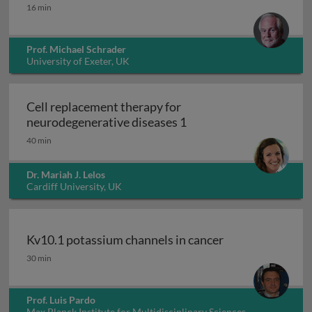
Peroxisomes
16 min
Prof. Michael Schrader
University of Exeter, UK
Cell replacement therapy for
Cell replacement thera
neurodegenerative diseases 1
40 min
Dr. Mariah J. Lelos
Cardiff University, UK
Kv10.1 potassium channels in cancer
Kv10.1 potassium channels in cancer
30 min
Prof. Luis Pardo
Max Planck Institute for Multidisciplinary Sciences,