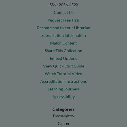
ISSN: 2056-452X
Contact Us
Request Free Trial
Recommend to Your Librarian
Subscription Information
Match Content
Share This Collection
Embed Options
View Quick Start Guide
Watch Tutorial Video
Accreditation Instructions
Learning Journeys
Accessibility
Categories
Biochemistry
Cancer