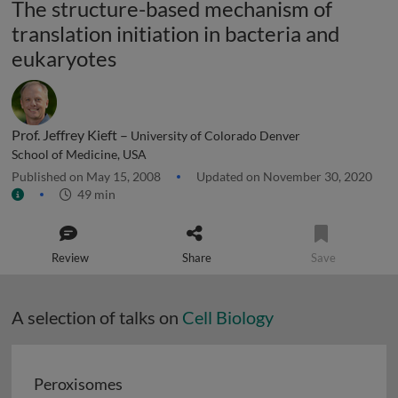
The structure-based mechanism of
translation initiation in bacteria and
eukaryotes
Prof. Jeffrey Kieft –
University of Colorado Denver
School of Medicine, USA
Published on May 15, 2008
Updated on November 30, 2020
49 min
Review
Share
Save
A selection of talks on
Cell Biology
Peroxisomes