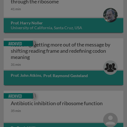
Translocation: movement of t
through the ribosome
41 min
Prof. Harry Noller
University of California, Santa Cruz, USA
Archived
Recoding: getting more out of the message by
shifting reading frame and redefining codon
Recoding: getting more out of the message b
meaning
31 min
Prof. John Atkins
,
Prof. Raymond Gesteland
Archived
Antibiotic inhibition of ribosome function
Antibiotic inhibition of ribosome function
35 min