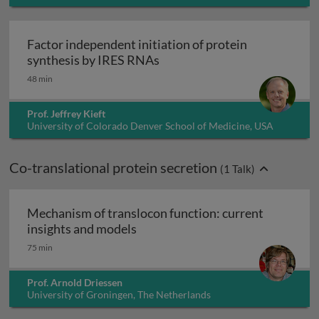
Factor independent initiation of protein
Factor independent initiatio
synthesis by IRES RNAs
48 min
Prof. Jeffrey Kieft
University of Colorado Denver School of Medicine, USA
Co-translational protein secretion
(
1
Talk)
Mechanism of translocon function: current
Mechanism of translocon function
insights and models
75 min
Prof. Arnold Driessen
University of Groningen, The Netherlands