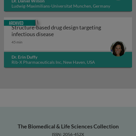
Dr. Daniel Wilson
Ludwig-Maximilians-Universitat Munchen, Germany
Archived
Structure-based drug design targeting
Structure-based drug design target
infectious disease
45 min
Dr. Erin Duffy
Rib-X Pharmaceuticals Inc, New Haven, USA
The Biomedical & Life Sciences Collection
ISSN: 2056-452X