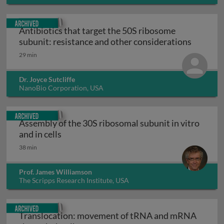
Archived
Antibiotics that target the 50S ribosome
Antibiot
subunit: resistance and other considerations
29 min
Dr. Joyce Sutcliffe
NanoBio Corporation, USA
Archived
Assembly of the 30S ribosomal subunit in vitro
Assembly of the 30S ribosomal subunit in v
and in cells
38 min
Prof. James Williamson
The Scripps Research Institute, USA
Archived
Translocation: movement of tRNA and mRNA