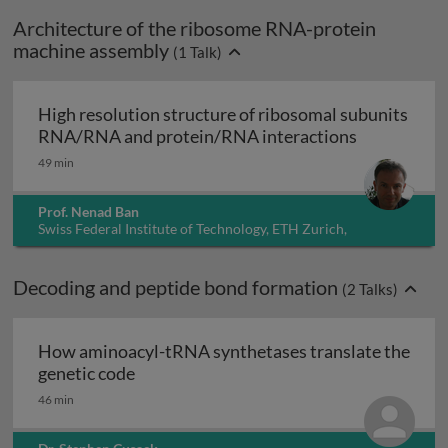
Architecture of the ribosome RNA-protein
machine assembly
(
1
Talk)
High resolution structure of ribosomal subunits
High resolu
RNA/RNA and protein/RNA interactions
49 min
Prof. Nenad Ban
Swiss Federal Institute of Technology, ETH Zurich,
Switzerland
Decoding and peptide bond formation
(
2
Talks)
How aminoacyl-tRNA synthetases translate the
How aminoacyl-tRNA synthetases transl
genetic code
46 min