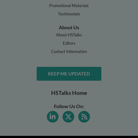
Promotional Materials
Testimonials
About Us
About HSTalks
Editors
Contact Information
KEEP ME UPDATED
HSTalks Home
Follow Us On: