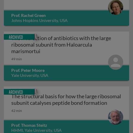
Prof. Rachel Green
Johns Hopkins University, USA
Archived
The interaction of antibiotics with the large
ribosomal subunit from Haloarcula
The interaction of antibiotics with the 
marismortui
49 min
Prof. Peter Moore
Yale University, USA
Archived
The structural basis for how the large ribosomal
The structu
subunit catalyses peptide bond formation
42 min
Prof. Thomas Steitz
HHMI, Yale University, USA