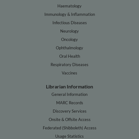
Haematology
Immunology & Inflammation
Infectious Diseases
Neurology
Oncology
Ophthalmology
Oral Health
Respiratory Diseases
Vaccines
Librarian Information
General Information
MARC Records
Discovery Services
Onsite & Offsite Access
Federated (Shibboleth) Access
Usage Statistics