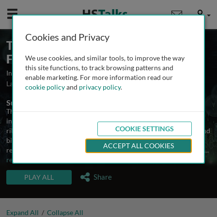
Mobile
User
Cookies and Privacy
The Mechanisms of Ribosome
Function
We use cookies, and similar tools, to improve the way
this site functions, to track browsing patterns and
Insights into protein synthesis
enable marketing. For more information read our
Launched May 2008
Updated March 2021
19 talks
cookie policy
and
privacy policy
.
Summary
The genetic information encoded in messenger RNA is translated
into proteins by a 2.5 mega dalton RNA-protein machine, the
COOKIE SETTINGS
ribosome. This process has been studied by molecular biologists and
biochemists for more than 40 years, but recent advances in high
ACCEPT ALL COOKIES
resolution X-ray structures of the ribosome and its components as
...
read more
TALKS IN THIS SERIES
Share
PLAY ALL
Expand All
/
Collapse All