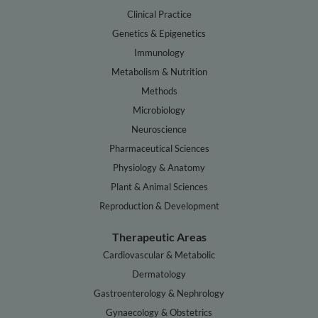
Clinical Practice
Genetics & Epigenetics
Immunology
Metabolism & Nutrition
Methods
Microbiology
Neuroscience
Pharmaceutical Sciences
Physiology & Anatomy
Plant & Animal Sciences
Reproduction & Development
Therapeutic Areas
Cardiovascular & Metabolic
Dermatology
Gastroenterology & Nephrology
Gynaecology & Obstetrics