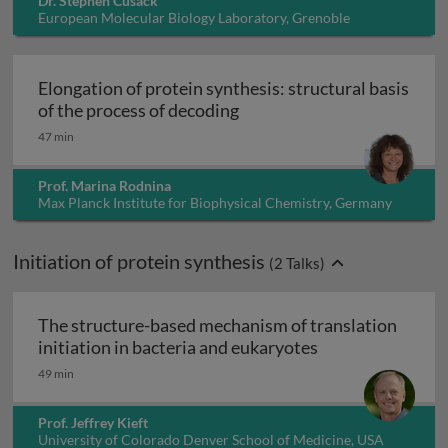
Dr. Stephen Cusack
European Molecular Biology Laboratory, Grenoble
Outstation, France
Elongation of protein synthesis: structural basis
Elongation of protein synth
of the process of decoding
47 min
Prof. Marina Rodnina
Max Planck Institute for Biophysical Chemistry, Germany
Initiation of protein synthesis
(
2
Talks)
The structure-based mechanism of translation
The structure-ba
initiation in bacteria and eukaryotes
49 min
Prof. Jeffrey Kieft
University of Colorado Denver School of Medicine, USA