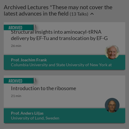
Archived Lectures *These may not cover the
latest advances in the field
(
13
Talks)
Archived
Structural insights into aminoacyl-tRNA
Structura
delivery by EF-Tu and translocation by EF-G
26 min
Prof. Joachim Frank
Columbia University and State University of New York at
Albany, USA
Archived
Introduction to the ribosome
Introduction to the ribosome
21 min
Prof. Anders Liljas
University of Lund, Sweden