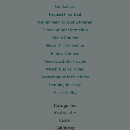
Contact Us
Request Free Trial
Recommend to Your Librarian
Subscription Information
Match Content
Share This Collection
Embed Options
View Quick Start Guide
Watch Tutorial Video
Accreditation Instructions
Learning Journeys
Accessibility
Categories
Biochemistry
Cancer
Cell Biology