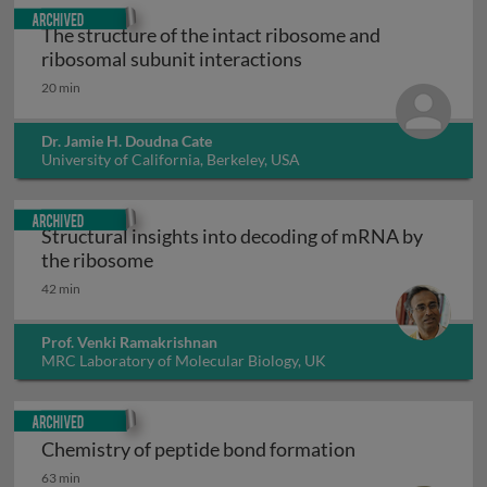
Archived
The structure of the intact ribosome and
The structure of the 
ribosomal subunit interactions
20 min
Dr. Jamie H. Doudna Cate
University of California, Berkeley, USA
Archived
Structural insights into decoding of mRNA by
Structural insights into decoding of m
the ribosome
42 min
Prof. Venki Ramakrishnan
MRC Laboratory of Molecular Biology, UK
Archived
Chemistry of peptide bond formation
Chemistry of peptide bond formation
63 min