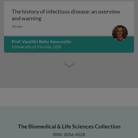
The history of infectious disease: an overview
The history of infectious disease: an ov
and warning
30 min
Prof. Vassiliki Betty Smocovitis
University of Florida, USA
The Biomedical & Life Sciences Collection
ISSN: 2056-452X