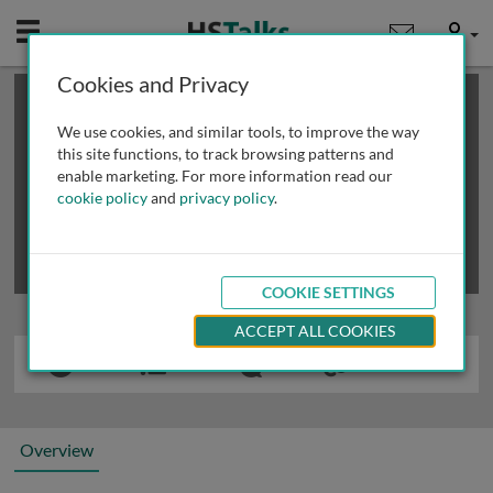
Mobile
User
Cookies and Privacy
×
This is a limited length demo talk; you may
login
or
review methods of
obtaining more access
.
We use cookies, and similar tools, to improve the way
this site functions, to track browsing patterns and
enable marketing. For more information read our
cookie policy
and
privacy policy
.
COOKIE SETTINGS
ACCEPT ALL COOKIES
Overview