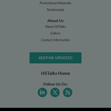
Promotional Materials
Testimonials
About Us
About HSTalks
Editors
Contact Information
KEEP ME UPDATED
HSTalks Home
Follow Us On: