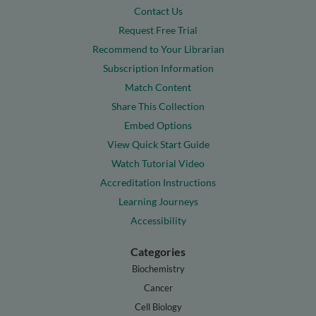
Contact Us
Request Free Trial
Recommend to Your Librarian
Subscription Information
Match Content
Share This Collection
Embed Options
View Quick Start Guide
Watch Tutorial Video
Accreditation Instructions
Learning Journeys
Accessibility
Categories
Biochemistry
Cancer
Cell Biology