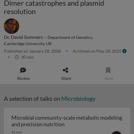
Dimer catastrophes and plasmid
resolution
Dr. David Summers –
Department of Genetics,
Cambridge University, UK
Published on January 28, 2008
Archived on May 28, 2025
30 min
Review
Share
Save
A selection of talks on
Microbiology
Microbial community-scale metabolic modeling
Microbial community-scale me
and precision nutrition
41 min