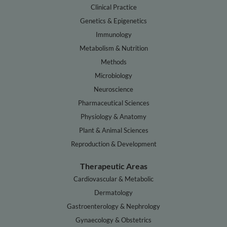
Clinical Practice
Genetics & Epigenetics
Immunology
Metabolism & Nutrition
Methods
Microbiology
Neuroscience
Pharmaceutical Sciences
Physiology & Anatomy
Plant & Animal Sciences
Reproduction & Development
Therapeutic Areas
Cardiovascular & Metabolic
Dermatology
Gastroenterology & Nephrology
Gynaecology & Obstetrics