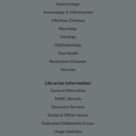
Haematology
Immunology & Inflammation
Infectious Diseases
Neurology
Oncology
Ophthalmology
Oral Health
Respiratory Diseases
Vaccines
Librarian Information
General Information
MARC Records
Discovery Services
Onsite & Offsite Access
Federated (Shibboleth) Access
Usage Statistics