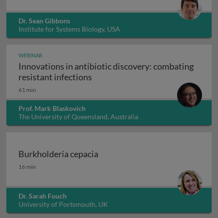
Dr. Sean Gibbons
Institute for Systems Biology, USA
WEBINAR
Innovations in antibiotic discovery: combating
Innovations in antibiotic discove
resistant infections
61 min
Prof. Mark Blaskovich
The University of Queensland, Australia
Burkholderia cepacia
Burkholderia cepacia
16 min
Dr. Sarah Fouch
University of Portsmouth, UK