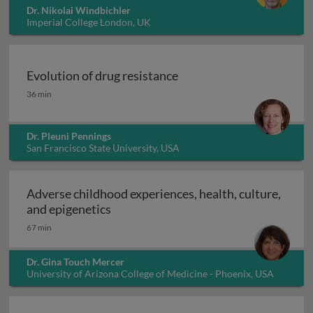
Dr. Nikolai Windbichler
Imperial College London, UK
Evolution of drug resistance
Evolution of drug resistance
36 min
Dr. Pleuni Pennings
San Francisco State University, USA
Adverse childhood experiences, health, culture,
Adverse childhood experiences, health
and epigenetics
67 min
Dr. Gina Touch Mercer
University of Arizona College of Medicine - Phoenix, USA