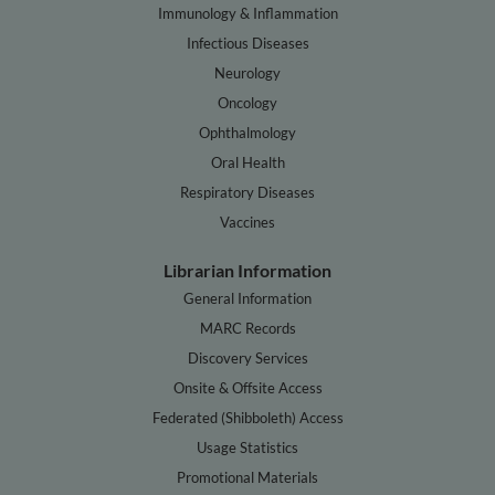
Immunology & Inflammation
Infectious Diseases
Neurology
Oncology
Ophthalmology
Oral Health
Respiratory Diseases
Vaccines
Librarian Information
General Information
MARC Records
Discovery Services
Onsite & Offsite Access
Federated (Shibboleth) Access
Usage Statistics
Promotional Materials