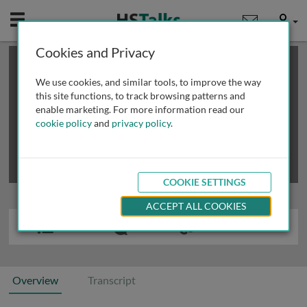
Mobile
User
Cookies and Privacy
×
This is a limited length demo talk; you may
login
or
review methods of
obtaining more access
.
We use cookies, and similar tools, to improve the way
this site functions, to track browsing patterns and
enable marketing. For more information read our
cookie policy
and
privacy policy
.
COOKIE SETTINGS
ACCEPT ALL COOKIES
Overview
Transcript