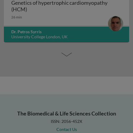
Genetics of hypertrophic cardiomyopathy
Genetics of hypertrophic cardiomyopathy (H
(HCM)
26 min
Dr. Petros Syrris
University College London, UK
The Biomedical & Life Sciences Collection
ISSN: 2056-452X
Contact Us