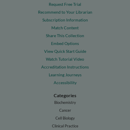
Request Free Trial
Recommend to Your Librarian
Subscription Information
Match Content
Share This Collection
Embed Options
View Quick Start Guide
Watch Tutorial Video
Accreditation Instructions
Learning Journeys
Accessibility
Categories
Biochemistry
Cancer
Cell Biology
Clinical Practice