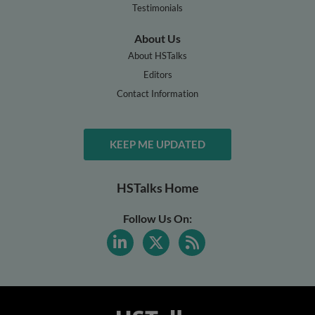
Testimonials
About Us
About HSTalks
Editors
Contact Information
KEEP ME UPDATED
HSTalks Home
Follow Us On: