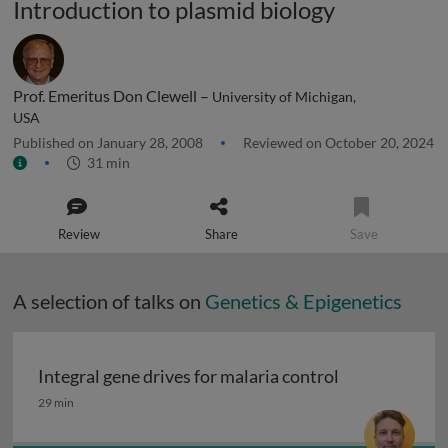
Introduction to plasmid biology
Prof. Emeritus Don Clewell –
University of Michigan,
USA
Published on January 28, 2008
Reviewed on October 20, 2024
31 min
Review
Share
Save
A selection of talks on
Genetics & Epigenetics
Integral gene drives for malaria control
Integral gene drives for malaria control
29 min