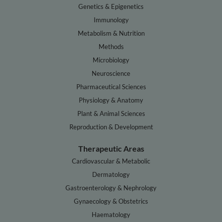
Genetics & Epigenetics
Immunology
Metabolism & Nutrition
Methods
Microbiology
Neuroscience
Pharmaceutical Sciences
Physiology & Anatomy
Plant & Animal Sciences
Reproduction & Development
Therapeutic Areas
Cardiovascular & Metabolic
Dermatology
Gastroenterology & Nephrology
Gynaecology & Obstetrics
Haematology