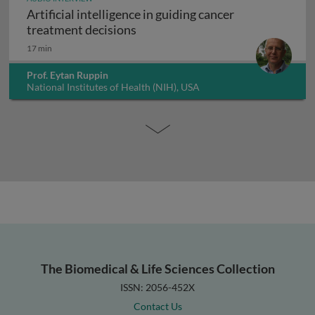
Artificial intelligence in guiding cancer
Artificial intelligence in guiding
treatment decisions
17 min
Prof. Eytan Ruppin
National Institutes of Health (NIH), USA
The Biomedical & Life Sciences Collection
ISSN: 2056-452X
Contact Us