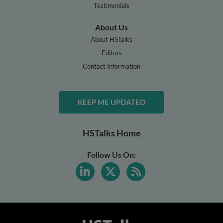
Testimonials
About Us
About HSTalks
Editors
Contact Information
KEEP ME UPDATED
HSTalks Home
Follow Us On: