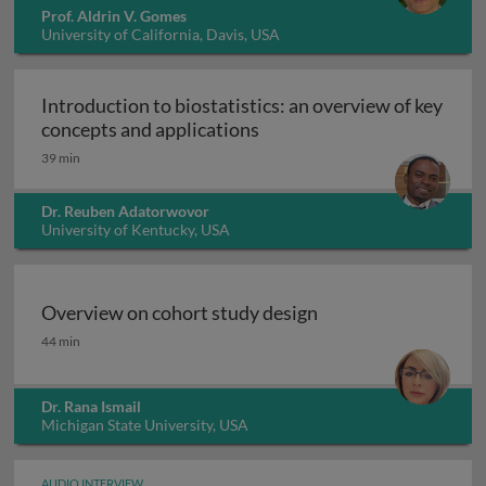
Prof. Aldrin V. Gomes
University of California, Davis, USA
Introduction to biostatistics: an overview of key
Introduction to biostatisti
concepts and applications
39 min
Dr. Reuben Adatorwovor
University of Kentucky, USA
Overview on cohort study design
Overview on cohort study design
44 min
Dr. Rana Ismail
Michigan State University, USA
AUDIO INTERVIEW