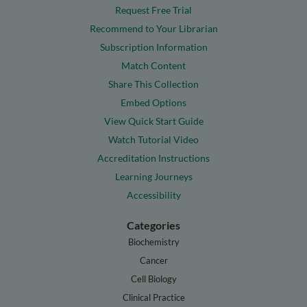
Request Free Trial
Recommend to Your Librarian
Subscription Information
Match Content
Share This Collection
Embed Options
View Quick Start Guide
Watch Tutorial Video
Accreditation Instructions
Learning Journeys
Accessibility
Categories
Biochemistry
Cancer
Cell Biology
Clinical Practice