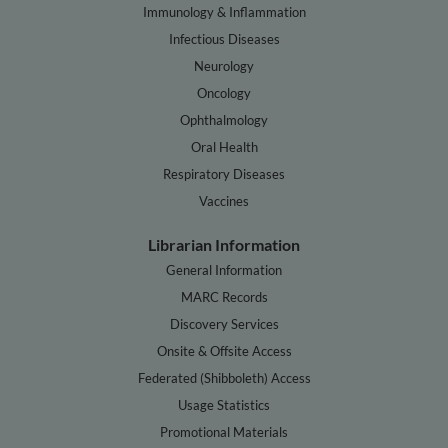
Immunology & Inflammation
Infectious Diseases
Neurology
Oncology
Ophthalmology
Oral Health
Respiratory Diseases
Vaccines
Librarian Information
General Information
MARC Records
Discovery Services
Onsite & Offsite Access
Federated (Shibboleth) Access
Usage Statistics
Promotional Materials