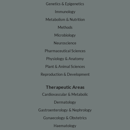
Genetics & Epigenetics
Immunology
Metabolism & Nutrition
Methods
Microbiology
Neuroscience
Pharmaceutical Sciences
Physiology & Anatomy
Plant & Animal Sciences
Reproduction & Development
Therapeutic Areas
Cardiovascular & Metabolic
Dermatology
Gastroenterology & Nephrology
Gynaecology & Obstetrics
Haematology