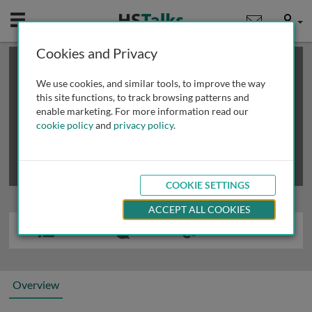
Mobile
User
Cookies and Privacy
×
This is a limited length demo talk; you may
login
or
review methods of
obtaining more access
.
We use cookies, and similar tools, to improve the way
this site functions, to track browsing patterns and
enable marketing. For more information read our
cookie policy
and
privacy policy
.
COOKIE SETTINGS
ACCEPT ALL COOKIES
Overview