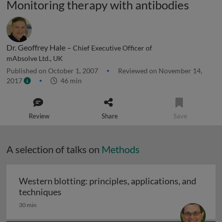
Monitoring therapy with antibodies
Dr. Geoffrey Hale –
Chief Executive Officer of
mAbsolve Ltd., UK
Published on October 1, 2007
Reviewed on November 14,
2017
46 min
Review
Share
Save
A selection of talks on
Methods
Western blotting: principles, applications, and
Western blotting: principles, applications
techniques
30 min