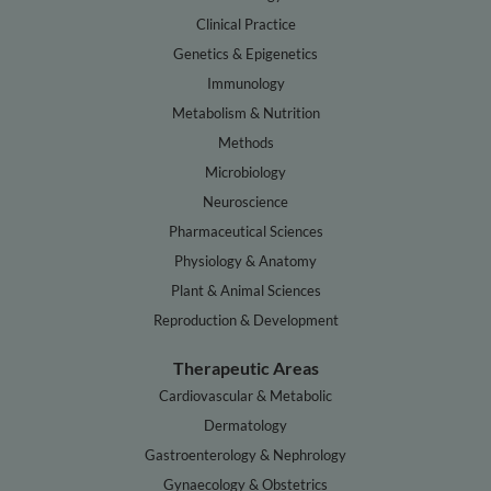
Clinical Practice
Genetics & Epigenetics
Immunology
Metabolism & Nutrition
Methods
Microbiology
Neuroscience
Pharmaceutical Sciences
Physiology & Anatomy
Plant & Animal Sciences
Reproduction & Development
Therapeutic Areas
Cardiovascular & Metabolic
Dermatology
Gastroenterology & Nephrology
Gynaecology & Obstetrics