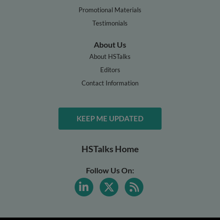
Promotional Materials
Testimonials
About Us
About HSTalks
Editors
Contact Information
KEEP ME UPDATED
HSTalks Home
Follow Us On: