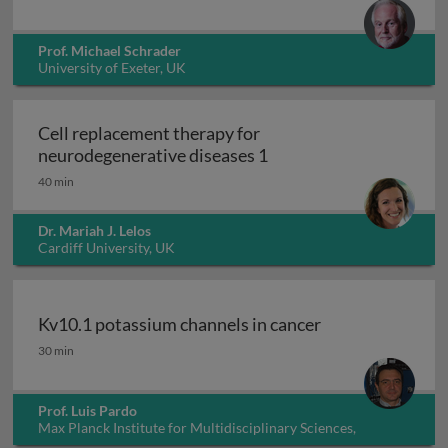
Prof. Michael Schrader
University of Exeter, UK
Cell replacement therapy for
Cell replacement thera
neurodegenerative diseases 1
40 min
Dr. Mariah J. Lelos
Cardiff University, UK
Kv10.1 potassium channels in cancer
Kv10.1 potassium channels in cancer
30 min
Prof. Luis Pardo
Max Planck Institute for Multidisciplinary Sciences,
Germany