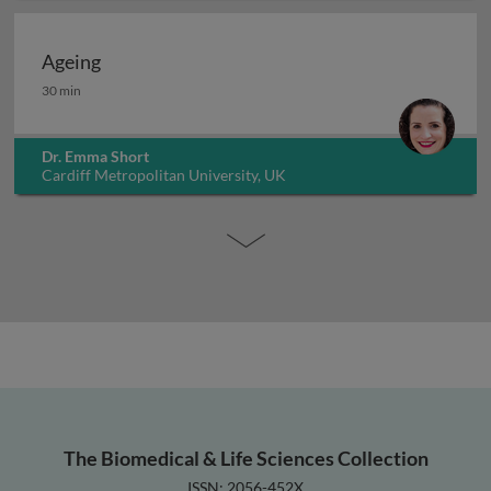
Ageing
Ageing
30 min
Dr. Emma Short
Cardiff Metropolitan University, UK
The Biomedical & Life Sciences Collection
ISSN: 2056-452X