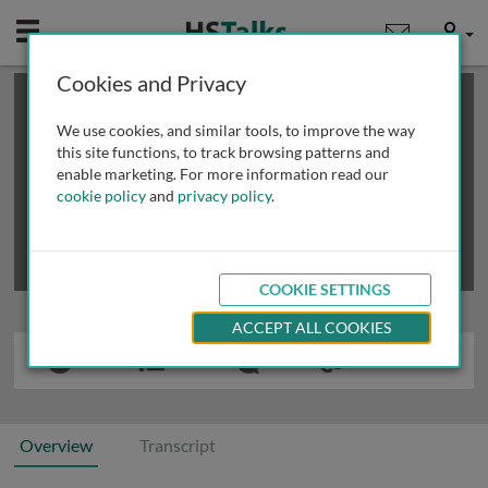
Mobile
User
Cookies and Privacy
×
This is a limited length demo talk; you may
login
or
review methods of
obtaining more access
.
We use cookies, and similar tools, to improve the way
this site functions, to track browsing patterns and
enable marketing. For more information read our
cookie policy
and
privacy policy
.
COOKIE SETTINGS
ACCEPT ALL COOKIES
Overview
Transcript