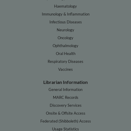
Haematology
Immunology & Inflammation
Infectious Diseases
Neurology
Oncology
Ophthalmology
Oral Health
Respiratory Diseases
Vaccines
Librarian Information
General Information
MARC Records
Discovery Services
Onsite & Offsite Access
Federated (Shibboleth) Access
Usage Statistics