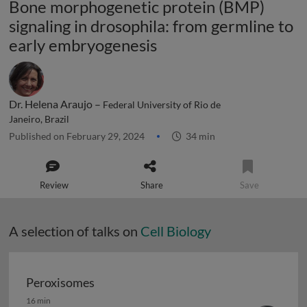
Bone morphogenetic protein (BMP)
signaling in drosophila: from germline to
early embryogenesis
Dr. Helena Araujo –
Federal University of Rio de
Janeiro, Brazil
Published on February 29, 2024
34 min
Review
Share
Save
A selection of talks on
Cell Biology
Peroxisomes
Peroxisomes
16 min