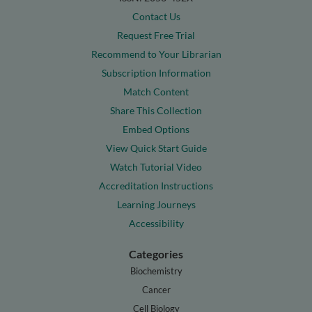
Contact Us
Request Free Trial
Recommend to Your Librarian
Subscription Information
Match Content
Share This Collection
Embed Options
View Quick Start Guide
Watch Tutorial Video
Accreditation Instructions
Learning Journeys
Accessibility
Categories
Biochemistry
Cancer
Cell Biology