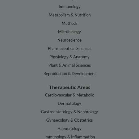
Immunology
Metabolism & Nutrition
Methods
Microbiology
Neuroscience
Pharmaceutical Sciences
Physiology & Anatomy
Plant & Animal Sciences
Reproduction & Development
Therapeutic Areas
Cardiovascular & Metabolic
Dermatology
Gastroenterology & Nephrology
Gynaecology & Obstetrics
Haematology
Immunology & Inflammation