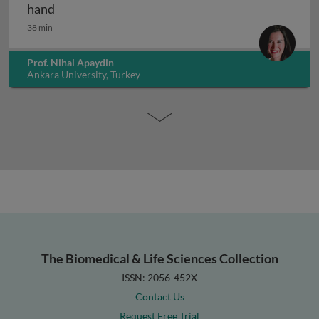
Anatomy of the forearm and hand: wrist and ha
hand
38 min
Prof. Nihal Apaydin
Ankara University, Turkey
The Biomedical & Life Sciences Collection
ISSN: 2056-452X
Contact Us
Request Free Trial