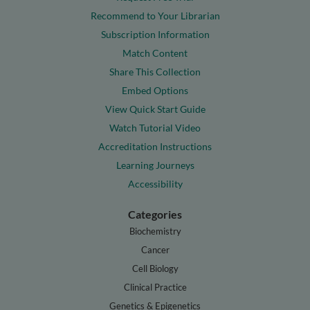
Recommend to Your Librarian
Subscription Information
Match Content
Share This Collection
Embed Options
View Quick Start Guide
Watch Tutorial Video
Accreditation Instructions
Learning Journeys
Accessibility
Categories
Biochemistry
Cancer
Cell Biology
Clinical Practice
Genetics & Epigenetics