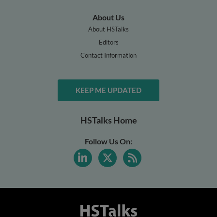
About Us
About HSTalks
Editors
Contact Information
KEEP ME UPDATED
HSTalks Home
Follow Us On: