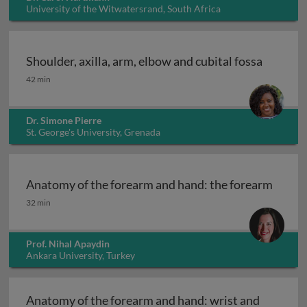
University of the Witwatersrand, South Africa
Shoulder, axilla, arm, elbow and cubital fossa
Shoulder, axilla, arm, elbow and cubital fossa
42 min
Dr. Simone Pierre
St. George's University, Grenada
Anatomy of the forearm and hand: the forearm
Anatomy of the forearm and hand: the forearm
32 min
Prof. Nihal Apaydin
Ankara University, Turkey
Anatomy of the forearm and hand: wrist and