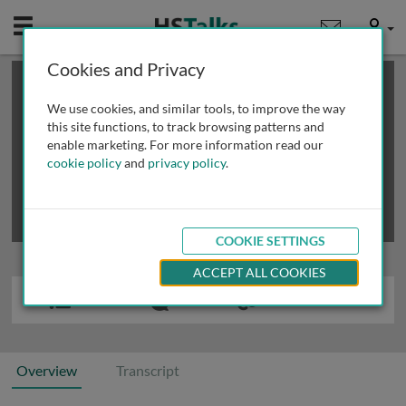
Mobile
User
Cookies and Privacy
×
This is a limited length demo talk; you may
login
or
review methods of
obtaining more access
.
We use cookies, and similar tools, to improve the way
this site functions, to track browsing patterns and
enable marketing. For more information read our
cookie policy
and
privacy policy
.
COOKIE SETTINGS
ACCEPT ALL COOKIES
Overview
Transcript