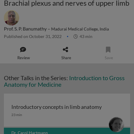
Brachial plexus and nerves of upper limb
Prof. S. P. Banumathy –
Madurai Medical College, India
Published on October 31, 2022
43 min
Review
Share
Save
Other Talks in the Series:
Introduction to Gross
Anatomy for Medicine
Introductory concepts in limb anatomy
Introductory concepts in limb anatomy
23 min
Dr. Carol Hartmann