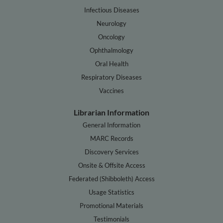
Infectious Diseases
Neurology
Oncology
Ophthalmology
Oral Health
Respiratory Diseases
Vaccines
Librarian Information
General Information
MARC Records
Discovery Services
Onsite & Offsite Access
Federated (Shibboleth) Access
Usage Statistics
Promotional Materials
Testimonials